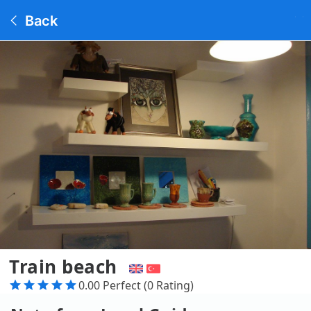
Back
Train beach
0.00 Perfect (0 Rating)