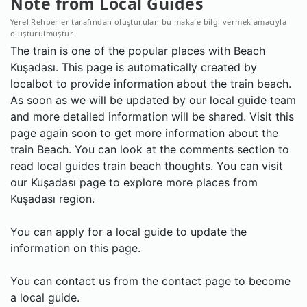
Note from Local Guides
Yerel Rehberler tarafından oluşturulan bu makale bilgi vermek amacıyla
oluşturulmuştur.
The train is one of the popular places with Beach
Kuşadası. This page is automatically created by
localbot to provide information about the train beach.
As soon as we will be updated by our local guide team
and more detailed information will be shared. Visit this
page again soon to get more information about the
train Beach. You can look at the comments section to
read local guides train beach thoughts. You can visit
our Kuşadası page to explore more places from
Kuşadası region.
You can apply for a local guide to update the
information on this page.
You can contact us from the contact page to become
a local guide.