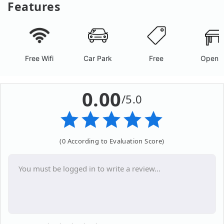
Features
Free Wifi
Car Park
Free
Open A
0.00
/5.0
(0 According to Evaluation Score)