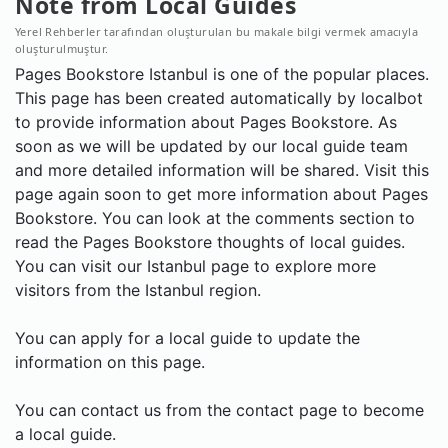
Note from Local Guides
Yerel Rehberler tarafından oluşturulan bu makale bilgi vermek amacıyla
oluşturulmuştur.
Pages Bookstore Istanbul is one of the popular places.
This page has been created automatically by localbot
to provide information about Pages Bookstore. As
soon as we will be updated by our local guide team
and more detailed information will be shared. Visit this
page again soon to get more information about Pages
Bookstore. You can look at the comments section to
read the Pages Bookstore thoughts of local guides.
You can visit our Istanbul page to explore more
visitors from the Istanbul region.
You can apply for a local guide to update the
information on this page.
You can contact us from the contact page to become
a local guide.