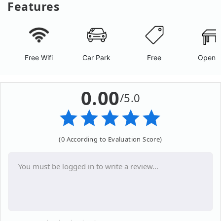
Features
Free Wifi
Car Park
Free
Open A
0.00
/5.0
(0 According to Evaluation Score)