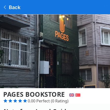
Back
PAGES BOOKSTORE
0.00 Perfect (0 Rating)