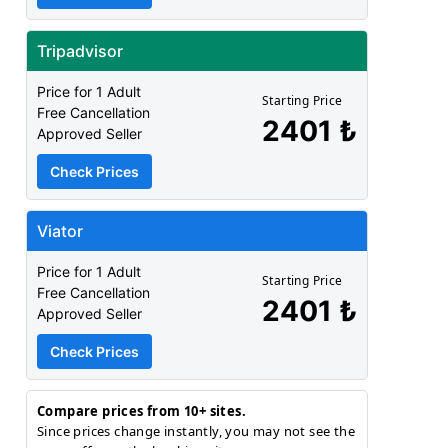
Tripadvisor
Price for 1 Adult
Starting Price
Free Cancellation
2401 ₺
Approved Seller
Check Prices
Viator
Price for 1 Adult
Starting Price
Free Cancellation
2401 ₺
Approved Seller
Check Prices
Compare prices from 10+ sites.
Since prices change instantly, you may not see the