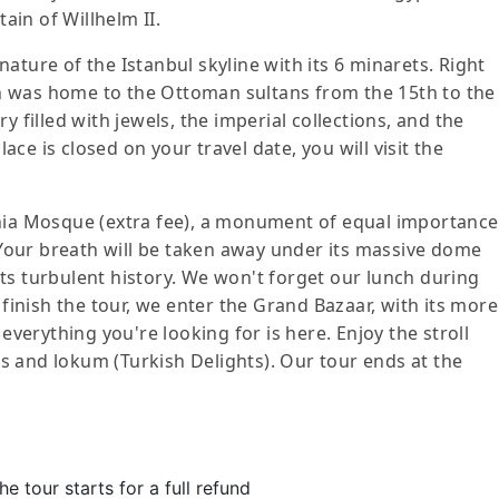
in of Willhelm II.
ature of the Istanbul skyline with its 6 minarets. Right
ich was home to the Ottoman sultans from the 15th to the
y filled with jewels, the imperial collections, and the
lace is closed on your travel date, you will visit the
phia Mosque (extra fee), a monument of equal importance
our breath will be taken away under its massive dome
ts turbulent history. We won't forget our lunch during
 finish the tour, we enter the Grand Bazaar, with its more
 everything you're looking for is here. Enjoy the stroll
s and lokum (Turkish Delights). Our tour ends at the
e tour starts for a full refund