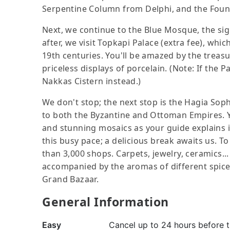
Serpentine Column from Delphi, and the Founta
Next, we continue to the Blue Mosque, the sign
after, we visit Topkapi Palace (extra fee), wh
19th centuries. You'll be amazed by the treasur
priceless displays of porcelain. (Note: If the Pa
Nakkas Cistern instead.)
We don't stop; the next stop is the Hagia So
to both the Byzantine and Ottoman Empires. Y
and stunning mosaics as your guide explains i
this busy pace; a delicious break awaits us. To
than 3,000 shops. Carpets, jewelry, ceramics...
accompanied by the aromas of different spice
Grand Bazaar.
General Information
Easy
Cancel up to 24 hours before th