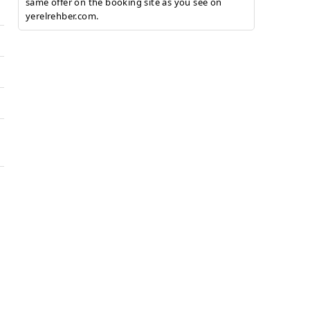
same offer on the booking site as you see on
yerelrehber.com.