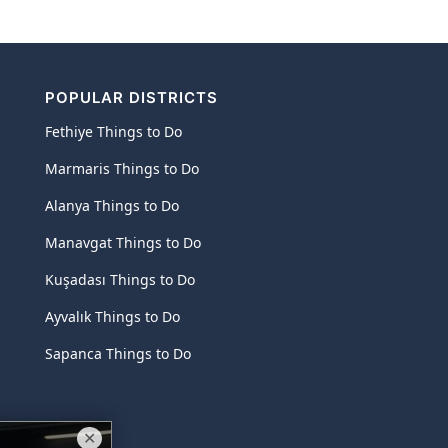
POPULAR DISTRICTS
Fethiye Things to Do
Marmaris Things to Do
Alanya Things to Do
Manavgat Things to Do
Kuşadası Things to Do
Ayvalık Things to Do
Sapanca Things to Do