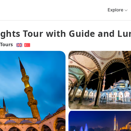
Explore
lights Tour with Guide and L
Tours