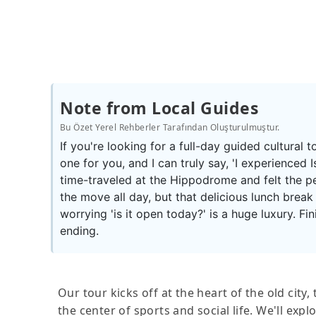
Note from Local Guides
Bu Özet Yerel Rehberler Tarafından Oluşturulmuştur.
If you're looking for a full-day guided cultural to
one for you, and I can truly say, 'I experienced Is
time-traveled at the Hippodrome and felt the p
the move all day, but that delicious lunch break 
worrying 'is it open today?' is a huge luxury. F
ending.
Our tour kicks off at the heart of the old cit
the center of sports and social life. We'll ex