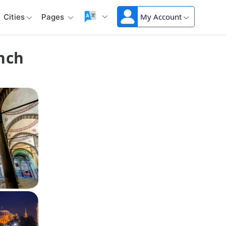
My Account
Cities
Pages
unch