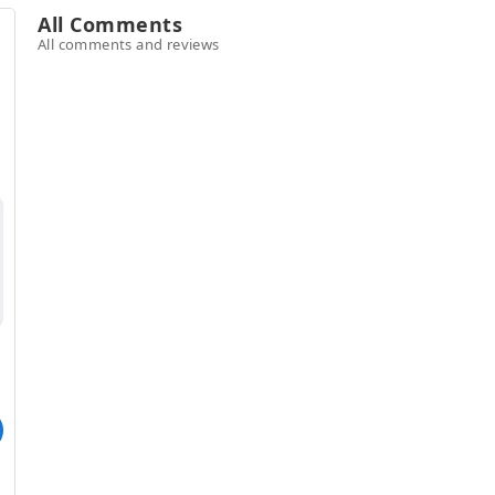
All Comments
All comments and reviews