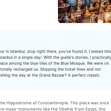
ur in Istanbul, stop right there, you've found it. I tested this
tanbul in a single day.' With the guide's stories, I practicall
eace among the blue tiles of the Blue Mosque. We were on
totally recharged us. Skipping the ticket lines and not
inishing the day at the Grand Bazaar? A perfect classic
y, the Hippodrome of Constantinople. This place was once
plore major monuments like the Obelisk from Egypt, the