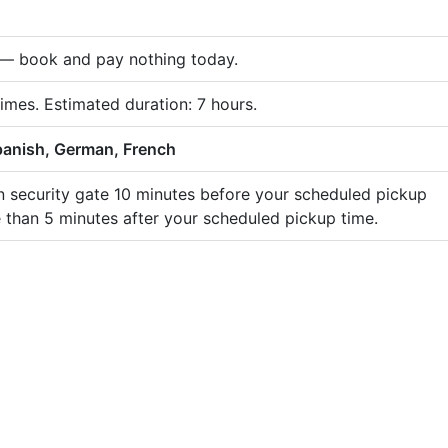
e — book and pay nothing today.
times. Estimated duration: 7 hours.
panish, German, French
in security gate 10 minutes before your scheduled pickup
e than 5 minutes after your scheduled pickup time.