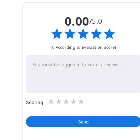
0.00
/5.0
(0 According to Evaluation Score)
1
2
3
4
5
Scoring :
Send