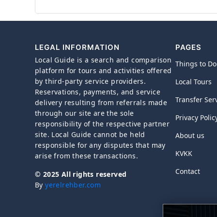
LEGAL INFORMATION
PAGES
Local Guide is a search and comparison
Things to Do
platform for tours and activities offered
by third-party service providers.
Local Tours
Reservations, payments, and service
Transfer Ser
delivery resulting from referrals made
through our site are the sole
Privacy Polic
responsibility of the respective partner
site. Local Guide cannot be held
About us
responsible for any disputes that may
KVKK
arise from these transactions.
Contact
© 2025 All rights reserved
By
yerelrehber.com