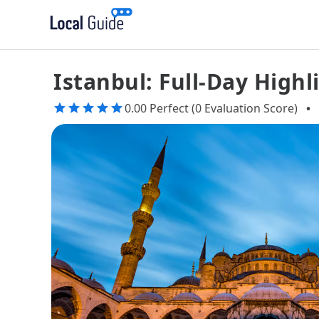
Istanbul: Full-Day High
0.00 Perfect (0 Evaluation Score)
•