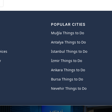
POPULAR CITIES
Muğla Things to Do
Antalya Things to Do
vices
İstanbul Things to Do
y
İzmir Things to Do
Ankara Things to Do
Bursa Things to Do
Nevehir Things to Do