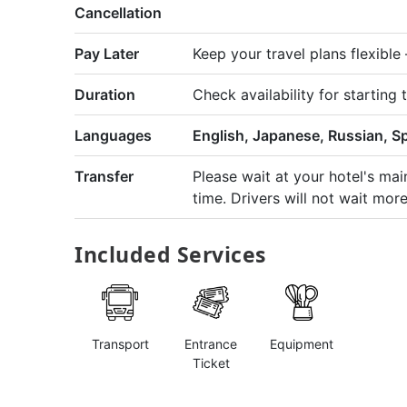
Cancellation
Pay Later
Keep your travel plans flexibl
Duration
Check availability for starting 
Languages
English, Japanese, Russian, S
Transfer
Please wait at your hotel's ma
time. Drivers will not wait mor
Included Services
Transport
Entrance
Equipment
Ticket