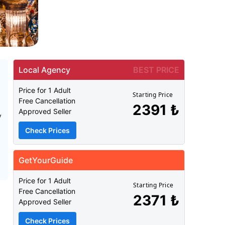
Local Agency
BEST PRICE
Price for 1 Adult
Starting Price
Free Cancellation
2391 ₺
Approved Seller
y
Check Prices
GetYourGuide
Price for 1 Adult
Starting Price
Free Cancellation
2371 ₺
Approved Seller
Check Prices