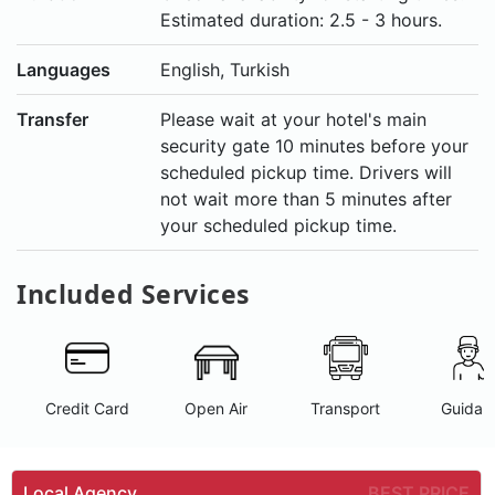
Estimated duration: 2.5 - 3 hours.
Languages
English, Turkish
Transfer
Please wait at your hotel's main
security gate 10 minutes before your
scheduled pickup time. Drivers will
not wait more than 5 minutes after
your scheduled pickup time.
Included Services
Credit Card
Open Air
Transport
Guidan
Local Agency
BEST PRICE