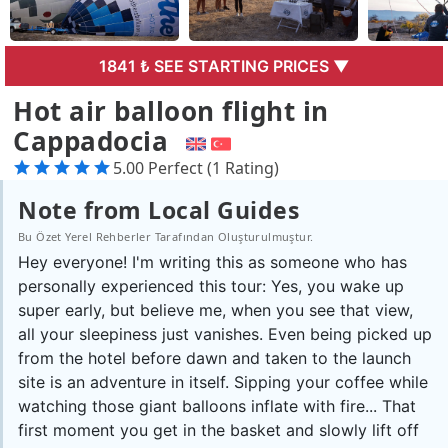
1841 ₺ SEE STARTING PRICES ▼
Hot air balloon flight in
Cappadocia
5.00 Perfect (1 Rating)
Note from Local Guides
Bu Özet Yerel Rehberler Tarafından Oluşturulmuştur.
Hey everyone! I'm writing this as someone who has
personally experienced this tour: Yes, you wake up
super early, but believe me, when you see that view,
all your sleepiness just vanishes. Even being picked up
from the hotel before dawn and taken to the launch
site is an adventure in itself. Sipping your coffee while
watching those giant balloons inflate with fire... That
first moment you get in the basket and slowly lift off