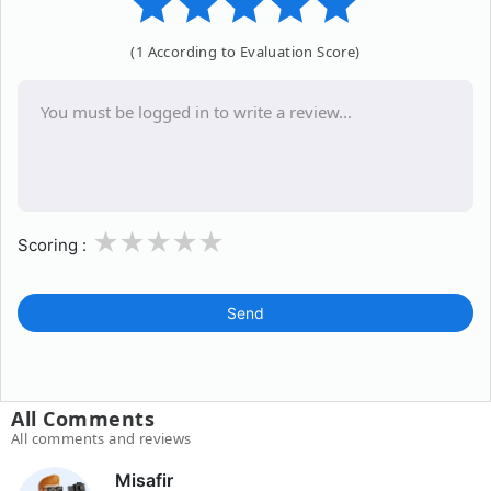
(1 According to Evaluation Score)
1
2
3
4
5
Scoring :
Send
All Comments
All comments and reviews
Misafir