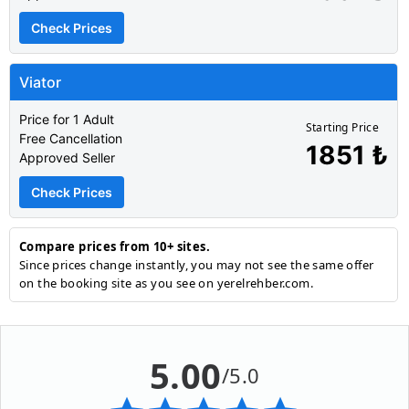
Check Prices
Viator
Price for 1 Adult
Starting Price
Free Cancellation
1851 ₺
Approved Seller
Check Prices
Compare prices from 10+ sites.
Since prices change instantly, you may not see the same offer
on the booking site as you see on yerelrehber.com.
5.00
/5.0