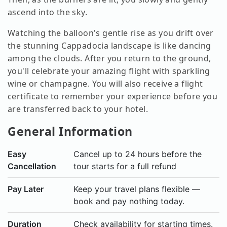
ascend into the sky.
Watching the balloon's gentle rise as you drift over
the stunning Cappadocia landscape is like dancing
among the clouds. After you return to the ground,
you'll celebrate your amazing flight with sparkling
wine or champagne. You will also receive a flight
certificate to remember your experience before you
are transferred back to your hotel.
General Information
Easy
Cancel up to 24 hours before the
Cancellation
tour starts for a full refund
Pay Later
Keep your travel plans flexible —
book and pay nothing today.
Duration
Check availability for starting times.