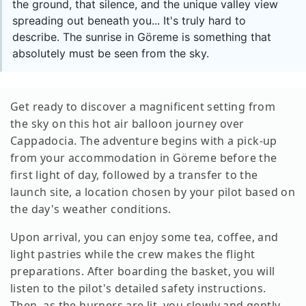
the ground, that silence, and the unique valley view
spreading out beneath you... It's truly hard to
describe. The sunrise in Göreme is something that
absolutely must be seen from the sky.
Get ready to discover a magnificent setting from
the sky on this hot air balloon journey over
Cappadocia. The adventure begins with a pick-up
from your accommodation in Göreme before the
first light of day, followed by a transfer to the
launch site, a location chosen by your pilot based on
the day's weather conditions.
Upon arrival, you can enjoy some tea, coffee, and
light pastries while the crew makes the flight
preparations. After boarding the basket, you will
listen to the pilot's detailed safety instructions.
Then, as the burners are lit, you slowly and gently