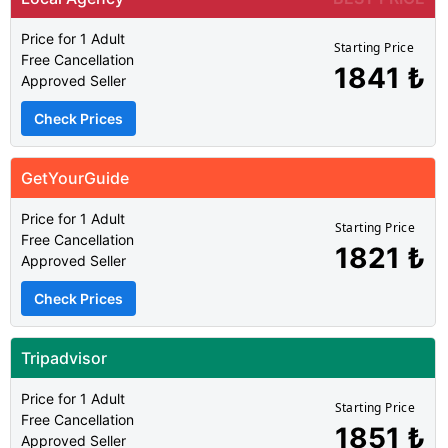
Price for 1 Adult
Starting Price
Free Cancellation
1841 ₺
Approved Seller
Check Prices
GetYourGuide
Price for 1 Adult
Starting Price
Free Cancellation
1821 ₺
Approved Seller
Check Prices
Tripadvisor
Price for 1 Adult
Starting Price
Free Cancellation
1851 ₺
Approved Seller