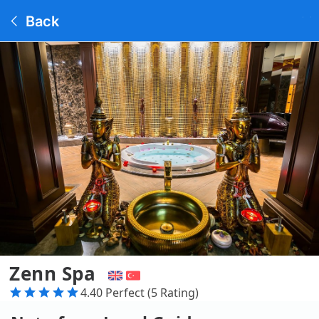
Back
Zenn Spa
4.40 Perfect (5 Rating)