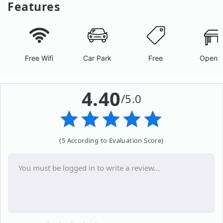
Features
Free Wifi
Car Park
Free
Open A
4.40
/5.0
(5 According to Evaluation Score)