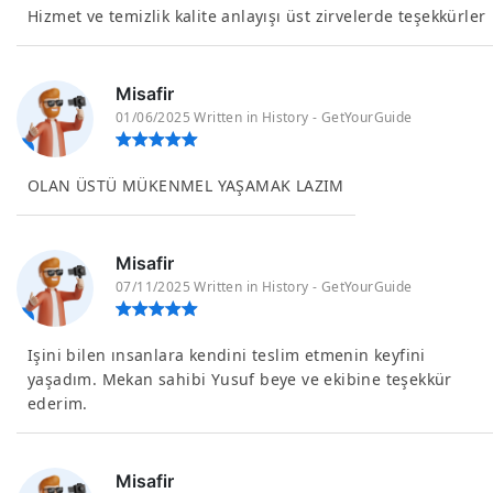
Hizmet ve temizlik kalite anlayışı üst zirvelerde teşekkürler
Misafir
01/06/2025 Written in History - GetYourGuide
OLAN ÜSTÜ MÜKENMEL YAŞAMAK LAZIM
Misafir
07/11/2025 Written in History - GetYourGuide
Işini bilen ınsanlara kendini teslim etmenin keyfini
yaşadım. Mekan sahibi Yusuf beye ve ekibine teşekkür
ederim.
Misafir