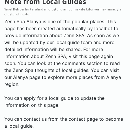
Note from Local Guides
Yerel Rehberler tarafından oluşturulan bu makale bilgi vermek amacıyla
oluşturulmuştur.
Zenn Spa Alanya is one of the popular places. This
page has been created automatically by localbot to
provide information about Zenn SPA. As soon as we
will be updated by our local guide team and more
detailed information will be shared. For more
information about Zenn SPA, visit this page again
soon. You can look at the comments section to read
the Zenn Spa thoughts of local guides. You can visit
our Alanya page to explore more places from Alanya
region.
You can apply for a local guide to update the
information on this page.
You can contact us from the contact page to become
a local guide.