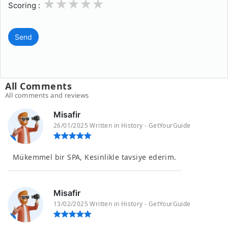
1
2
3
4
5
Scoring :
Send
All Comments
All comments and reviews
Misafir
26/01/2025 Written in History - GetYourGuide
Mükemmel bir SPA, Kesinlikle tavsiye ederim.
Misafir
13/02/2025 Written in History - GetYourGuide