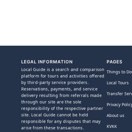
LEGAL INFORMATION
PAGES
Local Guide is a search and comparison
Things to Do
platform for tours and activities offered
by third-party service providers.
Local Tours
Reservations, payments, and service
Transfer Ser
delivery resulting from referrals made
through our site are the sole
Privacy Polic
responsibility of the respective partner
site. Local Guide cannot be held
About us
responsible for any disputes that may
KVKK
arise from these transactions.