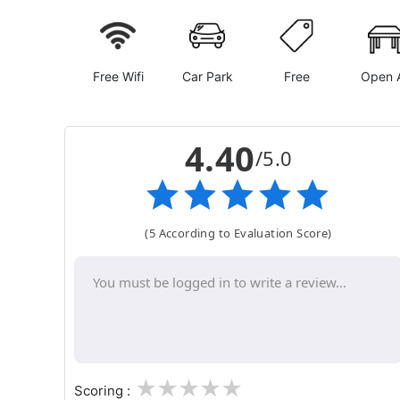
Free Wifi
Car Park
Free
Open A
4.40
/5.0
(5 According to Evaluation Score)
1
2
3
4
5
Scoring :