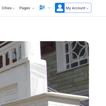
My Account
Cities
Pages