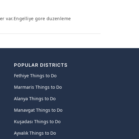
ler var.Engelliye gore duzenleme
POPULAR DISTRICTS
Fethiye Things to Do
Marmaris Things to Do
Alanya Things to Do
Manavgat Things to Do
Kuşadası Things to Do
Ayvalık Things to Do