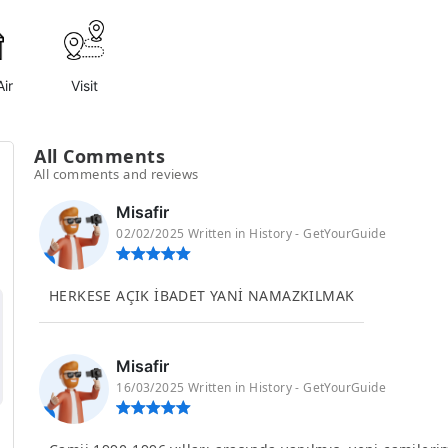
ir
Visit
All Comments
All comments and reviews
Misafir
02/02/2025 Written in History - GetYourGuide
HERKESE AÇIK İBADET YANİ NAMAZKILMAK
Misafir
16/03/2025 Written in History - GetYourGuide