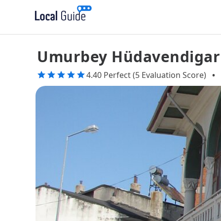
Umurbey Hüdavendigar
4.40 Perfect (5 Evaluation Score)
•