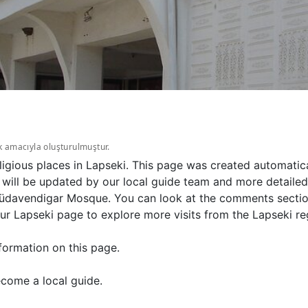
k amacıyla oluşturulmuştur.
gious places in Lapseki. This page was created automatica
l be updated by our local guide team and more detailed in
davendigar Mosque. You can look at the comments section 
 Lapseki page to explore more visits from the Lapseki re
formation on this page.
come a local guide.