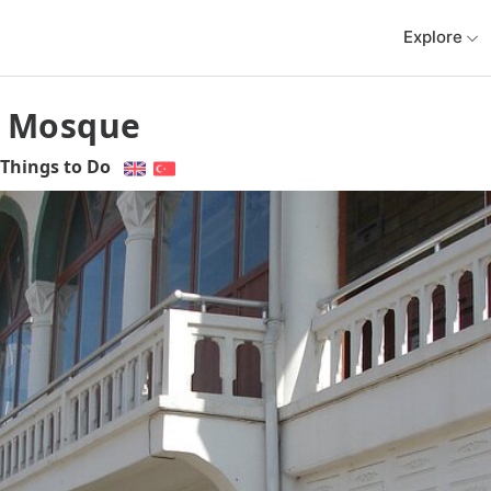
Explore
 Mosque
Things to Do