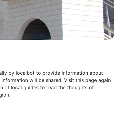
lly by localbot to provide information about
formation will be shared. Visit this page again
of local guides to read the thoughts of
gion.