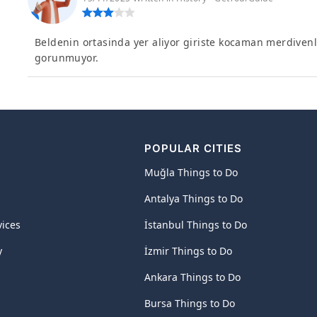
Beldenin ortasinda yer aliyor giriste kocaman merdiven
gorunmuyor.
POPULAR CITIES
Muğla Things to Do
Antalya Things to Do
vices
İstanbul Things to Do
y
İzmir Things to Do
Ankara Things to Do
Bursa Things to Do