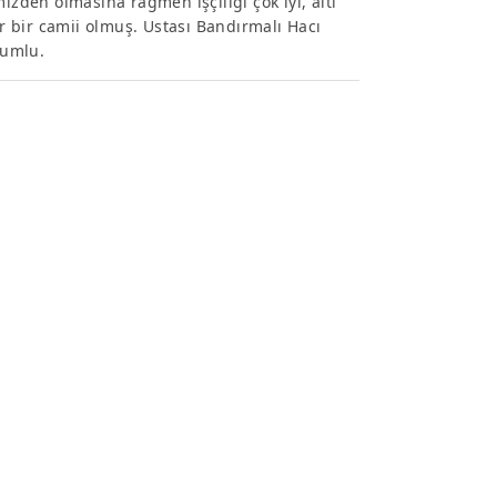
izden olmasına rağmen işçiliği çok iyi, altı
 bir camii olmuş. Ustası Bandırmalı Hacı
yumlu.