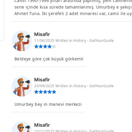
Camii 1990-1996 yılları arasında yapılmış, yeni camilerim
sene içinde kısa sürede tamamlanmış. Umurbey e yakışır
Ahmet Tuna. İki şerefeli 2 adet minaresi var, camii ile u
Misafir
11/06/2025 Written in History - GetYourGuide
Beldeye göre çok büyük görkemli
Misafir
20/09/2025 Written in History - GetYourGuide
Umurbey bey in manevi merkezi
Misafir
15/11/2025 Written in History - GetYourGuide