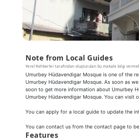
Note from Local Guides
Yerel Rehberler tarafından oluşturulan bu makale bilgi verme
Umurbey Hüdavendigar Mosque is one of the reli
Umurbey Hüdavendigar Mosque. As soon as we wil
soon to get more information about Umurbey Hü
Umurbey Hüdavendigar Mosque. You can visit our
You can apply for a local guide to update the in
You can contact us from the contact page to be
Features