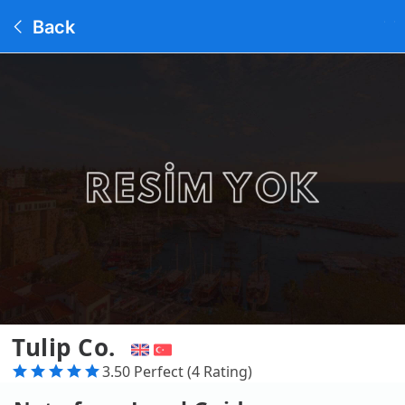
Back
Tulip Co.
3.50 Perfect (4 Rating)