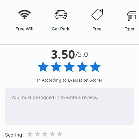
Free Wifi
Car Park
Free
Open A
3.50
/5.0
(4 According to Evaluation Score)
1
2
3
4
5
Scoring :