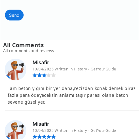
Send
All Comments
All comments and reviews
Misafir
10/04/2025 Written in History - GetYourGuide
Tam beton yığını bir yer daha,rezizdan konak demek biraz
fazla para ödeyeceksin anlamı taşır parası olana beton
sevene güzel yer.
Misafir
10/04/2025 Written in History - GetYourGuide