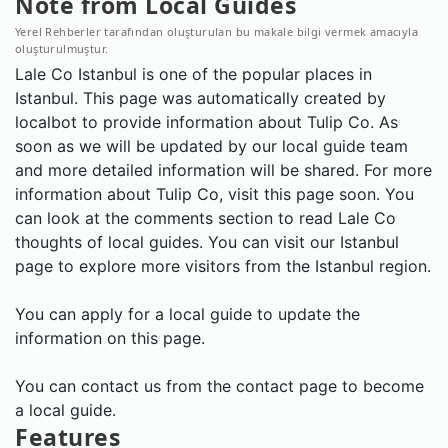
Note from Local Guides
Yerel Rehberler tarafından oluşturulan bu makale bilgi vermek amacıyla
oluşturulmuştur.
Lale Co Istanbul is one of the popular places in
Istanbul. This page was automatically created by
localbot to provide information about Tulip Co. As
soon as we will be updated by our local guide team
and more detailed information will be shared. For more
information about Tulip Co, visit this page soon. You
can look at the comments section to read Lale Co
thoughts of local guides. You can visit our Istanbul
page to explore more visitors from the Istanbul region.
You can apply for a local guide to update the
information on this page.
You can contact us from the contact page to become
a local guide.
Features