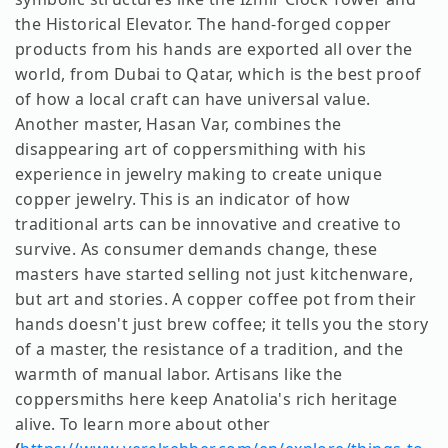
the Historical Elevator. The hand-forged copper
products from his hands are exported all over the
world, from Dubai to Qatar, which is the best proof
of how a local craft can have universal value.
Another master, Hasan Var, combines the
disappearing art of coppersmithing with his
experience in jewelry making to create unique
copper jewelry. This is an indicator of how
traditional arts can be innovative and creative to
survive. As consumer demands change, these
masters have started selling not just kitchenware,
but art and stories. A copper coffee pot from their
hands doesn't just brew coffee; it tells you the story
of a master, the resistance of a tradition, and the
warmth of manual labor. Artisans like the
coppersmiths here keep Anatolia's rich heritage
alive. To learn more about other