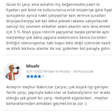
Güzel bi çarşı ama esnafını hiç beğenmedim,sabit bi
fiyatları yok kime ne tuttururlarsa artık müşteriye göre fiyat
sunuyorlar ayrıca nakit çalışıyorlar kart verince suratları
düşüyor,herşeyi kat kat daha yüksek rakama satıyorlar,tok
satıcıyı hiç sevmem etiketler zaten abartılı seni ikna etmek
için 5 TL felan güya indirim yapıyorlar başka yerlerde aynı
malzemeyi çok daha uyguna alabilirsiniz bence turistleri
bildiğin sömürüyorlar, tabi hepsi kötü değil içlerinde nazik
ve Allah korkusu olanlar da var, giderken bol parayla gidin
Misafir
02/11/2025 Written in History - GetYourGuide
Antep'in meşhur Bakırcılar Çarşısı, çok büyük ilgi görüyor.
Tarihi çarşı, yapısıyla bakırcılar ve baharatçıların bir arada
olduğu çok güzel bir çarşı. Hediyelik eşyalardan , meşhur
baharatlarından almadan geçmek biraz zor :)