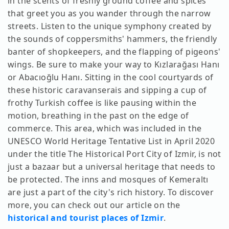
in the scents of freshly ground coffee and spices
that greet you as you wander through the narrow
streets. Listen to the unique symphony created by
the sounds of coppersmiths' hammers, the friendly
banter of shopkeepers, and the flapping of pigeons'
wings. Be sure to make your way to Kızlarağası Hanı
or Abacıoğlu Hanı. Sitting in the cool courtyards of
these historic caravanserais and sipping a cup of
frothy Turkish coffee is like pausing within the
motion, breathing in the past on the edge of
commerce. This area, which was included in the
UNESCO World Heritage Tentative List in April 2020
under the title The Historical Port City of Izmir, is not
just a bazaar but a universal heritage that needs to
be protected. The inns and mosques of Kemeraltı
are just a part of the city's rich history. To discover
more, you can check out our article on the
historical and tourist places of Izmir
.