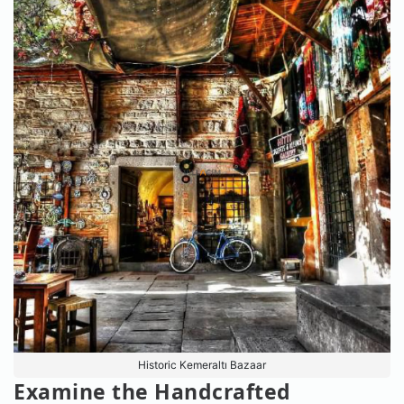
Historic Kemeraltı Bazaar
Examine the Handcrafted