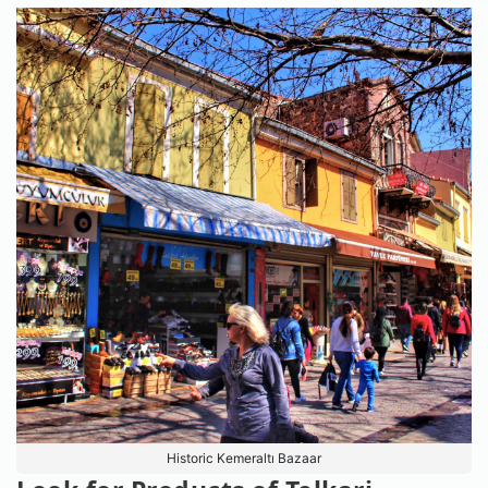
Historic Kemeraltı Bazaar