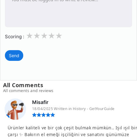
1
2
3
4
5
Scoring :
Send
All Comments
All comments and reviews
Misafir
18/04/2025 Written in History - GetYourGuide
Ürünler kaliteli ve bir çok çeşit bulmak mümkün.. Işıl ışıl bi
çarşı ✨ Bakırın el emeği işçiliğini ve sanatını günümüze