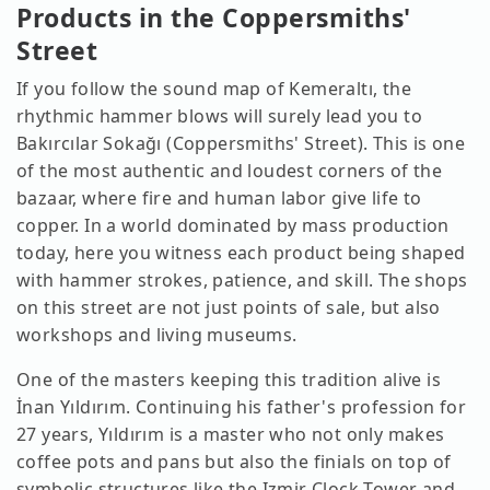
Products in the Coppersmiths'
Street
If you follow the sound map of Kemeraltı, the
rhythmic hammer blows will surely lead you to
Bakırcılar Sokağı (Coppersmiths' Street). This is one
of the most authentic and loudest corners of the
bazaar, where fire and human labor give life to
copper. In a world dominated by mass production
today, here you witness each product being shaped
with hammer strokes, patience, and skill. The shops
on this street are not just points of sale, but also
workshops and living museums.
One of the masters keeping this tradition alive is
İnan Yıldırım. Continuing his father's profession for
27 years, Yıldırım is a master who not only makes
coffee pots and pans but also the finials on top of
symbolic structures like the Izmir Clock Tower and