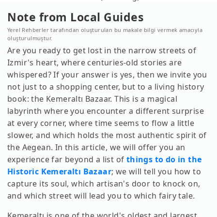
Note from Local Guides
Yerel Rehberler tarafından oluşturulan bu makale bilgi vermek amacıyla
oluşturulmuştur.
Are you ready to get lost in the narrow streets of
Izmir's heart, where centuries-old stories are
whispered? If your answer is yes, then we invite you
not just to a shopping center, but to a living history
book: the Kemeraltı Bazaar. This is a magical
labyrinth where you encounter a different surprise
at every corner, where time seems to flow a little
slower, and which holds the most authentic spirit of
the Aegean. In this article, we will offer you an
experience far beyond a list of
things to do in the
Historic Kemeraltı Bazaar
; we will tell you how to
capture its soul, which artisan's door to knock on,
and which street will lead you to which fairy tale.
Kemeraltı is one of the world's oldest and largest