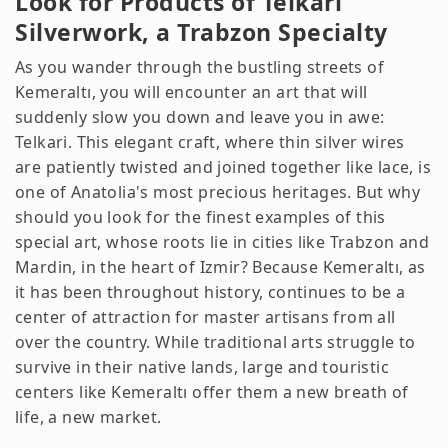
Look for Products of Telkari
Silverwork, a Trabzon Specialty
As you wander through the bustling streets of
Kemeraltı, you will encounter an art that will
suddenly slow you down and leave you in awe:
Telkari. This elegant craft, where thin silver wires
are patiently twisted and joined together like lace, is
one of Anatolia's most precious heritages. But why
should you look for the finest examples of this
special art, whose roots lie in cities like Trabzon and
Mardin, in the heart of Izmir? Because Kemeraltı, as
it has been throughout history, continues to be a
center of attraction for master artisans from all
over the country. While traditional arts struggle to
survive in their native lands, large and touristic
centers like Kemeraltı offer them a new breath of
life, a new market.