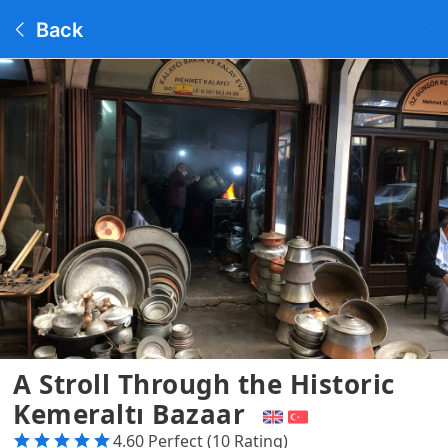
Back
A Stroll Through the Historic
Kemeraltı Bazaar
4.60 Perfect (10 Rating)