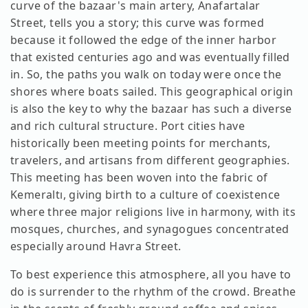
curve of the bazaar's main artery, Anafartalar
Street, tells you a story; this curve was formed
because it followed the edge of the inner harbor
that existed centuries ago and was eventually filled
in. So, the paths you walk on today were once the
shores where boats sailed. This geographical origin
is also the key to why the bazaar has such a diverse
and rich cultural structure. Port cities have
historically been meeting points for merchants,
travelers, and artisans from different geographies.
This meeting has been woven into the fabric of
Kemeraltı, giving birth to a culture of coexistence
where three major religions live in harmony, with its
mosques, churches, and synagogues concentrated
especially around Havra Street.
To best experience this atmosphere, all you have to
do is surrender to the rhythm of the crowd. Breathe