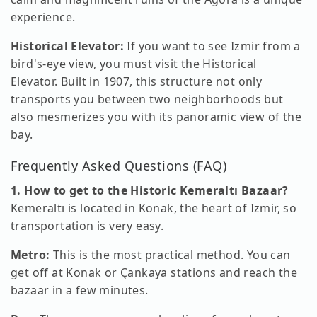
experience.
Historical Elevator:
If you want to see Izmir from a
bird's-eye view, you must visit the Historical
Elevator. Built in 1907, this structure not only
transports you between two neighborhoods but
also mesmerizes you with its panoramic view of the
bay.
Frequently Asked Questions (FAQ)
1. How to get to the Historic Kemeraltı Bazaar?
Kemeraltı is located in Konak, the heart of Izmir, so
transportation is very easy.
Metro:
This is the most practical method. You can
get off at Konak or Çankaya stations and reach the
bazaar in a few minutes.