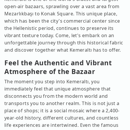
open-air bazaars, sprawling over a vast area from
Mezarlıkbaşı to Konak Square. This unique place,
which has been the city's commercial center since
the Hellenistic period, continues to preserve its
vibrant texture today. Come, let's embark on an
unforgettable journey through this historical fabric
and discover together what Kemeraltı has to offer.
Feel the Authentic and Vibrant
Atmosphere of the Bazaar
The moment you step into Kemeraltı, you
immediately feel that unique atmosphere that
disconnects you from the modern world and
transports you to another realm. This is not just a
place of shops; it is a social mosaic where a 2,400-
year-old history, different cultures, and countless
life experiences are intertwined. Even the famous