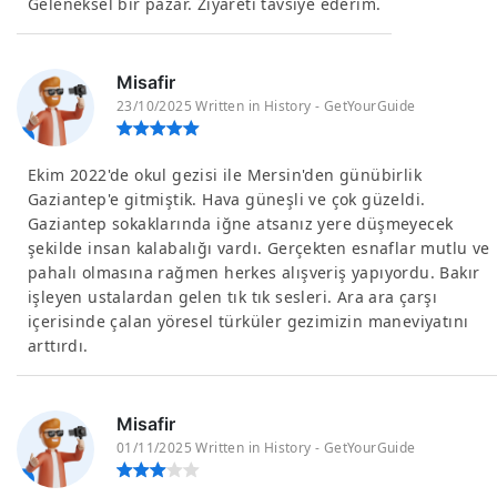
Geleneksel bir pazar. Ziyareti tavsiye ederim.
Misafir
23/10/2025 Written in History - GetYourGuide
Ekim 2022'de okul gezisi ile Mersin'den günübirlik
Gaziantep'e gitmiştik. Hava güneşli ve çok güzeldi.
Gaziantep sokaklarında iğne atsanız yere düşmeyecek
şekilde insan kalabalığı vardı. Gerçekten esnaflar mutlu ve
pahalı olmasına rağmen herkes alışveriş yapıyordu. Bakır
işleyen ustalardan gelen tık tık sesleri. Ara ara çarşı
içerisinde çalan yöresel türküler gezimizin maneviyatını
arttırdı.
Misafir
01/11/2025 Written in History - GetYourGuide