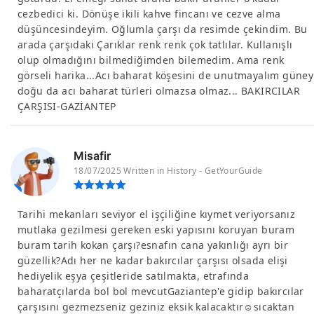
cezbedici ki. Dönüşe ikili kahve fincanı ve cezve alma
düşüncesindeyim. Oğlumla çarşı da resimde çekindim. Bu
arada çarşıdaki Çarıklar renk renk çok tatlılar. Kullanışlı
olup olmadığını bilmediğimden bilemedim. Ama renk
görseli harika...Acı baharat köşesini de unutmayalım güney
doğu da acı baharat türleri olmazsa olmaz... BAKIRCILAR
ÇARŞISI-GAZİANTEP
Misafir
18/07/2025 Written in History - GetYourGuide
Tarihi mekanları seviyor el işçiliğine kıymet veriyorsanız
mutlaka gezilmesi gereken eski yapısını koruyan buram
buram tarih kokan çarşı?esnafın cana yakınlığı ayrı bir
güzellik?Adı her ne kadar bakırcılar çarşısı olsada elişi
hediyelik eşya çeşitleride satılmakta, etrafında
baharatçılarda bol bol mevcutGaziantep'e gidip bakırcılar
çarşısını gezmezseniz geziniz eksik kalacaktır☺sıcaktan