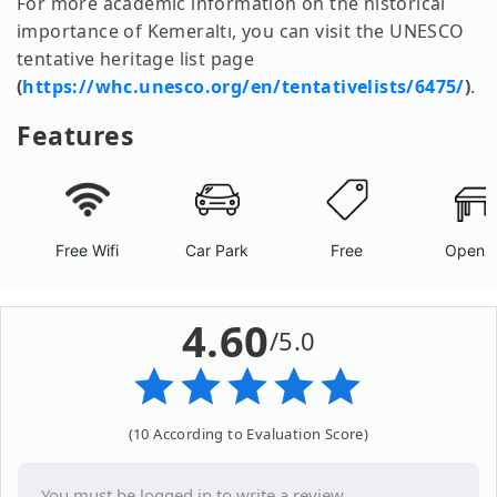
For more academic information on the historical
importance of Kemeraltı, you can visit the UNESCO
tentative heritage list page
(
https://whc.unesco.org/en/tentativelists/6475/
)
.
Features
Free Wifi
Car Park
Free
Open A
4.60
/5.0
(10 According to Evaluation Score)