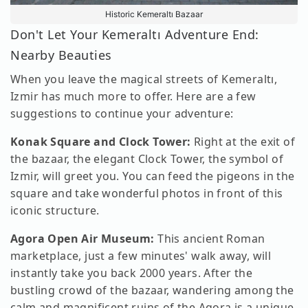
Historic Kemeraltı Bazaar
Don't Let Your Kemeraltı Adventure End:
Nearby Beauties
When you leave the magical streets of Kemeraltı,
Izmir has much more to offer. Here are a few
suggestions to continue your adventure:
Konak Square and Clock Tower:
Right at the exit of
the bazaar, the elegant Clock Tower, the symbol of
Izmir, will greet you. You can feed the pigeons in the
square and take wonderful photos in front of this
iconic structure.
Agora Open Air Museum:
This ancient Roman
marketplace, just a few minutes' walk away, will
instantly take you back 2000 years. After the
bustling crowd of the bazaar, wandering among the
calm and magnificent ruins of the Agora is a unique