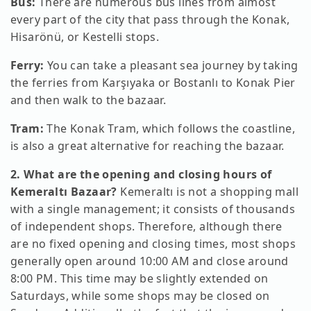
Bus:
There are numerous bus lines from almost
every part of the city that pass through the Konak,
Hisarönü, or Kestelli stops.
Ferry:
You can take a pleasant sea journey by taking
the ferries from Karşıyaka or Bostanlı to Konak Pier
and then walk to the bazaar.
Tram:
The Konak Tram, which follows the coastline,
is also a great alternative for reaching the bazaar.
2. What are the opening and closing hours of
Kemeraltı Bazaar?
Kemeraltı is not a shopping mall
with a single management; it consists of thousands
of independent shops. Therefore, although there
are no fixed opening and closing times, most shops
generally open around 10:00 AM and close around
8:00 PM. This time may be slightly extended on
Saturdays, while some shops may be closed on