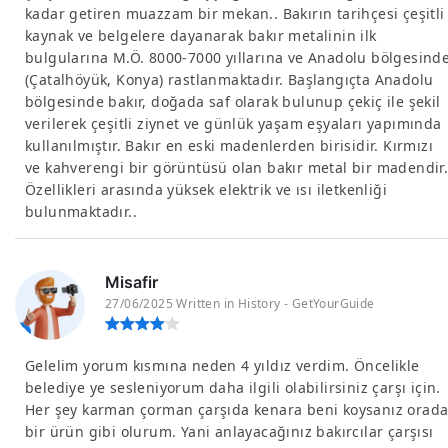
kadar getiren muazzam bir mekan.. Bakırın tarihçesi çeşitli
kaynak ve belgelere dayanarak bakır metalinin ilk
bulgularına M.Ö. 8000-7000 yıllarına ve Anadolu bölgesind
(Çatalhöyük, Konya) rastlanmaktadır. Başlangıçta Anadolu
bölgesinde bakır, doğada saf olarak bulunup çekiç ile şekil
verilerek çeşitli ziynet ve günlük yaşam eşyaları yapımında
kullanılmıştır. Bakır en eski madenlerden birisidir. Kırmızı
ve kahverengi bir görüntüsü olan bakır metal bir madendir.
Özellikleri arasında yüksek elektrik ve ısı iletkenliği
bulunmaktadır..
Misafir
27/06/2025 Written in History - GetYourGuide
Gelelim yorum kısmına neden 4 yıldız verdim. Öncelikle
belediye ye sesleniyorum daha ilgili olabilirsiniz çarşı için.
Her şey karman çorman çarşıda kenara beni koysanız orad
bir ürün gibi olurum. Yani anlayacağınız bakırcılar çarşısı