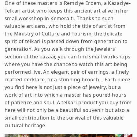
One of these masters is Remziye Erdem, a Kazaziye-
Telkari artist who keeps this ancient art alive in her
small workshop in Kemeraltı. Thanks to such
valuable artisans, who hold the title of artist from
the Ministry of Culture and Tourism, the delicate
spirit of telkari is passed down from generation to
generation. As you walk through the Jewelers'
section of the bazaar, you can find small workshops
where you have the chance to watch this art being
performed live. An elegant pair of earrings, a finely
crafted necklace, or a stunning brooch... Each piece
you find here is not just a piece of jewelry, but a
work of art into which a master has poured hours
of patience and soul. A telkari product you buy from
here will not only be a beautiful souvenir but also a
small contribution to the survival of this valuable
cultural heritage.