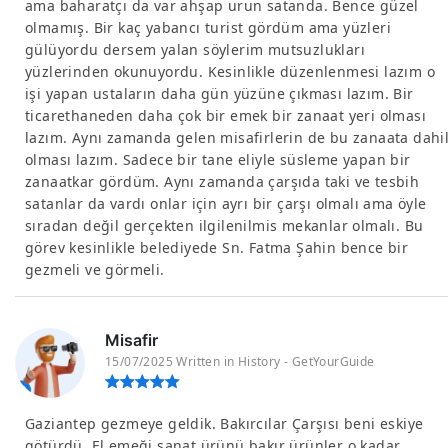
ama baharatçı da var ahşap urun satanda. Bence güzel
olmamış. Bir kaç yabancı turist gördüm ama yüzleri
gülüyordu dersem yalan söylerim mutsuzlukları
yüzlerinden okunuyordu. Kesinlikle düzenlenmesi lazım o
işi yapan ustaların daha gün yüzüne çıkması lazım. Bir
ticarethaneden daha çok bir emek bir zanaat yeri olması
lazım. Aynı zamanda gelen misafirlerin de bu zanaata dahi
olması lazım. Sadece bir tane eliyle süsleme yapan bir
zanaatkar gördüm. Aynı zamanda çarşıda taki ve tesbih
satanlar da vardı onlar için ayrı bir çarşı olmalı ama öyle
sıradan değil gerçekten ilgilenilmis mekanlar olmalı. Bu
görev kesinlikle belediyede Sn. Fatma Şahin bence bir
gezmeli ve görmeli.
Misafir
15/07/2025 Written in History - GetYourGuide
Gaziantep gezmeye geldik. Bakırcılar Çarşısı beni eskiye
götürdü. El emeği sanat ürünü bakır ürünler o kadar