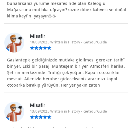
bunalırsanız yürüme mesafesinde olan Kaleoğlu
Mağarasına mutlaka uğrayın?közde dibek kahvesi ve doğal
klima keyfini yaşayın☕☕
Misafir
10/08/2025 Written in History - GetYourGuide
Gaziantep'e geldiğinizde mutlaka gidilmesi gereken tarihî
bir yer. Eski bir pasaj. Muhteşem bir yer. Atmosferi harika.
Şehrin merkezinde. Trafiği çok yoğun. Kapalı otoparklar
mevcut. Ailenizle beraber gidecekseniz aracınızı kapalı
otoparka bırakıp yürüyün. Her yer yakın zaten
Misafir
13/09/2025 Written in History - GetYourGuide