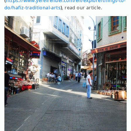
(
https://www.yerelrehber.com/en/explore/things-to-
do/hafiz-traditional-arts
)
, read our article.