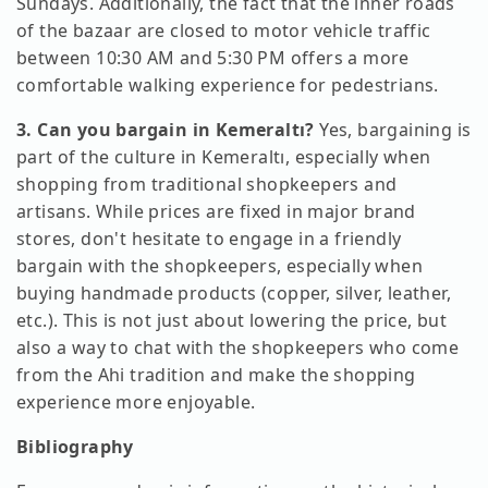
Sundays. Additionally, the fact that the inner roads
of the bazaar are closed to motor vehicle traffic
between 10:30 AM and 5:30 PM offers a more
comfortable walking experience for pedestrians.
3. Can you bargain in Kemeraltı?
Yes, bargaining is
part of the culture in Kemeraltı, especially when
shopping from traditional shopkeepers and
artisans. While prices are fixed in major brand
stores, don't hesitate to engage in a friendly
bargain with the shopkeepers, especially when
buying handmade products (copper, silver, leather,
etc.). This is not just about lowering the price, but
also a way to chat with the shopkeepers who come
from the Ahi tradition and make the shopping
experience more enjoyable.
Bibliography