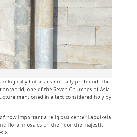
haeologically but also spiritually profound. The
stian world, one of the Seven Churches of Asia
tructure mentioned in a text considered holy by
f of how important a religious center Laodikeia
d floral mosaics on the floor, the majestic
es.8