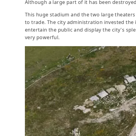
Although a large part of it has been destroyed
This huge stadium and the two large theaters 
to trade. The city administration invested th
entertain the public and display the city's sp
very powerful.