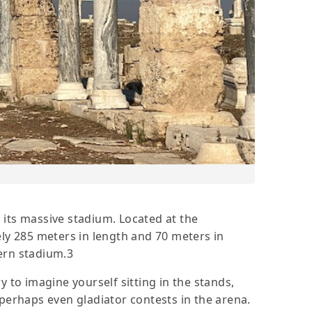
 its massive stadium. Located at the
ely 285 meters in length and 70 meters in
ern stadium.3
ry to imagine yourself sitting in the stands,
 perhaps even gladiator contests in the arena.