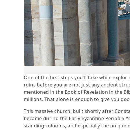
One of the first steps you'll take while explori
ruins before you are not just any ancient stru
mentioned in the Book of Revelation in the Bib
millions. That alone is enough to give you g
This massive church, built shortly after Const
became during the Early Byzantine Period.5 You
standing columns, and especially the unique 