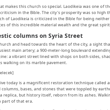
hat makes this church so special. Laodikeia was one of the
criticism in the Bible. The city's prosperity was so high t
h of Laodikeia is criticized in the Bible for being neith
s of this incredible material wealth and the great spirit
tic columns on Syria Street
hurch and head towards the heart of the city, a sight that
busiest main artery; a 900-meter-long boulevard extending
ne: a vibrant street lined with shops on both sides, sha
ls walking on its marble pavement.
gelecek]
ve today is a magnificent restoration technique called a
al columns, bases, and stones that were toppled by eart
a replica, but history itself, reborn from its ashes. Walkin
 part of that era.