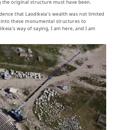
g the original structure must have been.
idence that Laodikeia's wealth was not limited
e into these monumental structures to
ikeia's way of saying, I am here, and I am