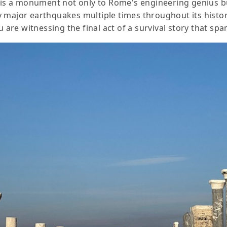
 is a monument not only to Rome's engineering genius but 
y major earthquakes multiple times throughout its histo
u are witnessing the final act of a survival story that sp