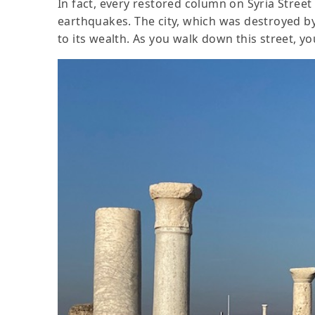
In fact, every restored column on Syria Street
earthquakes. The city, which was destroyed b
to its wealth. As you walk down this street, yo