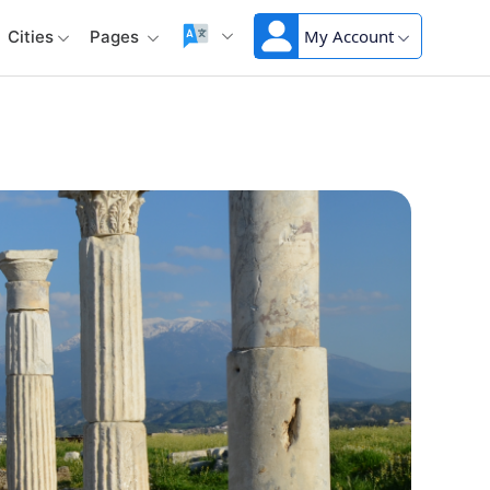
My Account
Cities
Pages