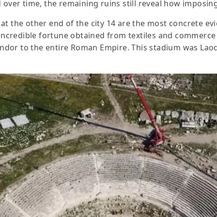
 over time, the remaining ruins still reveal how imposin
at the other end of the city 14 are the most concrete ev
e incredible fortune obtained from textiles and commerc
lendor to the entire Roman Empire. This stadium was Laod