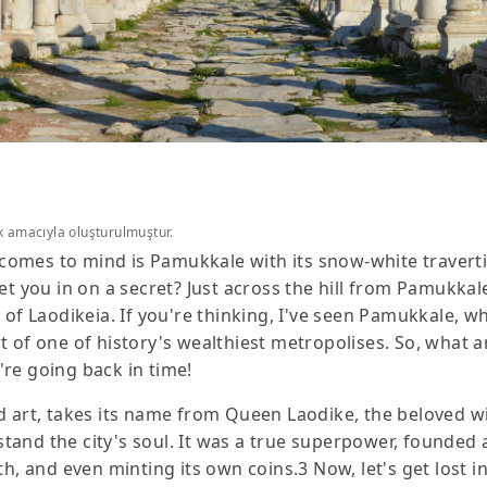
k amacıyla oluşturulmuştur.
t comes to mind is Pamukkale with its snow-white traverti
I let you in on a secret? Just across the hill from Pamukkal
of Laodikeia. If you're thinking, I've seen Pamukkale, wha
t of one of history's wealthiest metropolises. So, what 
're going back in time!
 and art, takes its name from Queen Laodike, the beloved w
and the city's soul. It was a true superpower, founded 
h, and even minting its own coins.3 Now, let's get lost in