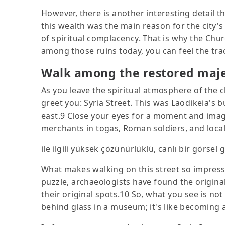
However, there is another interesting detail t
this wealth was the main reason for the city's 
of spiritual complacency. That is why the Churc
among those ruins today, you can feel the trace
Walk among the restored majes
As you leave the spiritual atmosphere of the c
greet you: Syria Street. This was Laodikeia's 
east.9 Close your eyes for a moment and imagi
merchants in togas, Roman soldiers, and loca
ile ilgili yüksek çözünürlüklü, canlı bir görsel 
What makes walking on this street so impressi
puzzle, archaeologists have found the origin
their original spots.10 So, what you see is not 
behind glass in a museum; it's like becoming a