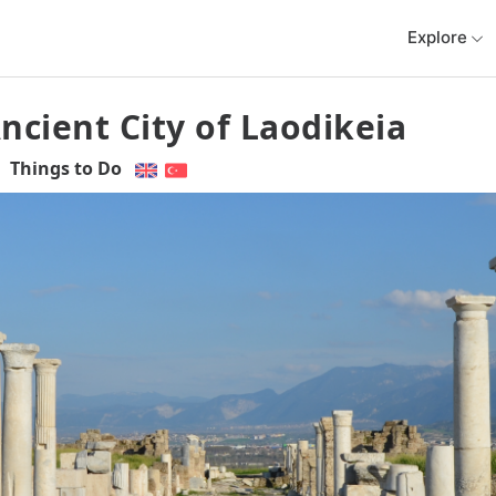
Explore
ncient City of Laodikeia
Things to Do