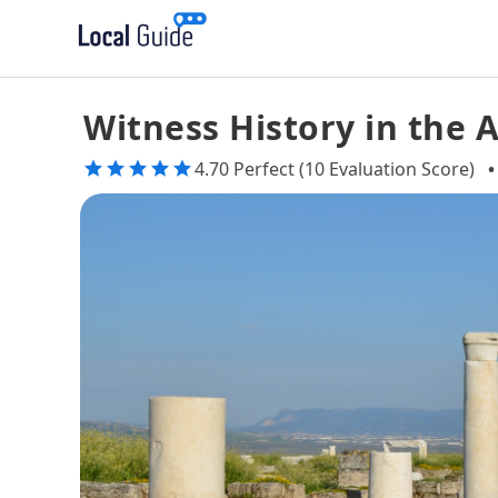
Witness History in the A
4.70 Perfect (10 Evaluation Score)
•