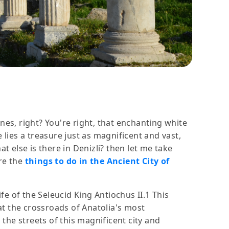
nes, right? You're right, that enchanting white
e lies a treasure just as magnificent and vast,
t else is there in Denizli? then let me take
are the
things to do in the Ancient City of
ife of the Seleucid King Antiochus II.1 This
at the crossroads of Anatolia's most
 the streets of this magnificent city and