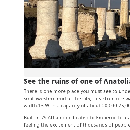
See the ruins of one of Anatoli
There is one more place you must see to under
southwestern end of the city, this structure 
width.13 With a capacity of about 20,000-25,
Built in 79 AD and dedicated to Emperor Titus 13
feeling the excitement of thousands of people