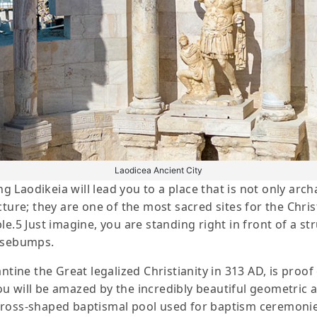
Laodicea Ancient City
ng Laodikeia will lead you to a place that is not only arc
cture; they are one of the most sacred sites for the Chri
le.5 Just imagine, you are standing right in front of a s
oosebumps.
antine the Great legalized Christianity in 313 AD, is proo
 will be amazed by the incredibly beautiful geometric an
cross-shaped baptismal pool used for baptism ceremoni