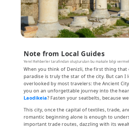
Note from Local Guides
Yerel Rehberler tarafından oluşturulan bu makale bilgi verme
When you think of Denizli, the first thing tha
paradise is truly the star of the city. But can 
overlooked by most travelers: the Ancient City 
you on an unforgettable journey into the hear
Laodikeia
? Fasten your seatbelts, because we
This city, once the capital of textiles, trade,
romantic beginning alone is enough to underst
important trade routes, dazzling with its wealt