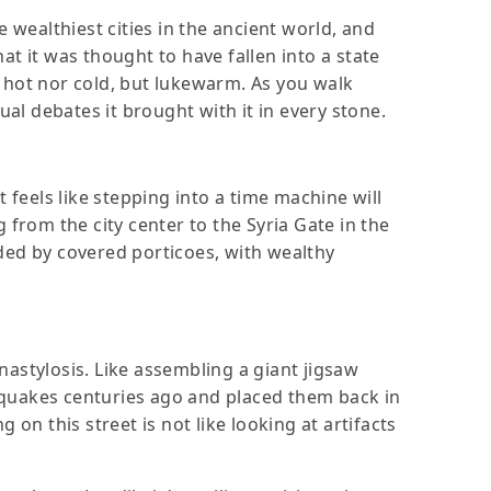
 wealthiest cities in the ancient world, and
hat it was thought to have fallen into a state
er hot nor cold, but lukewarm. As you walk
ual debates it brought with it in every stone.
 feels like stepping into a time machine will
 from the city center to the Syria Gate in the
ded by covered porticoes, with wealthy
nastylosis. Like assembling a giant jigsaw
hquakes centuries ago and placed them back in
g on this street is not like looking at artifacts