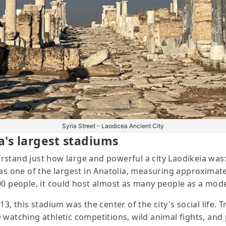
Syria Street - Laodicea Ancient City
a's largest stadiums
stand just how large and powerful a city Laodikeia was:
was one of the largest in Anatolia, measuring approximat
000 people, it could host almost as many people as a mod
, this stadium was the center of the city's social life. T
 watching athletic competitions, wild animal fights, and