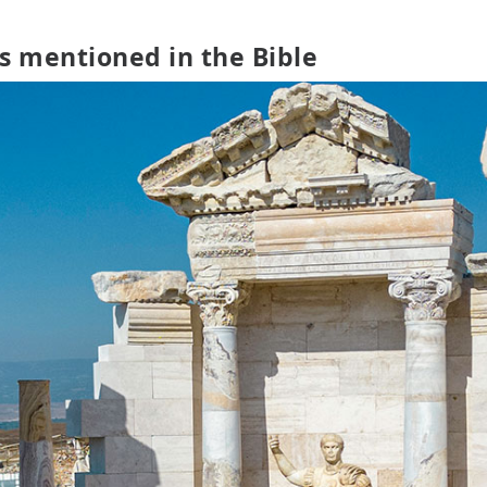
s mentioned in the Bible