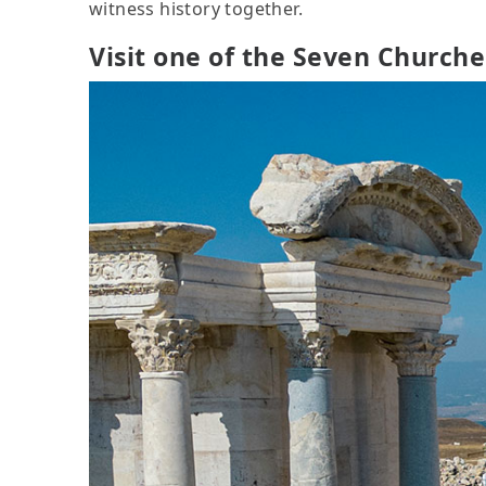
witness history together.
Visit one of the Seven Churche