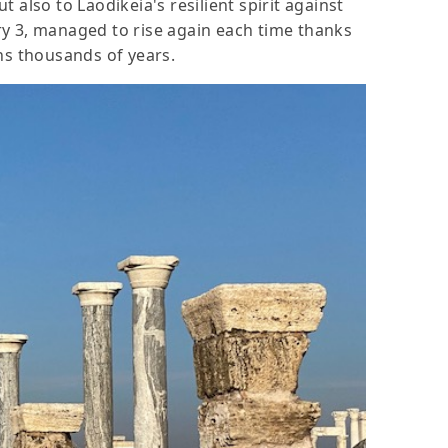
also to Laodikeia's resilient spirit against
ry 3, managed to rise again each time thanks
ans thousands of years.