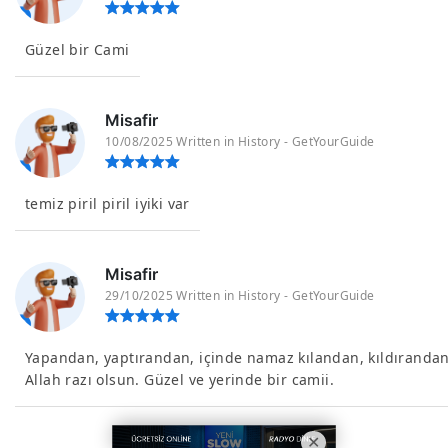
Güzel bir Cami
Misafir
10/08/2025 Written in History - GetYourGuide
temiz piril piril iyiki var
Misafir
29/10/2025 Written in History - GetYourGuide
Yapandan, yaptırandan, içinde namaz kılandan, kıldıranda
Allah razı olsun. Güzel ve yerinde bir camii.