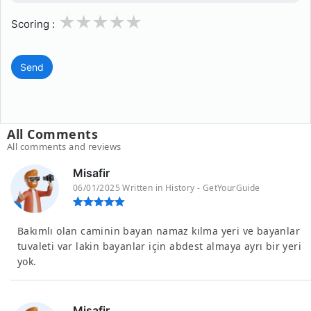
1
2
3
4
5
Scoring :
Send
All Comments
All comments and reviews
Misafir
06/01/2025 Written in History - GetYourGuide
Bakımlı olan caminin bayan namaz kılma yeri ve bayanlar
tuvaleti var lakin bayanlar için abdest almaya ayrı bir yeri
yok.
Misafir