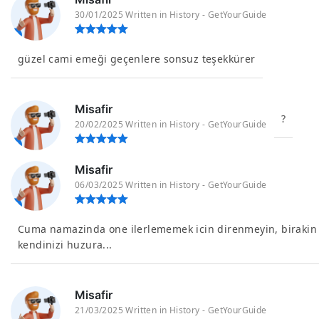
30/01/2025 Written in History - GetYourGuide
güzel cami emeği geçenlere sonsuz teşekkürer
Misafir
?
20/02/2025 Written in History - GetYourGuide
Misafir
06/03/2025 Written in History - GetYourGuide
Cuma namazinda one ilerlememek icin direnmeyin, birakin
kendinizi huzura...
Misafir
21/03/2025 Written in History - GetYourGuide