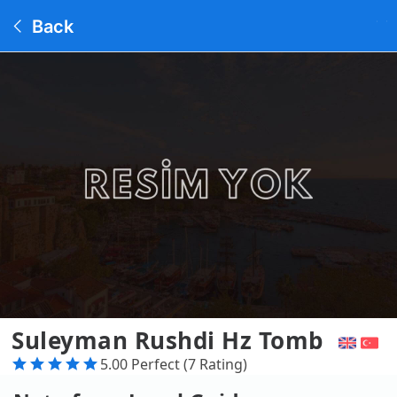
Back
Suleyman Rushdi Hz Tomb
5.00 Perfect (7 Rating)