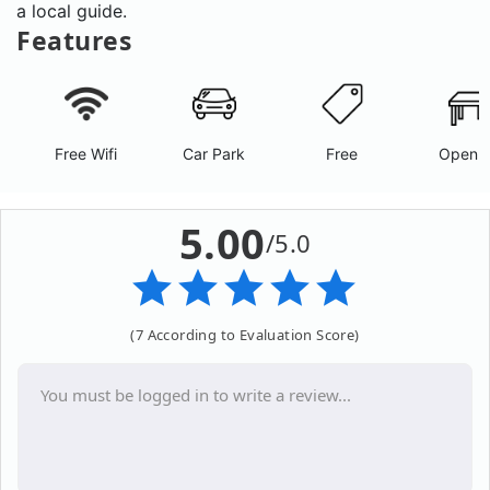
a local guide.
Features
Free Wifi
Car Park
Free
Open A
5.00
/5.0
(7 According to Evaluation Score)