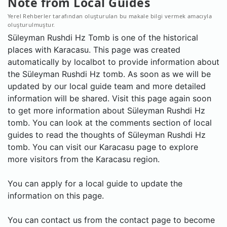
Note from Local Guides
Yerel Rehberler tarafından oluşturulan bu makale bilgi vermek amacıyla
oluşturulmuştur.
Süleyman Rushdi Hz Tomb is one of the historical
places with Karacasu. This page was created
automatically by localbot to provide information about
the Süleyman Rushdi Hz tomb. As soon as we will be
updated by our local guide team and more detailed
information will be shared. Visit this page again soon
to get more information about Süleyman Rushdi Hz
tomb. You can look at the comments section of local
guides to read the thoughts of Süleyman Rushdi Hz
tomb. You can visit our Karacasu page to explore
more visitors from the Karacasu region.
You can apply for a local guide to update the
information on this page.
You can contact us from the contact page to become