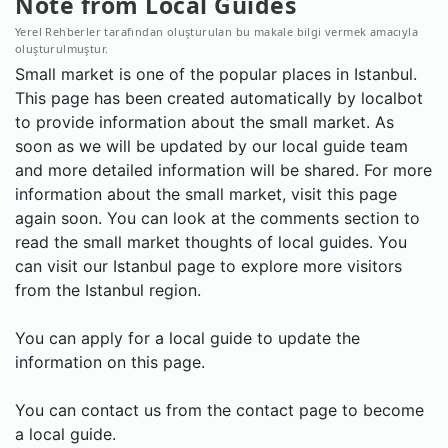
Note from Local Guides
Yerel Rehberler tarafından oluşturulan bu makale bilgi vermek amacıyla
oluşturulmuştur.
Small market is one of the popular places in Istanbul.
This page has been created automatically by localbot
to provide information about the small market. As
soon as we will be updated by our local guide team
and more detailed information will be shared. For more
information about the small market, visit this page
again soon. You can look at the comments section to
read the small market thoughts of local guides. You
can visit our Istanbul page to explore more visitors
from the Istanbul region.
You can apply for a local guide to update the
information on this page.
You can contact us from the contact page to become
a local guide.