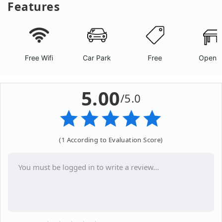
Features
Free Wifi
Car Park
Free
Open A
5.00
/5.0
(1 According to Evaluation Score)