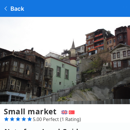
Back
Small market
5.00 Perfect (1 Rating)