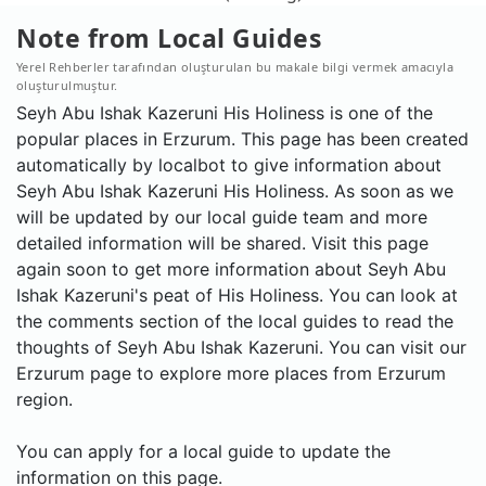
Note from Local Guides
Yerel Rehberler tarafından oluşturulan bu makale bilgi vermek amacıyla
oluşturulmuştur.
Seyh Abu Ishak Kazeruni His Holiness is one of the
popular places in Erzurum. This page has been created
automatically by localbot to give information about
Seyh Abu Ishak Kazeruni His Holiness. As soon as we
will be updated by our local guide team and more
detailed information will be shared. Visit this page
again soon to get more information about Seyh Abu
Ishak Kazeruni's peat of His Holiness. You can look at
the comments section of the local guides to read the
thoughts of Seyh Abu Ishak Kazeruni. You can visit our
Erzurum page to explore more places from Erzurum
region.
You can apply for a local guide to update the
information on this page.