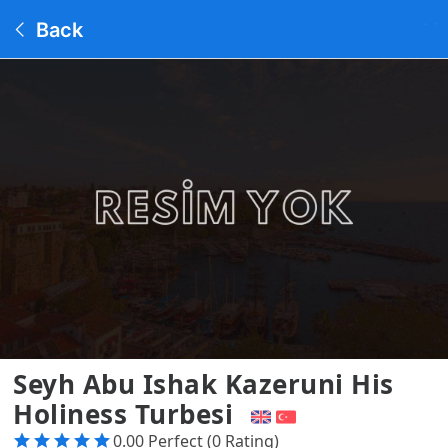
Back
Seyh Abu Ishak Kazeruni His
Holiness Turbesi
0.00 Perfect (0 Rating)