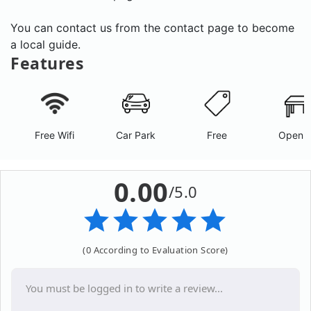
You can contact us from the contact page to become
a local guide.
Features
Free Wifi
Car Park
Free
Open A
0.00
/5.0
(0 According to Evaluation Score)