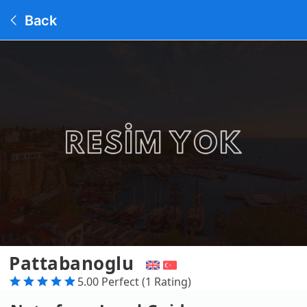
Back
Pattabanoglu
5.00 Perfect (1 Rating)