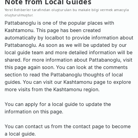
Note from Local Guides
Yerel Rehberler tarafından oluşturulan bu makale bilgi vermek amacıyla
oluşturulmuştur.
Pattabanoglu is one of the popular places with
Kashtamonu. This page has been created
automatically by localbot to provide information about
Pattabanoglu. As soon as we will be updated by our
local guide team and more detailed information will be
shared. For more information about Pattabanoglu, visit
this page again soon. You can look at the comments
section to read the Pattabanoglu thoughts of local
guides. You can visit our Kashtamonu page to explore
more visits from the Kashtamonu region.
You can apply for a local guide to update the
information on this page.
You can contact us from the contact page to become
a local guide.