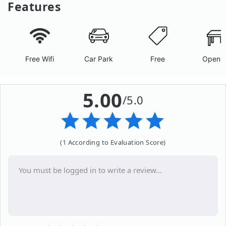
Features
Free Wifi
Car Park
Free
Open A
5.00
/5.0
(1 According to Evaluation Score)