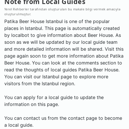
Note from Local Guides
Yerel Rehberler tarafından oluşturulan bu makale bilgi vermek amacıyla
oluşturulmuştur.
Patika Beer House Istanbul is one of the popular
places in Istanbul. This page is automatically created
by localbot to give information about Beer House. As
soon as we will be updated by our local guide team
and more detailed information will be shared. Visit this
page again soon to get more information about Patika
Beer House. You can look at the comments section to
read the thoughts of local guides Patika Beer House.
You can visit our Istanbul page to explore more
visitors from the Istanbul region.
You can apply for a local guide to update the
information on this page.
You can contact us from the contact page to become
a local guide.