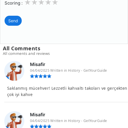
1
2
3
4
5
Scoring :
Send
All Comments
All comments and reviews
Misafir
04/04/2025 Written in History - GetYourGuide
Saklanmış mücehver! Lezzetli kahvaltı takoları ve gerçekten
çok iyi kahve
Misafir
04/04/2025 Written in History - GetYourGuide