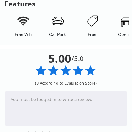
Features
Free Wifi
Car Park
Free
Open A
5.00
/5.0
(3 According to Evaluation Score)