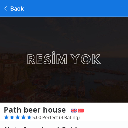
Back
Path beer house
5.00 Perfect (3 Rating)