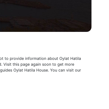
ot to provide information about Oylat Hatila
. Visit this page again soon to get more
guides Oylat Hatila House. You can visit our