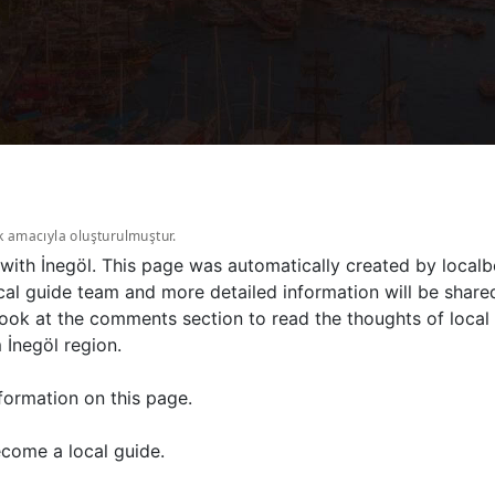
k amacıyla oluşturulmuştur.
 with İnegöl. This page was automatically created by localb
al guide team and more detailed information will be shared
ook at the comments section to read the thoughts of local 
 İnegöl region.
formation on this page.
come a local guide.