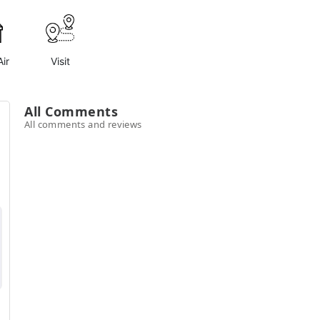
ir
Visit
All Comments
All comments and reviews