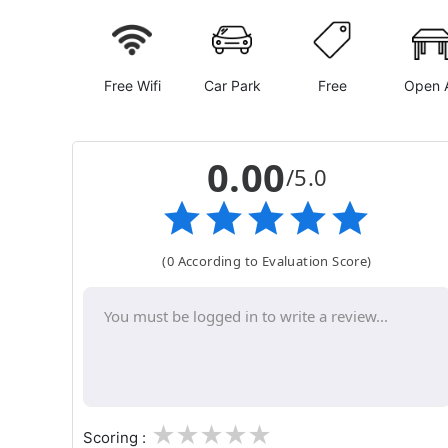
Free Wifi
Car Park
Free
Open A
0.00
/5.0
(0 According to Evaluation Score)
1
2
3
4
5
Scoring :