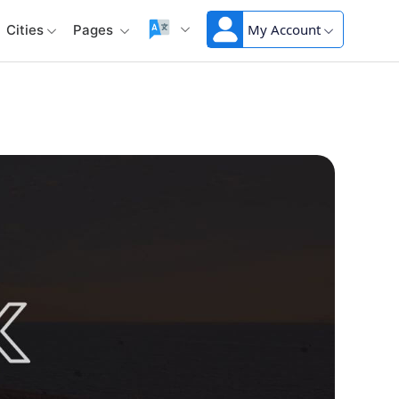
My Account
Cities
Pages