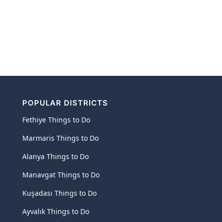
POPULAR DISTRICTS
Fethiye Things to Do
Marmaris Things to Do
Alanya Things to Do
Manavgat Things to Do
Kuşadası Things to Do
Ayvalık Things to Do