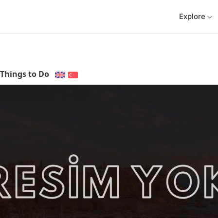
Explore
Things to Do