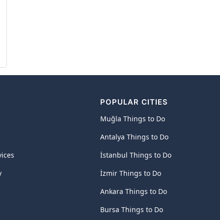
POPULAR CITIES
Muğla Things to Do
Antalya Things to Do
vices
İstanbul Things to Do
y
İzmir Things to Do
Ankara Things to Do
Bursa Things to Do