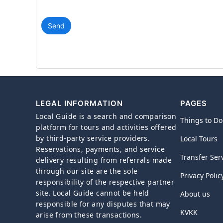
Send
LEGAL INFORMATION
PAGES
Local Guide is a search and comparison
Things to Do
platform for tours and activities offered
by third-party service providers.
Local Tours
Reservations, payments, and service
Transfer Ser
delivery resulting from referrals made
through our site are the sole
Privacy Polic
responsibility of the respective partner
site. Local Guide cannot be held
About us
responsible for any disputes that may
KVKK
arise from these transactions.