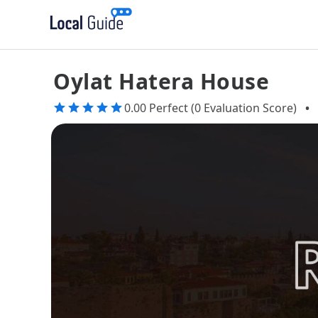
Oylat Hatera House
0.00 Perfect (0 Evaluation Score)
•