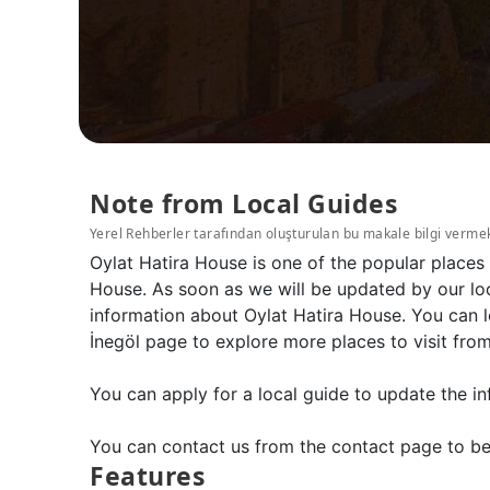
Note from Local Guides
Yerel Rehberler tarafından oluşturulan bu makale bilgi verme
Oylat Hatira House is one of the popular places
House. As soon as we will be updated by our loc
information about Oylat Hatira House. You can l
İnegöl page to explore more places to visit from
You can apply for a local guide to update the in
You can contact us from the contact page to be
Features