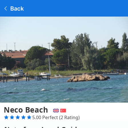
Back
Neco Beach
5.00 Perfect (2 Rating)