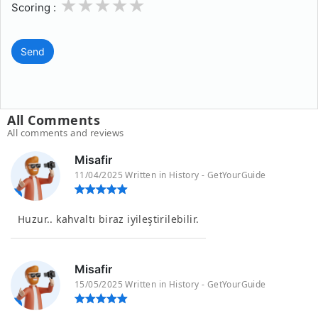
1
2
3
4
5
Scoring :
Send
All Comments
All comments and reviews
Misafir
11/04/2025 Written in History - GetYourGuide
Huzur.. kahvaltı biraz iyileştirilebilir.
Misafir
15/05/2025 Written in History - GetYourGuide