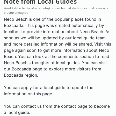
Note from Local Guides
Yerel Rehberler tarafından oluşturulan bu makale bilgi vermek amacıyla
oluşturulmuştur.
Neco Beach is one of the popular places found in
Bozcaada. This page was created automatically by
localbot to provide information about Neco Beach. As
soon as we will be updated by our local guide team
and more detailed information will be shared. Visit this
page again soon to get more information about Neco
Beach. You can look at the comments section to read
Neco Beach's thoughts of local guides. You can visit
our Bozcaada page to explore more visitors from
Bozcaada region.
You can apply for a local guide to update the
information on this page.
You can contact us from the contact page to become
a local guide.