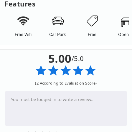
Features
Free Wifi
Car Park
Free
Open A
5.00
/5.0
(2 According to Evaluation Score)