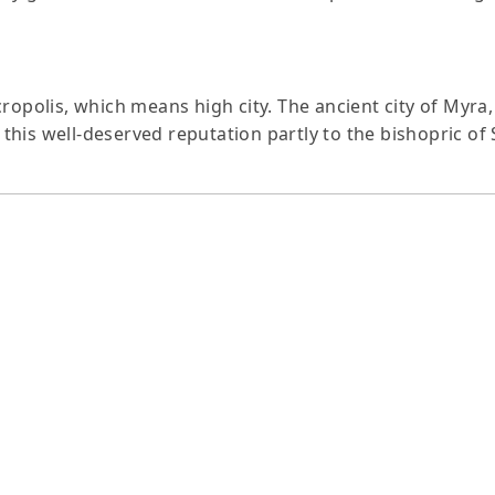
cropolis, which means high city. The ancient city of Myr
is well-deserved reputation partly to the bishopric of St