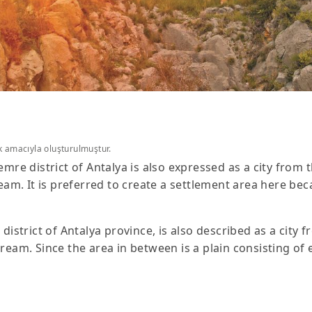
k amacıyla oluşturulmuştur.
emre district of Antalya is also expressed as a city from th
. It is preferred to create a settlement area here beca
istrict of Antalya province, is also described as a city fro
. Since the area in between is a plain consisting of ext