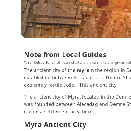
Note from Local Guides
Yerel Rehberler tarafından oluşturulan bu makale bilgi verme
The ancient city of the
myra
in the region in D
established between Alacadağ and Demre Stream
extremely fertile soils. . This ancient city,
The ancient city of Myra, located in the Demre d
was founded between Alacadağ and Demre Stream
create a settlement area here.
Myra Ancient City