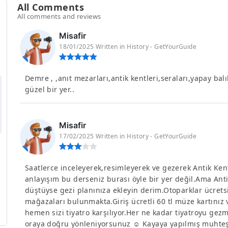
All Comments
All comments and reviews
Misafir
18/01/2025 Written in History - GetYourGuide
Demre , ,anıt mezarları,antik kentleri,seraları,yapay balı
güzel bir yer..
Misafir
17/02/2025 Written in History - GetYourGuide
Saatlerce inceleyerek,resimleyerek ve gezerek Antik Ken
anlayışım bu derseniz burası öyle bir yer değil.Ama Ant
düştüyse gezi planınıza ekleyin derim.Otoparklar ücretsiz
mağazaları bulunmakta.Giriş ücretli 60 tl müze kartınız
hemen sizi tiyatro karşılıyor.Her ne kadar tiyatroyu gez
oraya doğru yönleniyorsunuz ☺️ Kayaya yapılmış muhteş