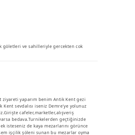
k göletleri ve sahilleriyle gercekten cok
t ziyareti yaparım benim Antik Kent gezi
ik Kent sevdalısı iseniz Demre'ye yolunuz
.Girişte cafeler,marketler,alışveriş
 varsa bedava.Turnikelerden geçtiğinizde
mek isteseniz de kaya mezarlarını görünce
em işçilik şöleni sunan bu mezarlar oyma