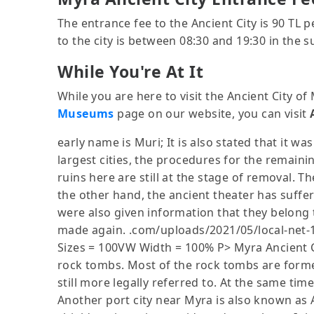
The entrance fee to the Ancient City is 90 TL 
to the city is between 08:30 and 19:30 in the 
While You're At It
While you are here to visit the Ancient City o
Museums
page on our website, you can visit
early name is Muri; It is also stated that it was
largest cities, the procedures for the remain
ruins here are still at the stage of removal. Th
the other hand, the ancient theater has suffer
were also given information that they belong t
made again. .com/uploads/2021/05/local-net-1
Sizes = 100VW Width = 100% P> Myra Ancient Cit
rock tombs. Most of the rock tombs are formed
still more legally referred to. At the same ti
Another port city near Myra is also known as A