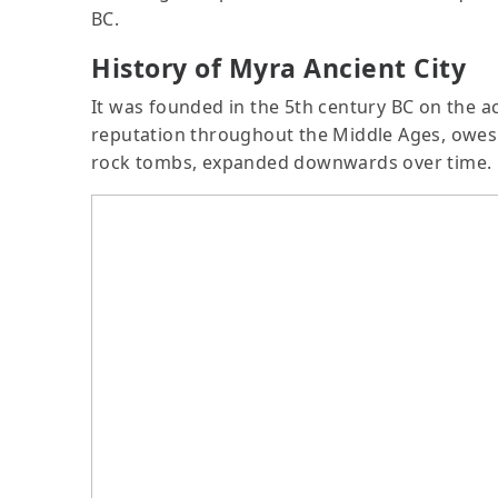
BC.
History of Myra Ancient City
It was founded in the 5th century BC on the a
reputation throughout the Middle Ages, owes th
rock tombs, expanded downwards over time.