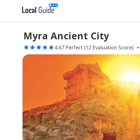
Myra Ancient City
4.67 Perfect (12 Evaluation Score)
•