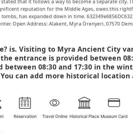
is stated that it follows a way to become a separate city. 
ificent reputation for the Middle Ages, owes this rightf
rock tombs, has expanded down in time. 632349e6856DC6
center. Open Address: Alakent, Myra Örenyeri, 07570 Dem
? is. Visiting to Myra Ancient City v
 the entrance is provided between 08:
ed between 08:30 and 17:30 in the wint
 You can add more historical locatio
um
Reservation
Travel Online
Historical Place
Museum Card