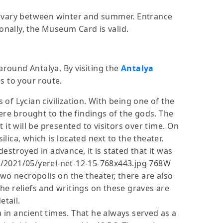
ity vary between winter and summer. Entrance
onally, the Museum Card is valid.
around Antalya. By visiting the
Antalya
 to your route.
s of Lycian civilization. With being one of the
ere brought to the findings of the gods. The
t it will be presented to visitors over time. On
ica, which is located next to the theater,
stroyed in advance, it is stated that it was
s/2021/05/yerel-net-12-15-768x443.jpg 768W
wo necropolis on the theater, there are also
he reliefs and writings on these graves are
etail.
a in ancient times. That he always served as a