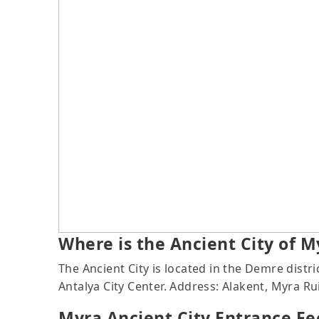
Where is the Ancient City of M
The Ancient City is located in the Demre dist
Antalya City Center. Address: Alakent, Myra R
Myra Ancient City Entrance Fe