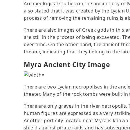
Archaeological studies on the ancient city of M
also stated that it was created by the Lycian Uni
process of removing the remaining ruins is a
There are also images of Greek gods in this an
are still in the process of being excavated. Th
over time. On the other hand, the ancient the
theater, indicating that they belong to the la
Myra Ancient City Image
There are two Lycian necropolises in the ancie
theater. Many of the rock tombs were built in
There are only graves in the river necropolis. 
human figures are expressed as a very striking
Another port city located near Myra is known a
shield against pirate raids and has subsequentl