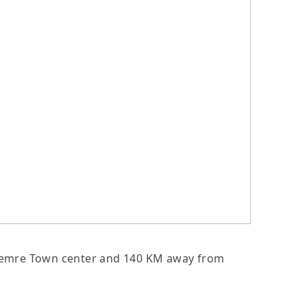
om Demre Town center and 140 KM away from