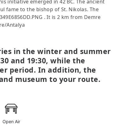
This initiative emerged in 42 BC. The ancient
ul fame to the bishop of St. Nikolas. The
32349E6856DD.PNG . It is 2 km from Demre
re/Antalya
aries in the winter and summer
30 and 19:30, while the
er period. In addition, the
n and museum to your route.
Open Air