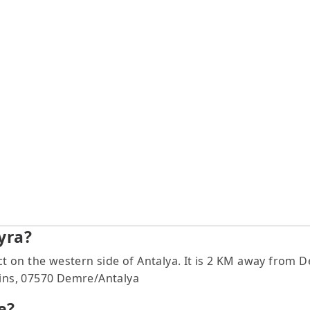
yra?
rict on the western side of Antalya. It is 2 KM away fr
uins, 07570 Demre/Antalya
e?