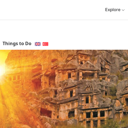
Explore
Things to Do