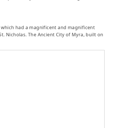
a, which had a magnificent and magnificent
. Nicholas. The Ancient City of Myra, built on