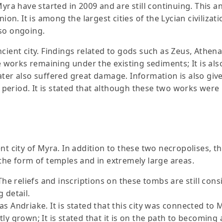
yra have started in 2009 and are still continuing. This an
on. It is among the largest cities of the Lycian civilizatio
lso ongoing.
cient city. Findings related to gods such as Zeus, Athen
e works remaining under the existing sediments; It is also 
ater also suffered great damage. Information is also give
te period. It is stated that although these two works were
nt city of Myra. In addition to these two necropolises, t
 the form of temples and in extremely large areas.
The reliefs and inscriptions on these tombs are still cons
 detail.
s Andriake. It is stated that this city was connected to M
y grown; It is stated that it is on the path to becoming a