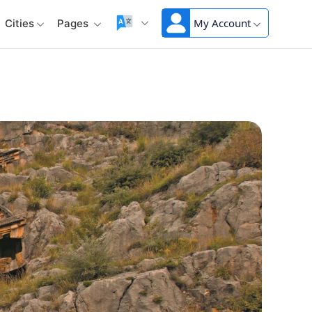
My Account
Cities
Pages