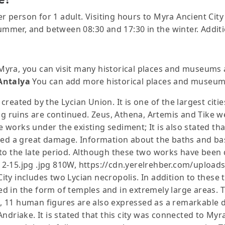
per person for 1 adult. Visiting hours to Myra Ancient C
summer, and between 08:30 and 17:30 in the winter. Additi
f Myra, you can visit many historical places and museums 
Antalya
You can add more historical places and museums
 created by the Lycian Union. It is one of the largest citie
ing ruins are continued. Zeus, Athena, Artemis and Tike w
e works under the existing sediment; It is also stated tha
ed a great damage. Information about the baths and basil
o the late period. Although these two works have been de
2-15.jpg .jpg 810W, https://cdn.yerelrehber.com/upload
y includes two Lycian necropolis. In addition to these t
 in the form of temples and in extremely large areas. T
me, 11 human figures are also expressed as a remarkable d
ndriake. It is stated that this city was connected to Myr