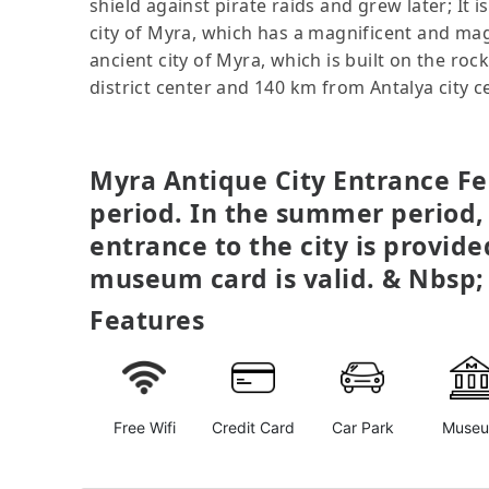
shield against pirate raids and grew later; It 
city of Myra, which has a magnificent and magn
ancient city of Myra, which is built on the 
district center and 140 km from Antalya city 
Myra Antique City Entrance Fee
period. In the summer period,
entrance to the city is provid
museum card is valid. & Nbsp;
Features
Free Wifi
Credit Card
Car Park
Muse