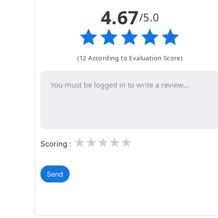
4.67
/5.0
(12 According to Evaluation Score)
1
2
3
4
5
Scoring :
Send