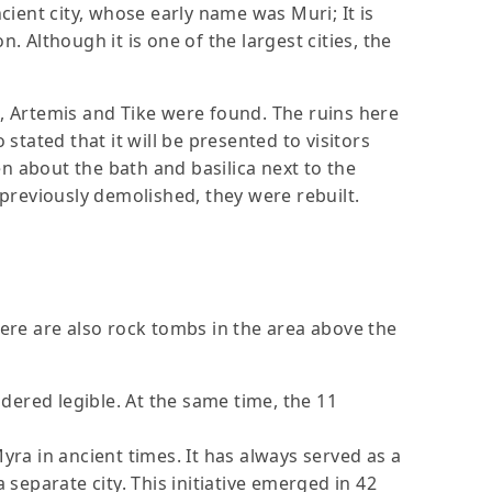
cient city, whose early name was Muri; It is
n. Although it is one of the largest cities, the
a, Artemis and Tike were found. The ruins here
stated that it will be presented to visitors
n about the bath and basilica next to the
 previously demolished, they were rebuilt.
here are also rock tombs in the area above the
idered legible. At the same time, the 11
yra in ancient times. It has always served as a
 separate city. This initiative emerged in 42