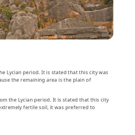
e Lycian period. It is stated that this city was
use the remaining area is the plain of
m the Lycian period. It is stated that this city
remely fertile soil, it was preferred to