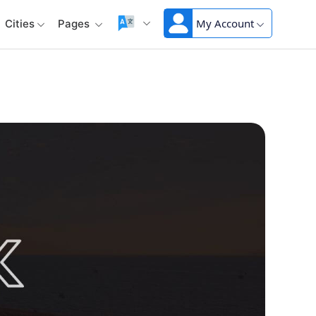
My Account
Cities
Pages