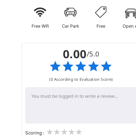
Free Wifi
Car Park
Free
Open A
0.00
/5.0
(0 According to Evaluation Score)
1
2
3
4
5
Scoring :