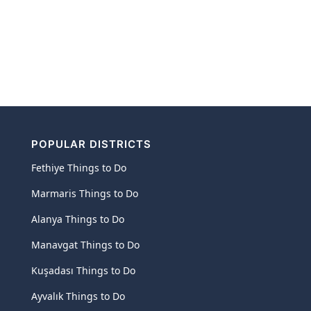
POPULAR DISTRICTS
Fethiye Things to Do
Marmaris Things to Do
Alanya Things to Do
Manavgat Things to Do
Kuşadası Things to Do
Ayvalık Things to Do