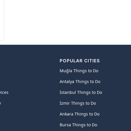
POPULAR CITIES
Muğla Things to Do
Antalya Things to Do
vices
İstanbul Things to Do
y
İzmir Things to Do
Ankara Things to Do
Bursa Things to Do