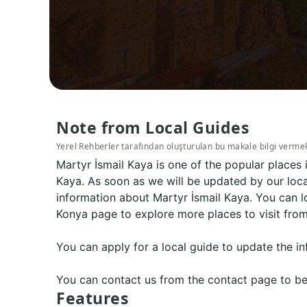
Note from Local Guides
Yerel Rehberler tarafından oluşturulan bu makale bilgi verme
Martyr İsmail Kaya is one of the popular places
Kaya. As soon as we will be updated by our loca
information about Martyr İsmail Kaya. You can l
Konya page to explore more places to visit fro
You can apply for a local guide to update the in
You can contact us from the contact page to be
Features