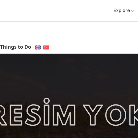
Explore
Things to Do