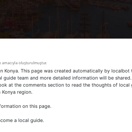
k amacıyla oluşturulmuştur.
 in Konya. This page was created automatically by localbot 
l guide team and more detailed information will be shared.
ook at the comments section to read the thoughts of local g
m Konya region.
formation on this page.
come a local guide.