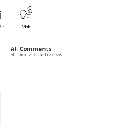
ir
Visit
All Comments
All comments and reviews