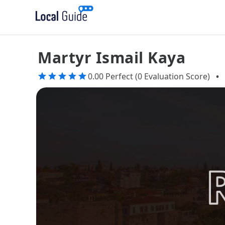
Martyr Ismail Kaya
0.00 Perfect (0 Evaluation Score)
•