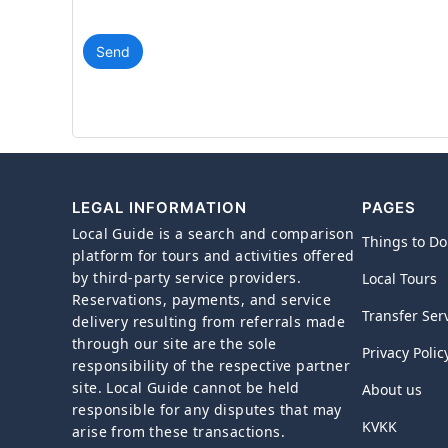
Send
LEGAL INFORMATION
PAGES
Local Guide is a search and comparison
Things to Do
platform for tours and activities offered
by third-party service providers.
Local Tours
Reservations, payments, and service
Transfer Ser
delivery resulting from referrals made
through our site are the sole
Privacy Polic
responsibility of the respective partner
site. Local Guide cannot be held
About us
responsible for any disputes that may
KVKK
arise from these transactions.