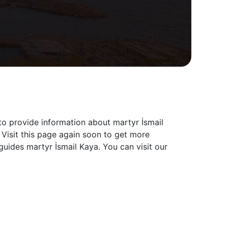
to provide information about martyr İsmail
 Visit this page again soon to get more
uides martyr İsmail Kaya. You can visit our