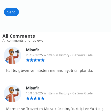
Send
All Comments
All comments and reviews
Misafir
23/09/2025 Written in History - GetYourGuide
Kalite, güven ve müşteri memnuniyeti ön planda.
Misafir
15/10/2025 Written in History - GetYourGuide
Mermer ve Traverten Mozaik üretim, Yurt içi ve Yurt dışı