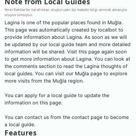
Note from Local Guides
Yerel Rehberler tarafından oluşturulan bu makale bilgi vermek amacıyla
oluşturulmuştur.
Lagina is one of the popular places found in Muğla.
This page was automatically created by localbot to
provide information about Lagina. As soon as we will
be updated by our local guide team and more detailed
information will be shared. Visit this page again soon
to get more information about Lagina. You can look at
the comments section to read the Lagina thoughts of
local guides. You can visit our Muğla page to explore
more visits from the Muğla region.
You can apply for a local guide to update the
information on this page.
You can contact us from the contact page to become
a local guide.
Features