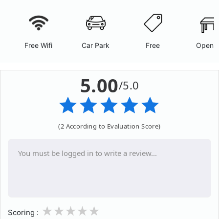
Free Wifi
Car Park
Free
Open A
5.00
/5.0
(2 According to Evaluation Score)
1
2
3
4
5
Scoring :