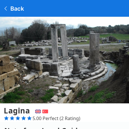
Back
Lagina
5.00 Perfect (2 Rating)