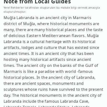
Note from Local Guides
Yerel Rehberler tarafından oluşturulan bu makale bilgi vermek amacıyla
oluşturulmuştur.
Muğla Labranda is an ancient city in Marmaris
district of Muğla, where historical monuments are
many, there are many historical places and the taste
of delicious Eastern Mediterranean flavors. Muğla
Labranda is a cultural heritage with its historical
artifacts, lodges and culture that has existed since
ancient times. It is an ancient city that has been
hosting many historical artifacts since ancient
times. The ancient city on the banks of the Gulf of
Marmaris is like a paradise with world -famous
historical places. In the ancient city of Labranda,
there are ancient spaces, monuments and
sculptures whose ruins have survived to the present
day. The historical monuments in the ancient city of
Labranda include the famous Labranda Cave,