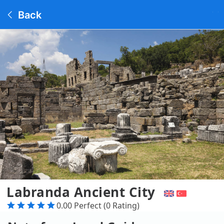
Back
Labranda Ancient City
0.00 Perfect (0 Rating)