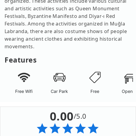
organized. These activities include various cultural
and artistic activities such as Queen Monument
Festivals, Byzantine Manifesto and Diyar-ı Red
Festivals. Among the activities organized in Muğla
Labranda, there are also costume shows of people
wearing ancient clothes and exhibiting historical
movements.
Features
Free Wifi
Car Park
Free
Open A
0.00
/5.0