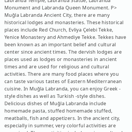
Labranda Temple, Labranda Statue, Labranda
Monument and Labranda Queen Monument. P>
Muğla Labranda Ancient City, there are many
historical lodges and monasteries. These historical
places include Red Church, Evliya Çelebi Tekke,
Yenice Monastery and Ahmediye Tekke. Tekkes have
been known as an important belief and cultural
center since ancient times. The dervish lodges are
places used as lodges or monasteries in ancient
times and are used for religious and cultural
activities. There are many food places where you
can taste various tastes of Eastern Mediterranean
cuisine. In Muğla Labranda, you can enjoy Greek -
style dishes as well as Turkish -style dishes.
Delicious dishes of Muğla Labranda include
homemade pasta, stuffed homemade stuffed,
meatballs, fish and appetizers. In the ancient city,
especially in summer, very colorful activities are