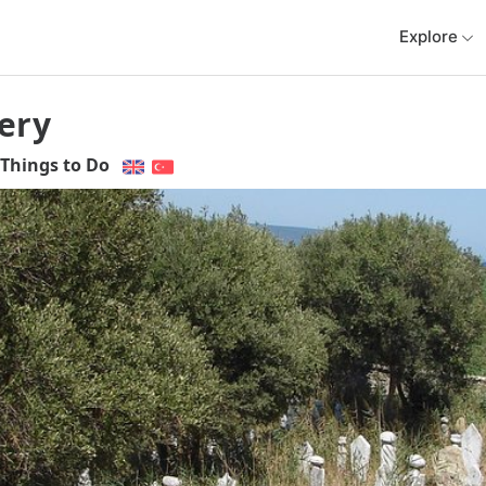
Explore
ery
Things to Do