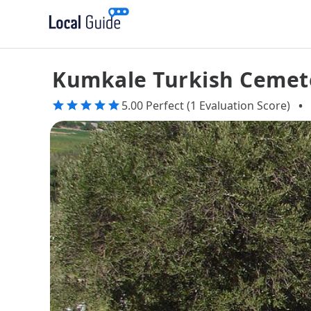
Kumkale Turkish Cemet
5.00 Perfect (1 Evaluation Score)
•