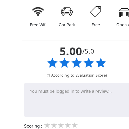
Free Wifi
Car Park
Free
Open A
5.00
/5.0
(1 According to Evaluation Score)
1
2
3
4
5
Scoring :