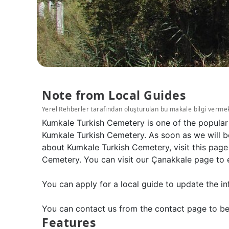
Note from Local Guides
Yerel Rehberler tarafından oluşturulan bu makale bilgi verme
Kumkale Turkish Cemetery is one of the popular
Kumkale Turkish Cemetery. As soon as we will b
about Kumkale Turkish Cemetery, visit this page
Cemetery. You can visit our Çanakkale page to 
You can apply for a local guide to update the in
You can contact us from the contact page to be
Features