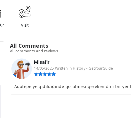
ir
Visit
All Comments
All comments and reviews
Misafir
14/05/2025 Written in History - GetYourGuide
Adatepe ye gidildiğinde görülmesi gereken dini bir yer he