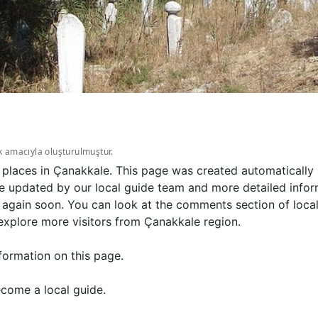
k amacıyla oluşturulmuştur.
 places in Çanakkale. This page was created automatically 
e updated by our local guide team and more detailed inform
 again soon. You can look at the comments section of loca
explore more visitors from Çanakkale region.
formation on this page.
come a local guide.