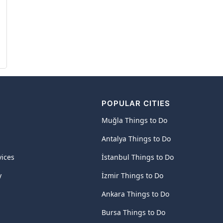
POPULAR CITIES
Muğla Things to Do
Antalya Things to Do
vices
İstanbul Things to Do
y
İzmir Things to Do
Ankara Things to Do
Bursa Things to Do