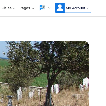
My Account
Cities
Pages