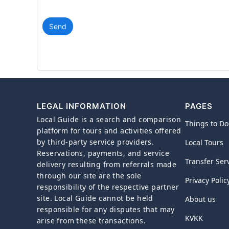
Send
LEGAL INFORMATION
PAGES
Local Guide is a search and comparison
Things to Do
platform for tours and activities offered
by third-party service providers.
Local Tours
Reservations, payments, and service
Transfer Ser
delivery resulting from referrals made
through our site are the sole
Privacy Polic
responsibility of the respective partner
site. Local Guide cannot be held
About us
responsible for any disputes that may
KVKK
arise from these transactions.