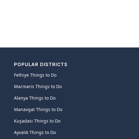
POPULAR DISTRICTS
Fethiye Things to Do
Marmaris Things to Do
Alanya Things to Do
Manavgat Things to Do
Kuşadası Things to Do
Ayvalık Things to Do