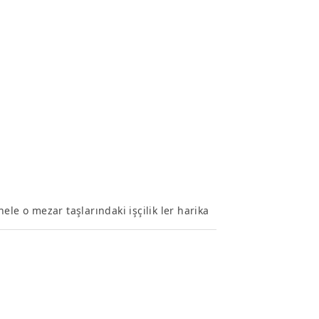
le o mezar taşlarındaki işçilik ler harika