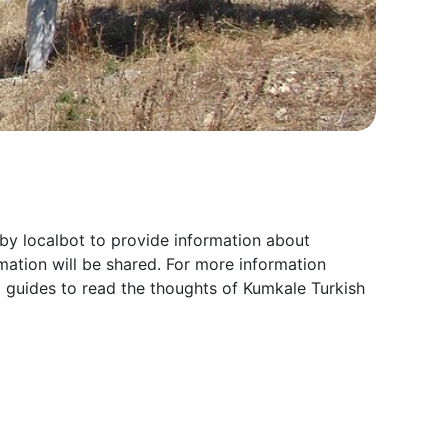
by localbot to provide information about
ation will be shared. For more information
l guides to read the thoughts of Kumkale Turkish