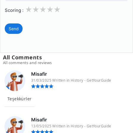
1
2
3
4
5
Scoring :
Send
All Comments
All comments and reviews
Misafir
31/03/2025 Written in History - GetYourGuide
Teşekkürler
Misafir
13/05/2025 Written in History - GetYourGuide