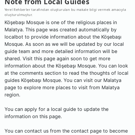
Note from Local Guides
Yerel Rehberler tarafından oluşturulan bu makale bilgi vermek amacıyla
oluşturulmuştur.
Köşebaşı Mosque is one of the religious places in
Malatya. This page was created automatically by
localbot to provide information about the Köşebaşı
Mosque. As soon as we will be updated by our local
guide team and more detailed information will be
shared. Visit this page again soon to get more
information about the Köşebaşı Mosque. You can look
at the comments section to read the thoughts of local
guides Köşebaşı Mosque. You can visit our Malatya
page to explore more places to visit from Malatya
region.
You can apply for a local guide to update the
information on this page.
You can contact us from the contact page to become