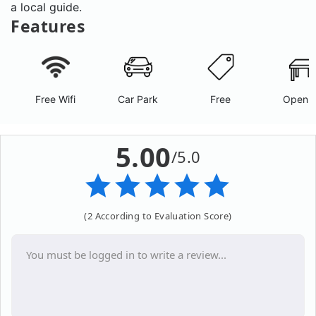
a local guide.
Features
Free Wifi
Car Park
Free
Open A
5.00
/5.0
(2 According to Evaluation Score)