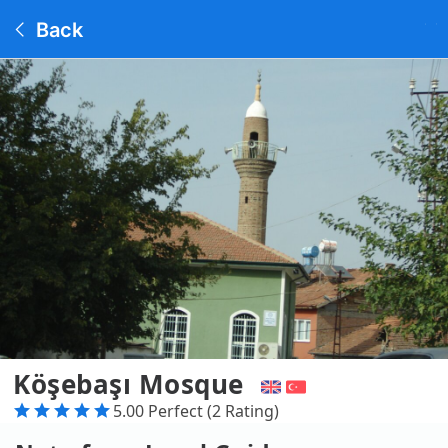
Back
Köşebaşı Mosque
5.00 Perfect (2 Rating)