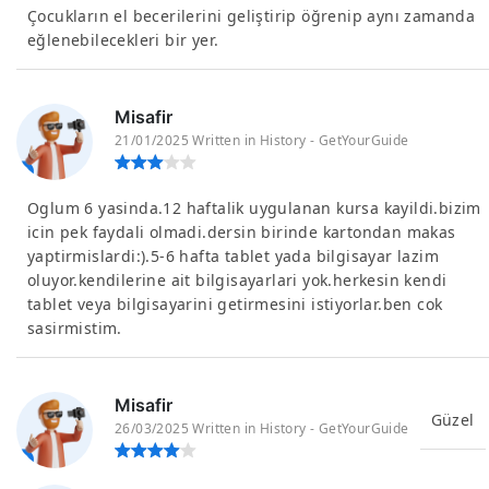
Çocukların el becerilerini geliştirip öğrenip aynı zamanda
eğlenebilecekleri bir yer.
Misafir
21/01/2025 Written in History - GetYourGuide
Oglum 6 yasinda.12 haftalik uygulanan kursa kayildi.bizim
icin pek faydali olmadi.dersin birinde kartondan makas
yaptirmislardi:).5-6 hafta tablet yada bilgisayar lazim
oluyor.kendilerine ait bilgisayarlari yok.herkesin kendi
tablet veya bilgisayarini getirmesini istiyorlar.ben cok
sasirmistim.
Misafir
Güzel
26/03/2025 Written in History - GetYourGuide