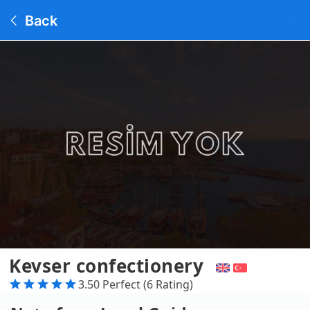
Back
Kevser confectionery
3.50 Perfect (6 Rating)