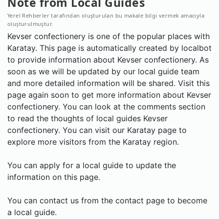
Note from Local Guides
Yerel Rehberler tarafından oluşturulan bu makale bilgi vermek amacıyla
oluşturulmuştur.
Kevser confectionery is one of the popular places with
Karatay. This page is automatically created by localbot
to provide information about Kevser confectionery. As
soon as we will be updated by our local guide team
and more detailed information will be shared. Visit this
page again soon to get more information about Kevser
confectionery. You can look at the comments section
to read the thoughts of local guides Kevser
confectionery. You can visit our Karatay page to
explore more visitors from the Karatay region.
You can apply for a local guide to update the
information on this page.
You can contact us from the contact page to become
a local guide.