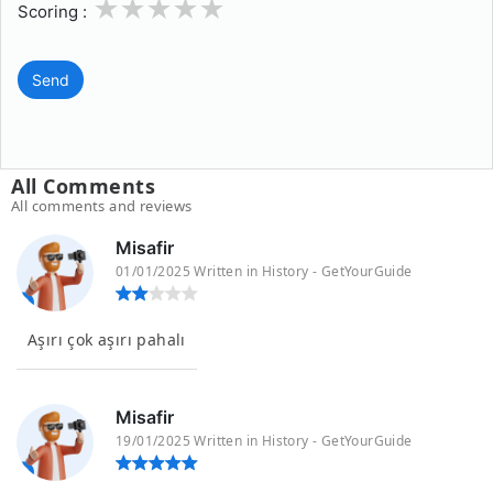
1
2
3
4
5
Scoring :
Send
All Comments
All comments and reviews
Misafir
01/01/2025 Written in History - GetYourGuide
Aşırı çok aşırı pahalı
Misafir
19/01/2025 Written in History - GetYourGuide