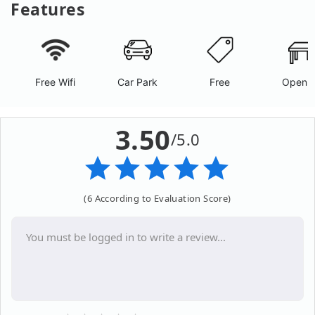
Features
Free Wifi
Car Park
Free
Open A
3.50
/5.0
(6 According to Evaluation Score)