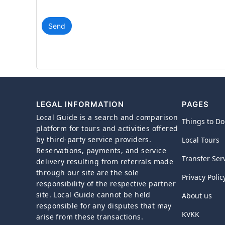
Send
LEGAL INFORMATION
PAGES
Local Guide is a search and comparison
Things to Do
platform for tours and activities offered
by third-party service providers.
Local Tours
Reservations, payments, and service
Transfer Ser
delivery resulting from referrals made
through our site are the sole
Privacy Polic
responsibility of the respective partner
site. Local Guide cannot be held
About us
responsible for any disputes that may
KVKK
arise from these transactions.