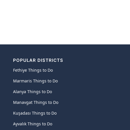
POPULAR DISTRICTS
Fethiye Things to Do
Marmaris Things to Do
Alanya Things to Do
Manavgat Things to Do
Kuşadası Things to Do
Ayvalık Things to Do