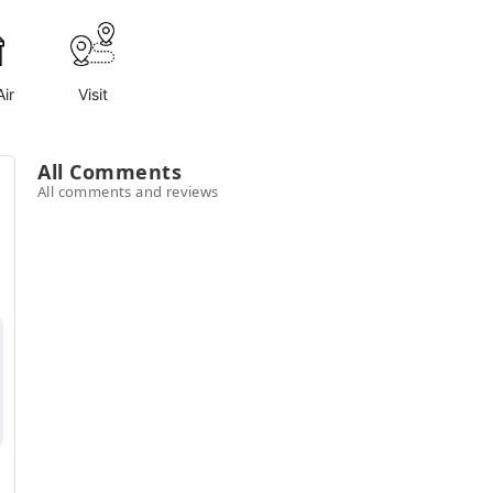
ir
Visit
All Comments
All comments and reviews