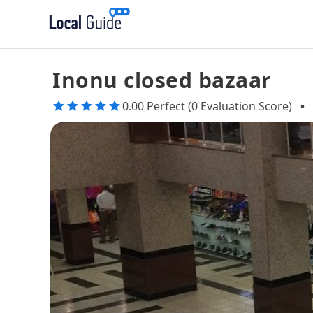
Inonu closed bazaar
0.00 Perfect (0 Evaluation Score)
•