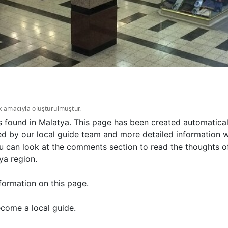
k amacıyla oluşturulmuştur.
s found in Malatya. This page has been created automatical
d by our local guide team and more detailed information wi
u can look at the comments section to read the thoughts of
ya region.
formation on this page.
come a local guide.