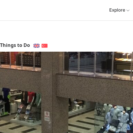
Explore
Things to Do