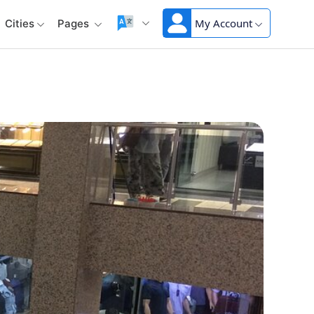
My Account
Cities
Pages