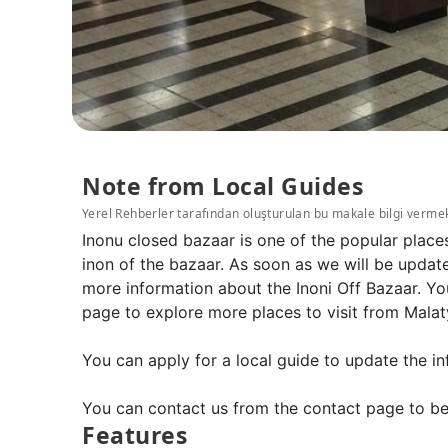
Note from Local Guides
Yerel Rehberler tarafından oluşturulan bu makale bilgi verme
Inonu closed bazaar is one of the popular place
inon of the bazaar. As soon as we will be update
more information about the Inoni Off Bazaar. Yo
page to explore more places to visit from Malat
You can apply for a local guide to update the in
You can contact us from the contact page to be
Features