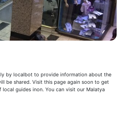
ly by localbot to provide information about the
ll be shared. Visit this page again soon to get
 local guides inon. You can visit our Malatya