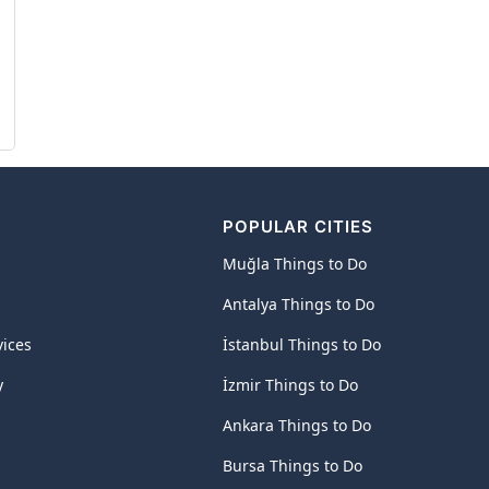
POPULAR CITIES
Muğla Things to Do
Antalya Things to Do
vices
İstanbul Things to Do
y
İzmir Things to Do
Ankara Things to Do
Bursa Things to Do