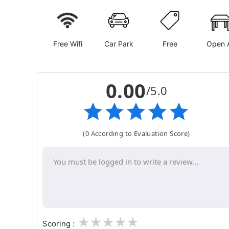
Free Wifi
Car Park
Free
Open A
0.00
/5.0
(0 According to Evaluation Score)
1
2
3
4
5
Scoring :