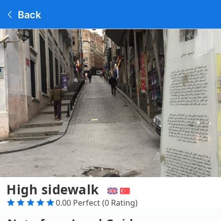
Back
High sidewalk
0.00 Perfect (0 Rating)