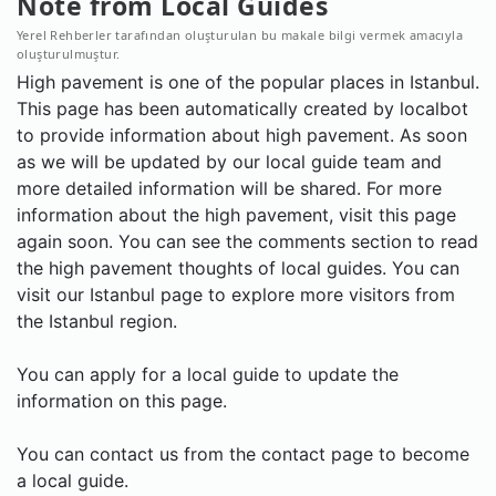
Note from Local Guides
Yerel Rehberler tarafından oluşturulan bu makale bilgi vermek amacıyla
oluşturulmuştur.
High pavement is one of the popular places in Istanbul.
This page has been automatically created by localbot
to provide information about high pavement. As soon
as we will be updated by our local guide team and
more detailed information will be shared. For more
information about the high pavement, visit this page
again soon. You can see the comments section to read
the high pavement thoughts of local guides. You can
visit our Istanbul page to explore more visitors from
the Istanbul region.
You can apply for a local guide to update the
information on this page.
You can contact us from the contact page to become
a local guide.