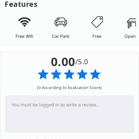
Features
Free Wifi
Car Park
Free
Open A
0.00
/5.0
(0 According to Evaluation Score)