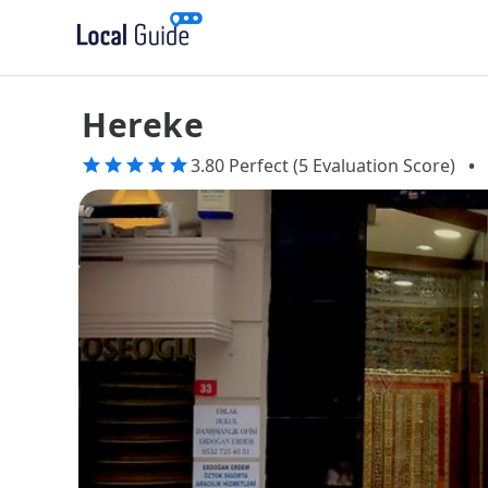
Hereke
3.80 Perfect (5 Evaluation Score)
•