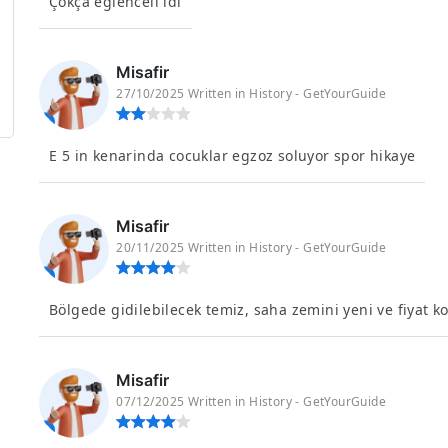
Çokça eglenceli idi
Misafir
27/10/2025 Written in History - GetYourGuide
E 5 in kenarinda cocuklar egzoz soluyor spor hikaye
Misafir
20/11/2025 Written in History - GetYourGuide
Bölgede gidilebilecek temiz, saha zemini yeni ve fiyat k
Misafir
07/12/2025 Written in History - GetYourGuide