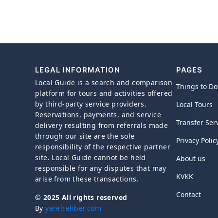
LEGAL INFORMATION
PAGES
Local Guide is a search and comparison
Things to Do
platform for tours and activities offered
by third-party service providers.
Local Tours
Reservations, payments, and service
Transfer Ser
delivery resulting from referrals made
through our site are the sole
Privacy Polic
responsibility of the respective partner
site. Local Guide cannot be held
About us
responsible for any disputes that may
KVKK
arise from these transactions.
Contact
© 2025 All rights reserved
By
yerelrehber.com