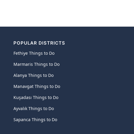
POPULAR DISTRICTS
Fethiye Things to Do
Marmaris Things to Do
Alanya Things to Do
Manavgat Things to Do
Kuşadası Things to Do
Ayvalık Things to Do
Sapanca Things to Do