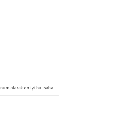
onum olarak en iyi halısaha .