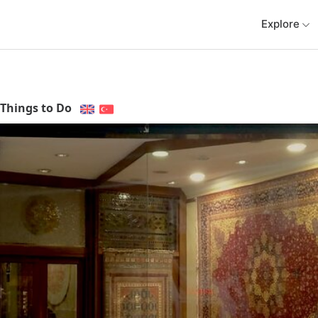
Explore
Things to Do