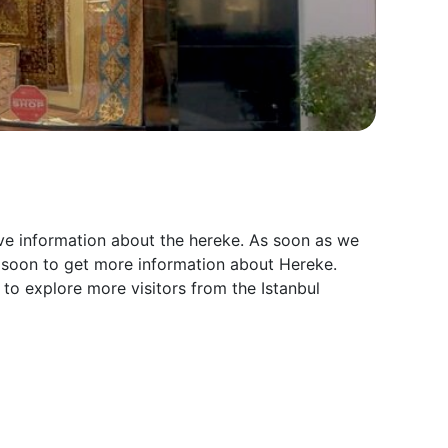
ive information about the hereke. As soon as we
n soon to get more information about Hereke.
 to explore more visitors from the Istanbul