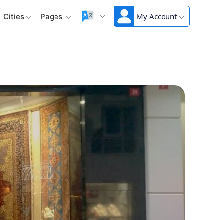
My Account
Cities
Pages