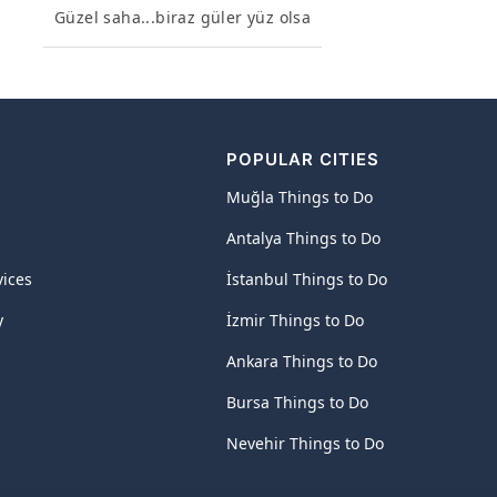
Güzel saha...biraz güler yüz olsa
POPULAR CITIES
Muğla Things to Do
Antalya Things to Do
vices
İstanbul Things to Do
y
İzmir Things to Do
Ankara Things to Do
Bursa Things to Do
Nevehir Things to Do