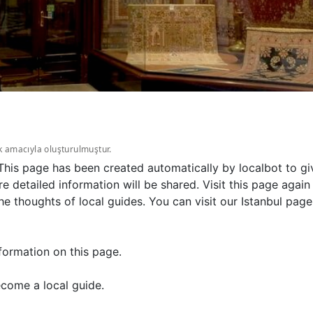
k amacıyla oluşturulmuştur.
. This page has been created automatically by localbot to g
e detailed information will be shared. Visit this page agai
 thoughts of local guides. You can visit our Istanbul page
formation on this page.
come a local guide.