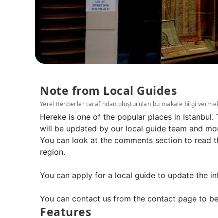
Note from Local Guides
Yerel Rehberler tarafından oluşturulan bu makale bilgi verme
Hereke is one of the popular places in Istanbul
will be updated by our local guide team and mor
You can look at the comments section to read the
region.
You can apply for a local guide to update the in
You can contact us from the contact page to be
Features