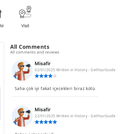
ir
Visit
All Comments
All comments and reviews
Misafir
02/01/2025 Written in History - GetYourGuide
Saha çok iyi fakat içecekleri biraz kötü
Misafir
22/01/2025 Written in History - GetYourGuide