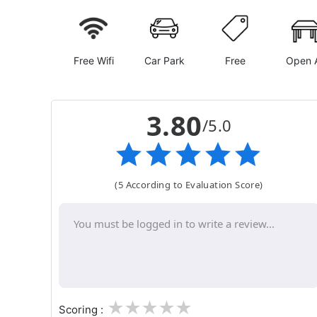
Free Wifi
Car Park
Free
Open A
3.80
/5.0
(5 According to Evaluation Score)
1
2
3
4
5
Scoring :