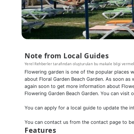
Note from Local Guides
Yerel Rehberler tarafından oluşturulan bu makale bilgi verme
Flowering garden is one of the popular places 
about Floral Garden Beach Garden. As soon as we
again soon to get more information about Flowe
Flowering Garden Beach Garden. You can visit o
You can apply for a local guide to update the in
You can contact us from the contact page to be
Features