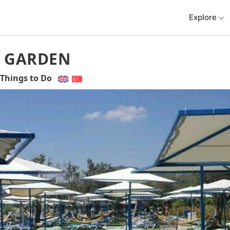
Explore
 GARDEN
Things to Do