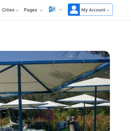
My Account
Cities
Pages