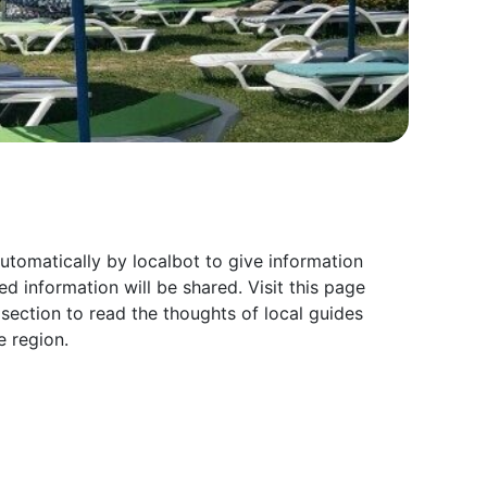
tomatically by localbot to give information
 information will be shared. Visit this page
ection to read the thoughts of local guides
 region.