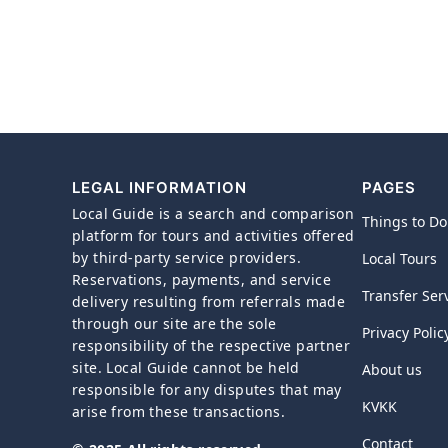
LEGAL INFORMATION
PAGES
Local Guide is a search and comparison
Things to Do
platform for tours and activities offered
by third-party service providers.
Local Tours
Reservations, payments, and service
Transfer Ser
delivery resulting from referrals made
through our site are the sole
Privacy Polic
responsibility of the respective partner
site. Local Guide cannot be held
About us
responsible for any disputes that may
KVKK
arise from these transactions.
Contact