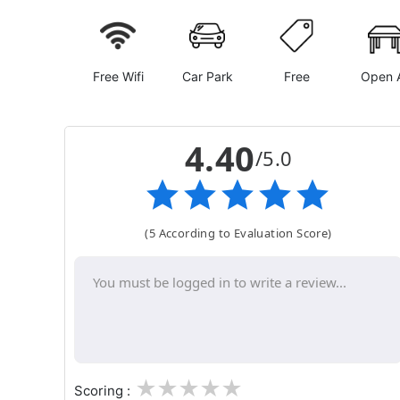
Free Wifi
Car Park
Free
Open A
4.40
/5.0
(5 According to Evaluation Score)
1
2
3
4
5
Scoring :