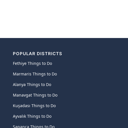
POPULAR DISTRICTS
Fethiye Things to Do
Marmaris Things to Do
Alanya Things to Do
Manavgat Things to Do
Kuşadası Things to Do
Ayvalık Things to Do
Sapanca Things to Do