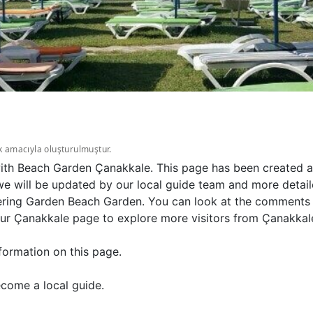
k amacıyla oluşturulmuştur.
with Beach Garden Çanakkale. This page has been created au
 will be updated by our local guide team and more detailed
ring Garden Beach Garden. You can look at the comments s
ur Çanakkale page to explore more visitors from Çanakkale
formation on this page.
come a local guide.