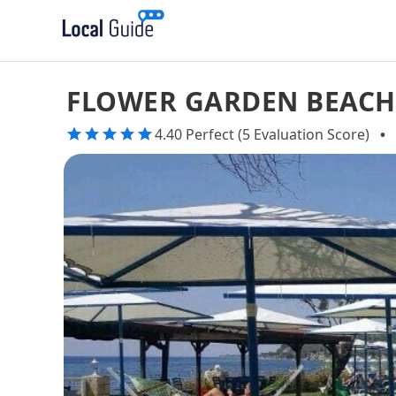
FLOWER GARDEN BEACH
4.40 Perfect (5 Evaluation Score)
•