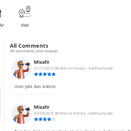
ir
Visit
All Comments
All comments and reviews
Misafir
21/11/2015 Written in History - GetYourGuide
Ulan pkk dan bıktım
Misafir
05/03/2025 Written in History - GetYourGuide