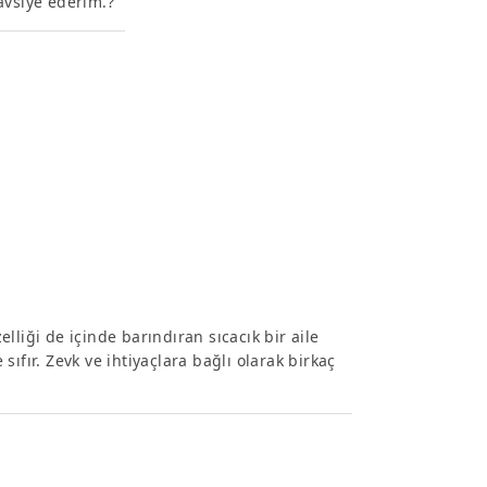
avsiye ederim.?
liği de içinde barındıran sıcacık bir aile
 sıfır. Zevk ve ihtiyaçlara bağlı olarak birkaç