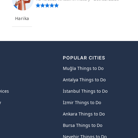
Harika
POPULAR CITIES
Muğla Things to Do
Antalya Things to Do
vices
İstanbul Things to Do
y
İzmir Things to Do
Ankara Things to Do
Bursa Things to Do
Nevehir Things to Do