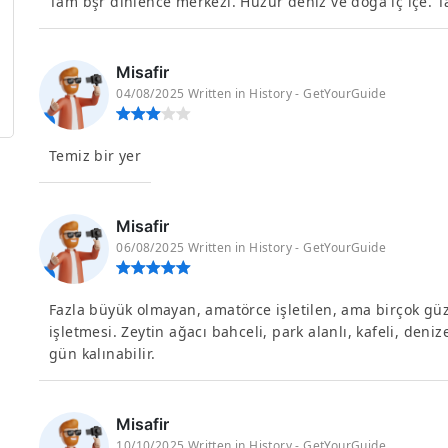
Tam bşr dinlence merkezi. Huzur deniz ve doğa iç içe. T
Misafir
04/08/2025 Written in History - GetYourGuide
Temiz bir yer
Misafir
06/08/2025 Written in History - GetYourGuide
Fazla büyük olmayan, amatörce işletilen, ama birçok güzel
işletmesi. Zeytin ağacı bahceli, park alanlı, kafeli, denize
gün kalınabilir.
Misafir
10/10/2025 Written in History - GetYourGuide