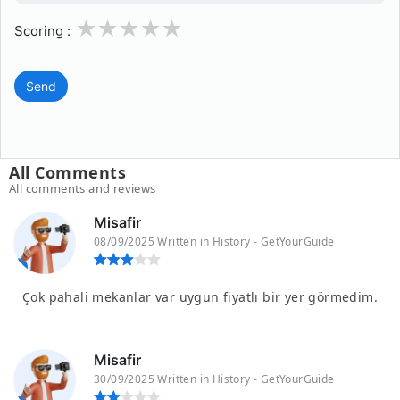
1
2
3
4
5
Scoring :
Send
All Comments
All comments and reviews
Misafir
08/09/2025 Written in History - GetYourGuide
Çok pahali mekanlar var uygun fiyatlı bir yer görmedim.
Misafir
30/09/2025 Written in History - GetYourGuide