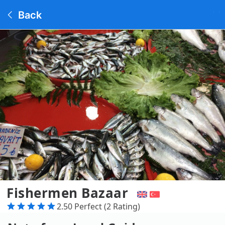
Back
Fishermen Bazaar
2.50 Perfect (2 Rating)