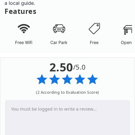
a local guide.
Features
Free Wifi
Car Park
Free
Open A
2.50
/5.0
(2 According to Evaluation Score)