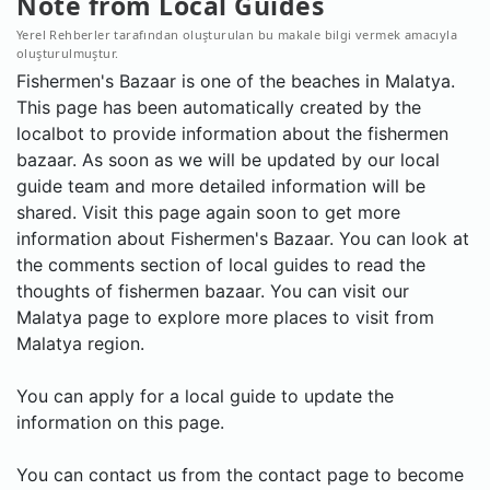
Note from Local Guides
Yerel Rehberler tarafından oluşturulan bu makale bilgi vermek amacıyla
oluşturulmuştur.
Fishermen's Bazaar is one of the beaches in Malatya.
This page has been automatically created by the
localbot to provide information about the fishermen
bazaar. As soon as we will be updated by our local
guide team and more detailed information will be
shared. Visit this page again soon to get more
information about Fishermen's Bazaar. You can look at
the comments section of local guides to read the
thoughts of fishermen bazaar. You can visit our
Malatya page to explore more places to visit from
Malatya region.
You can apply for a local guide to update the
information on this page.
You can contact us from the contact page to become