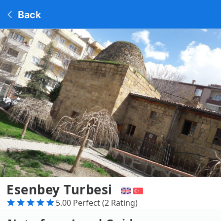
Back
Esenbey Turbesi
5.00 Perfect (2 Rating)