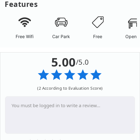
Features
Free Wifi
Car Park
Free
Open A
5.00
/5.0
(2 According to Evaluation Score)