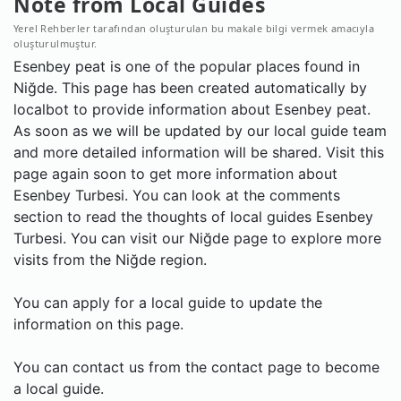
Note from Local Guides
Yerel Rehberler tarafından oluşturulan bu makale bilgi vermek amacıyla
oluşturulmuştur.
Esenbey peat is one of the popular places found in
Niğde. This page has been created automatically by
localbot to provide information about Esenbey peat.
As soon as we will be updated by our local guide team
and more detailed information will be shared. Visit this
page again soon to get more information about
Esenbey Turbesi. You can look at the comments
section to read the thoughts of local guides Esenbey
Turbesi. You can visit our Niğde page to explore more
visits from the Niğde region.
You can apply for a local guide to update the
information on this page.
You can contact us from the contact page to become
a local guide.