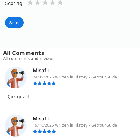
1
2
3
4
5
Scoring :
Send
All Comments
All comments and reviews
Misafir
24/09/2025 Written in History - GetYourGuide
Çok güzel
Misafir
19/10/2025 Written in History - GetYourGuide