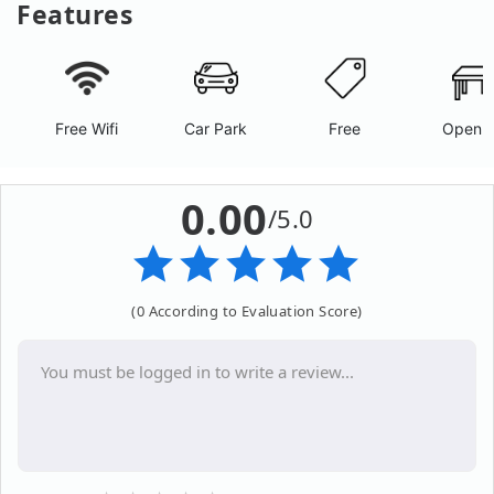
Features
Free Wifi
Car Park
Free
Open A
0.00
/5.0
(0 According to Evaluation Score)