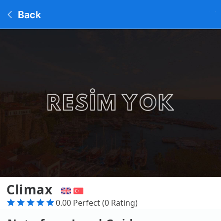
Back
Climax
0.00 Perfect (0 Rating)