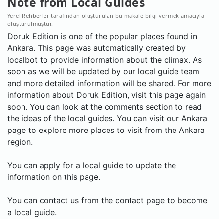
Note from Local Guides
Yerel Rehberler tarafından oluşturulan bu makale bilgi vermek amacıyla
oluşturulmuştur.
Doruk Edition is one of the popular places found in
Ankara. This page was automatically created by
localbot to provide information about the climax. As
soon as we will be updated by our local guide team
and more detailed information will be shared. For more
information about Doruk Edition, visit this page again
soon. You can look at the comments section to read
the ideas of the local guides. You can visit our Ankara
page to explore more places to visit from the Ankara
region.
You can apply for a local guide to update the
information on this page.
You can contact us from the contact page to become
a local guide.