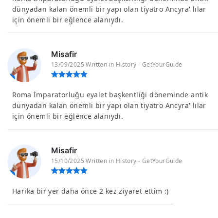
dünyadan kalan önemli bir yapı olan tiyatro Ancyra' lılar
için önemli bir eğlence alanıydı.
Misafir
13/09/2025 Written in History - GetYourGuide
Roma İmparatorluğu eyalet başkentliği döneminde antik
dünyadan kalan önemli bir yapı olan tiyatro Ancyra' lılar
için önemli bir eğlence alanıydı.
Misafir
15/10/2025 Written in History - GetYourGuide
Harika bir yer daha önce 2 kez ziyaret ettim :)