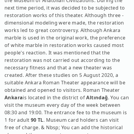
the Museum of Anatolian Civilizations. During the
next time period, it was decided to be subjected to
restoration works of this theater. Although three -
dimensional modeling were made, the restoration
works led to great controversy. Although Ankara
marble is used in the original work, the preference
of white marble in restoration works caused most
people's reaction. It was mentioned that the
restoration was not carried out according to the
necessary fitness and that a new theater was
created. After these studies on 5 August 2020, a
suitable Ankara Roman Theater appearance will be
obtained and opened to visitors. Roman Theater
Ankara
is located in the district of
Altındağ
. You can
visit the museum every day of the week between
08:30 and 19:00. The entrance fee to the museum is
1 for adult
90 TL
. Museum card holders can visit
free of charge. & Nbsp; You can add the historical