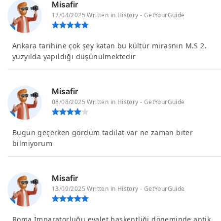
Misafir
17/04/2025 Written in History - GetYourGuide
Ankara tarihine çok şey katan bu kültür mirasnın M.S 2.
yüzyılda yapıldığı düşünülmektedir
Misafir
08/08/2025 Written in History - GetYourGuide
Bugün geçerken gördüm tadilat var ne zaman biter
bilmiyorum
Misafir
13/09/2025 Written in History - GetYourGuide
Roma İmparatorluğu eyalet başkentliği döneminde antik