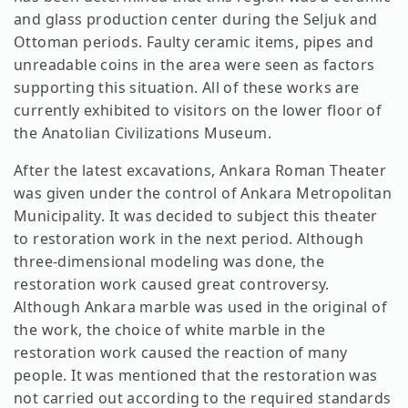
and glass production center during the Seljuk and
Ottoman periods. Faulty ceramic items, pipes and
unreadable coins in the area were seen as factors
supporting this situation. All of these works are
currently exhibited to visitors on the lower floor of
the Anatolian Civilizations Museum.
After the latest excavations, Ankara Roman Theater
was given under the control of Ankara Metropolitan
Municipality. It was decided to subject this theater
to restoration work in the next period. Although
three-dimensional modeling was done, the
restoration work caused great controversy.
Although Ankara marble was used in the original of
the work, the choice of white marble in the
restoration work caused the reaction of many
people. It was mentioned that the restoration was
not carried out according to the required standards