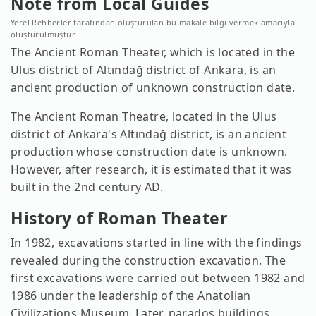
Note from Local Guides
Yerel Rehberler tarafından oluşturulan bu makale bilgi vermek amacıyla
oluşturulmuştur.
The Ancient Roman Theater, which is located in the
Ulus district of Altındağ district of Ankara, is an
ancient production of unknown construction date.
The Ancient Roman Theatre, located in the Ulus
district of Ankara's Altındağ district, is an ancient
production whose construction date is unknown.
However, after research, it is estimated that it was
built in the 2nd century AD.
History of Roman Theater
In 1982, excavations started in line with the findings
revealed during the construction excavation. The
first excavations were carried out between 1982 and
1986 under the leadership of the Anatolian
Civilizations Museum. Later, parados buildings,