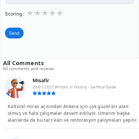
1
2
3
4
5
Scoring :
Send
All Comments
All comments and reviews
Misafir
20/01/2025 Written in History - GetYourGuide
Kültürel miras açısından Ankara için çok güzel bir alan
olmuş ve hala çalışmalar devam ediliyor. Umarım başka
alanlarda da bu tarz kazı ve restorasyon çalışmaları yapılır.