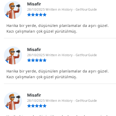
Misafir
28/10/2025 Written in History - GetYourGuide
Harika bir yerde, düşünülen planlamalar da aşırı güzel.
Kazı çalışmaları çok güzel yürütülmüş.
Misafir
28/10/2025 Written in History - GetYourGuide
Harika bir yerde, düşünülen planlamalar da aşırı güzel.
Kazı çalışmaları çok güzel yürütülmüş.
Misafir
28/10/2025 Written in History - GetYourGuide