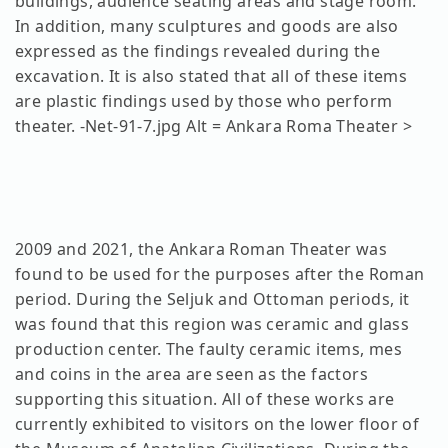
buildings, audience seating areas and stage room.
In addition, many sculptures and goods are also
expressed as the findings revealed during the
excavation. It is also stated that all of these items
are plastic findings used by those who perform
theater. -Net-91-7.jpg Alt = Ankara Roma Theater >
2009 and 2021, the Ankara Roman Theater was
found to be used for the purposes after the Roman
period. During the Seljuk and Ottoman periods, it
was found that this region was ceramic and glass
production center. The faulty ceramic items, mes
and coins in the area are seen as the factors
supporting this situation. All of these works are
currently exhibited to visitors on the lower floor of