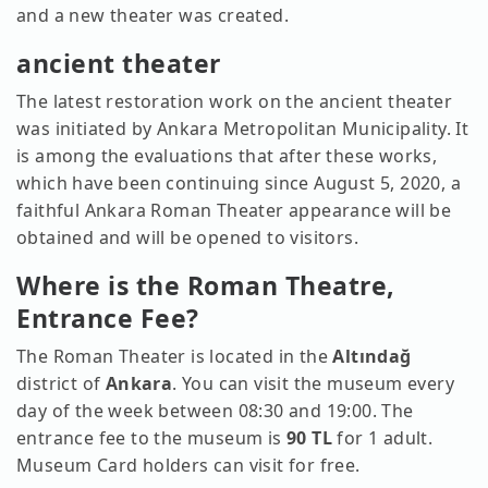
and a new theater was created.
ancient theater
The latest restoration work on the ancient theater
was initiated by Ankara Metropolitan Municipality. It
is among the evaluations that after these works,
which have been continuing since August 5, 2020, a
faithful Ankara Roman Theater appearance will be
obtained and will be opened to visitors.
Where is the Roman Theatre,
Entrance Fee?
The Roman Theater is located in the
Altındağ
district of
Ankara
. You can visit the museum every
day of the week between 08:30 and 19:00. The
entrance fee to the museum is
90 TL
for 1 adult.
Museum Card holders can visit for free.