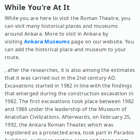
While You're At It
While you are here to visit the Roman Theatre, you
can visit many historical places and museums
around Ankara. More to visit in Ankara by
visiting
Ankara Museums
page on our website. You
can add the historical place and museum to your
route.
, after the researches, it is also among the estimates
that it was carried out in the 2nd century AD.
Excavations started in 1982 in line with the findings
that emerged during the construction excavation in
1982. The first excavations took place between 1982
and 1986 under the leadership of the Museum of
Anatolian Civilizations. Afterwards, on February 25,
1992, the Ankara Roman Theater, which was
registered as a protected area, took part in Parados