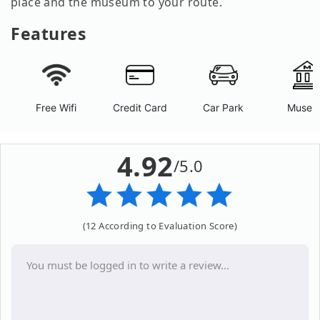
place and the museum to your route.
Features
Free Wifi
Credit Card
Car Park
Museu
4.92
/5.0
(12 According to Evaluation Score)