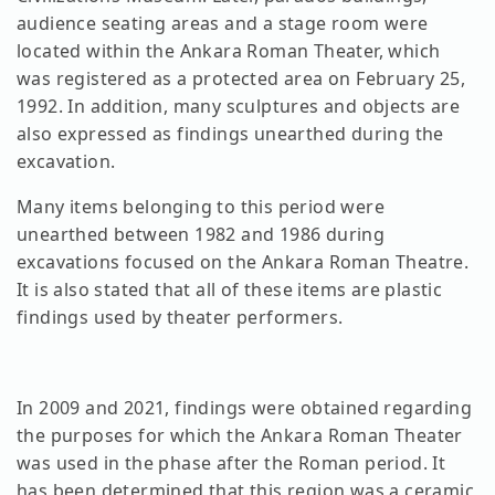
audience seating areas and a stage room were
located within the Ankara Roman Theater, which
was registered as a protected area on February 25,
1992. In addition, many sculptures and objects are
also expressed as findings unearthed during the
excavation.
Many items belonging to this period were
unearthed between 1982 and 1986 during
excavations focused on the Ankara Roman Theatre.
It is also stated that all of these items are plastic
findings used by theater performers.
In 2009 and 2021, findings were obtained regarding
the purposes for which the Ankara Roman Theater
was used in the phase after the Roman period. It
has been determined that this region was a ceramic