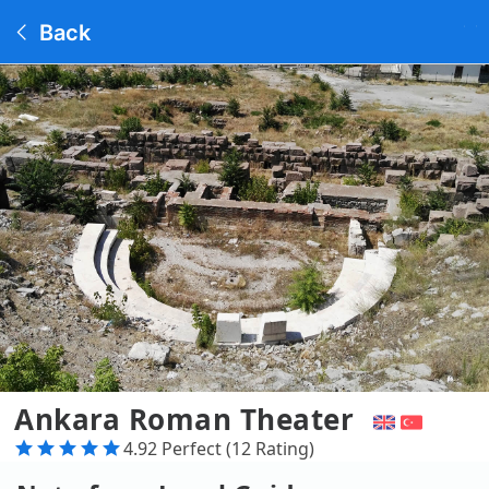
Back
Ankara Roman Theater
4.92 Perfect (12 Rating)