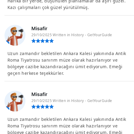
Harika bir yerde, düşünülen planlamalar da aşırı güzel.
Kazı çalışmaları çok güzel yürütülmüş.
Misafir
29/10/2025 Written in History - GetYourGuide
Uzun zamandır bekletilen Ankara Kalesi yakınında Antik
Roma Tiyatrosu sanırım müze olarak hazırlanıyor ve
bölgeye cazibe kazandıracağını ümit ediyorum. Emeği
geçen herkese teşekkürler.
Misafir
29/10/2025 Written in History - GetYourGuide
Uzun zamandır bekletilen Ankara Kalesi yakınında Antik
Roma Tiyatrosu sanırım müze olarak hazırlanıyor ve
bölgeye cazibe kazandıracağını ümit ediyorum. Emeği