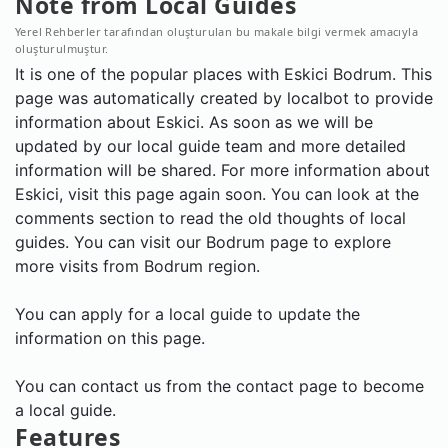
Note from Local Guides
Yerel Rehberler tarafından oluşturulan bu makale bilgi vermek amacıyla
oluşturulmuştur.
It is one of the popular places with Eskici Bodrum. This
page was automatically created by localbot to provide
information about Eskici. As soon as we will be
updated by our local guide team and more detailed
information will be shared. For more information about
Eskici, visit this page again soon. You can look at the
comments section to read the old thoughts of local
guides. You can visit our Bodrum page to explore
more visits from Bodrum region.
You can apply for a local guide to update the
information on this page.
You can contact us from the contact page to become
a local guide.
Features