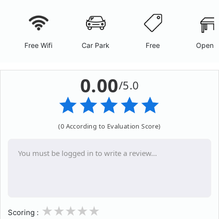
Free Wifi
Car Park
Free
Open A
0.00
/5.0
(0 According to Evaluation Score)
1
2
3
4
5
Scoring :