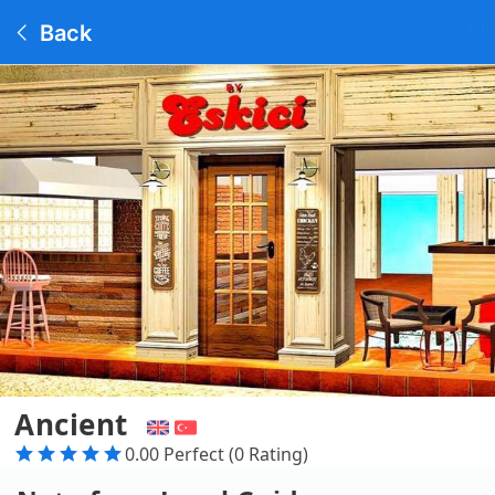
Back
Ancient
0.00 Perfect (0 Rating)