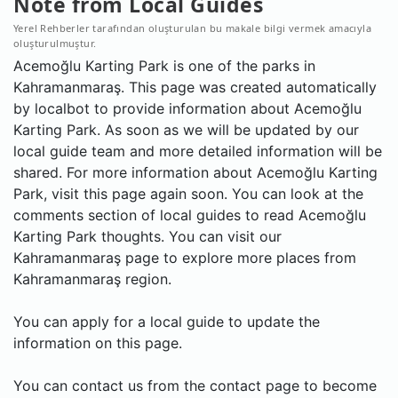
Note from Local Guides
Yerel Rehberler tarafından oluşturulan bu makale bilgi vermek amacıyla
oluşturulmuştur.
Acemoğlu Karting Park is one of the parks in
Kahramanmaraş. This page was created automatically
by localbot to provide information about Acemoğlu
Karting Park. As soon as we will be updated by our
local guide team and more detailed information will be
shared. For more information about Acemoğlu Karting
Park, visit this page again soon. You can look at the
comments section of local guides to read Acemoğlu
Karting Park thoughts. You can visit our
Kahramanmaraş page to explore more places from
Kahramanmaraş region.
You can apply for a local guide to update the
information on this page.
You can contact us from the contact page to become