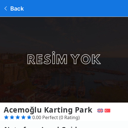
Back
Acemoğlu Karting Park
0.00 Perfect (0 Rating)