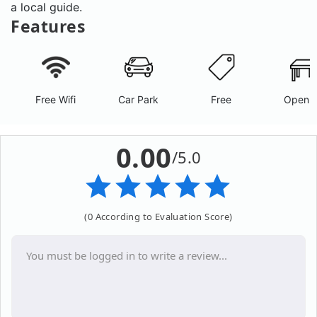
a local guide.
Features
Free Wifi
Car Park
Free
Open A
0.00
/5.0
(0 According to Evaluation Score)