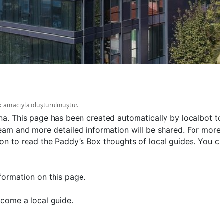
k amacıyla oluşturulmuştur.
na. This page has been created automatically by localbot 
eam and more detailed information will be shared. For more
on to read the Paddy’s Box thoughts of local guides. You c
formation on this page.
come a local guide.