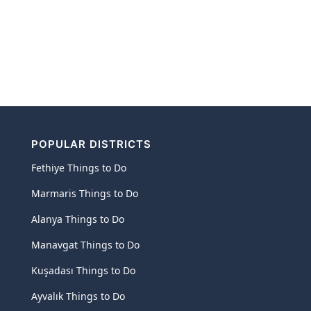
POPULAR DISTRICTS
Fethiye Things to Do
Marmaris Things to Do
Alanya Things to Do
Manavgat Things to Do
Kuşadası Things to Do
Ayvalık Things to Do