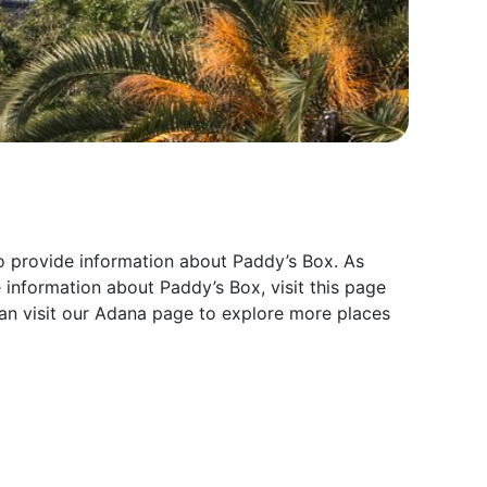
to provide information about Paddy’s Box. As
 information about Paddy’s Box, visit this page
an visit our Adana page to explore more places