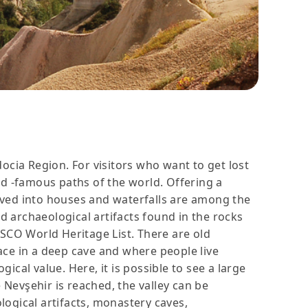
ocia Region. For visitors who want to get lost
rld -famous paths of the world. Offering a
rved into houses and waterfalls are among the
and archaeological artifacts found in the rocks
CO World Heritage List. There are old
ace in a deep cave and where people live
cal value. Here, it is possible to see a large
 Nevşehir is reached, the valley can be
ological artifacts, monastery caves,