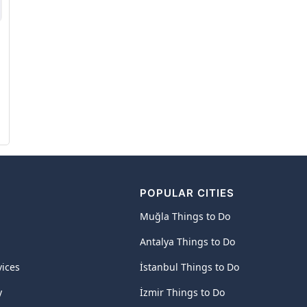
POPULAR CITIES
Muğla Things to Do
Antalya Things to Do
vices
İstanbul Things to Do
y
İzmir Things to Do