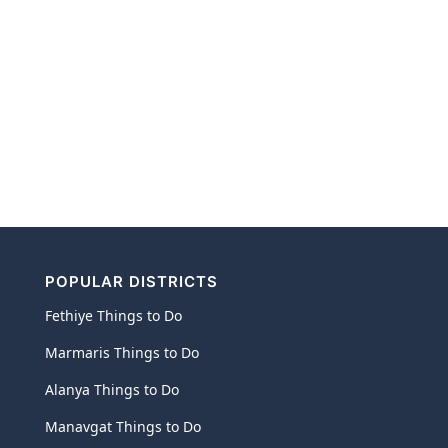
POPULAR DISTRICTS
Fethiye Things to Do
Marmaris Things to Do
Alanya Things to Do
Manavgat Things to Do