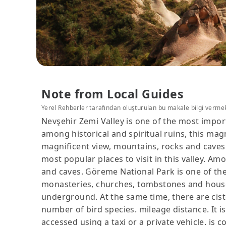
Note from Local Guides
Yerel Rehberler tarafından oluşturulan bu makale bilgi verme
Nevşehir Zemi Valley is one of the most import
among historical and spiritual ruins, this magn
magnificent view, mountains, rocks and caves
most popular places to visit in this valley. Amo
and caves. Göreme National Park is one of th
monasteries, churches, tombstones and houses 
underground. At the same time, there are ciste
number of bird species. mileage distance. It i
accessed using a taxi or a private vehicle. is 