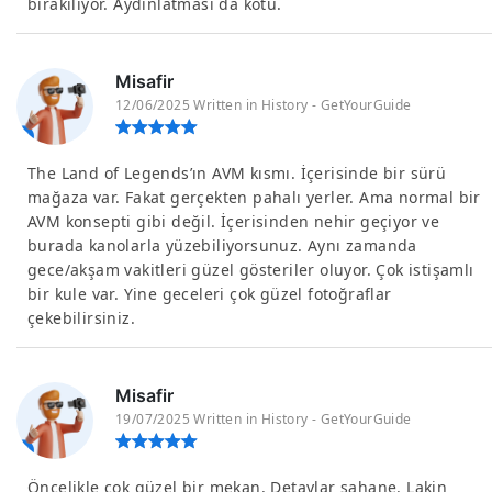
bırakılıyor. Aydınlatması da kötü.
Misafir
12/06/2025 Written in History - GetYourGuide
The Land of Legends’ın AVM kısmı. İçerisinde bir sürü
mağaza var. Fakat gerçekten pahalı yerler. Ama normal bir
AVM konsepti gibi değil. İçerisinden nehir geçiyor ve
burada kanolarla yüzebiliyorsunuz. Aynı zamanda
gece/akşam vakitleri güzel gösteriler oluyor. Çok istişamlı
bir kule var. Yine geceleri çok güzel fotoğraflar
çekebilirsiniz.
Misafir
19/07/2025 Written in History - GetYourGuide
Öncelikle çok güzel bir mekan. Detaylar şahane. Lakin