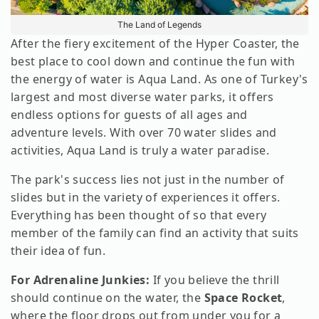
The Land of Legends
After the fiery excitement of the Hyper Coaster, the
best place to cool down and continue the fun with
the energy of water is Aqua Land. As one of Turkey's
largest and most diverse water parks, it offers
endless options for guests of all ages and
adventure levels. With over 70 water slides and
activities, Aqua Land is truly a water paradise.
The park's success lies not just in the number of
slides but in the variety of experiences it offers.
Everything has been thought of so that every
member of the family can find an activity that suits
their idea of fun.
For Adrenaline Junkies:
If you believe the thrill
should continue on the water, the
Space Rocket
,
where the floor drops out from under you for a