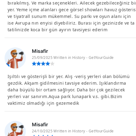
bırakılmış. Ve marka seçenekleri. Ailecek gezebileceğiniz bi
yer. Yeme içme alanları gece görsel showları havuz gösteris
ve tiyatrall sunum mükemmel. Su parkı ve oyun alanı için
ise Avrupa nın enyisi diyebiliriz. Burası için gezinizde ve ta
tatilinizde koca bir gün ayırın tavsiyesi ederim
Misafir
25/09/2025 Written in History - GetYourGuide
Işıltılı ve gösterişli bir yer. Alış -veriş yerleri olan bölümü
gezdik. Akşam gidilmesini tavsiye ederim. Işıklandırma
daha büyülü bir ortam sağlıyor. Daha bir çok gezilecek
yerleri var sanırım.Aqua park lunapark v.s. gibi.Bizim
vaktimiz olmadığı için gezemedik
Misafir
24/10/2025 Written in History - GetYourGuide