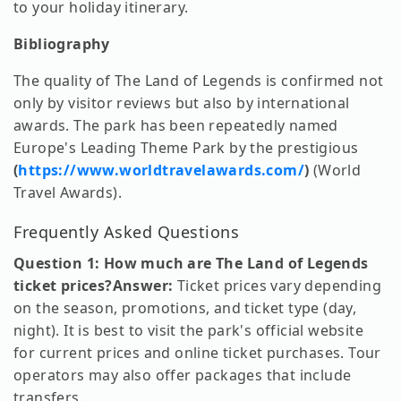
to your holiday itinerary.
Bibliography
The quality of The Land of Legends is confirmed not
only by visitor reviews but also by international
awards. The park has been repeatedly named
Europe's Leading Theme Park by the prestigious
(
https://www.worldtravelawards.com/
)
(World
Travel Awards).
Frequently Asked Questions
Question 1: How much are The Land of Legends
ticket prices?
Answer:
Ticket prices vary depending
on the season, promotions, and ticket type (day,
night). It is best to visit the park's official website
for current prices and online ticket purchases. Tour
operators may also offer packages that include
transfers.