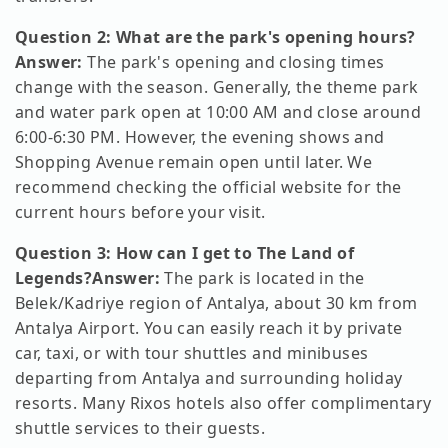
Question 2: What are the park's opening hours?
Answer:
The park's opening and closing times
change with the season. Generally, the theme park
and water park open at 10:00 AM and close around
6:00-6:30 PM. However, the evening shows and
Shopping Avenue remain open until later. We
recommend checking the official website for the
current hours before your visit.
Question 3: How can I get to The Land of
Legends?
Answer:
The park is located in the
Belek/Kadriye region of Antalya, about 30 km from
Antalya Airport. You can easily reach it by private
car, taxi, or with tour shuttles and minibuses
departing from Antalya and surrounding holiday
resorts. Many Rixos hotels also offer complimentary
shuttle services to their guests.