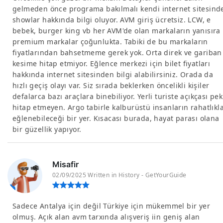
gelmeden önce programa bakılmalı kendi internet sitesind
showlar hakkında bilgi oluyor. AVM giriş ücretsiz. LCW, e
bebek, burger king vb her AVM'de olan markaların yanısıra
premium markalar çoğunlukta. Tabiki de bu markaların
fiyatlarından bahsetmeme gerek yok. Orta direk ve gariban
kesime hitap etmiyor. Eğlence merkezi için bilet fiyatları
hakkında internet sitesinden bilgi alabilirsiniz. Orada da
hızlı geçiş olayı var. Siz sırada beklerken öncelikli kişiler
defalarca bazı araçlara binebiliyor. Yerli turiste açıkçası pek
hitap etmeyen. Argo tabirle kalburüstü insanların rahatlıkl
eğlenebileceği bir yer. Kısacası burada, hayat parası olana
bir güzellik yapıyor.
Misafir
02/09/2025 Written in History - GetYourGuide
Sadece Antalya için değil Türkiye için mükemmel bir yer
olmuş. Açık alan avm tarxında alışveriş iin geniş alan