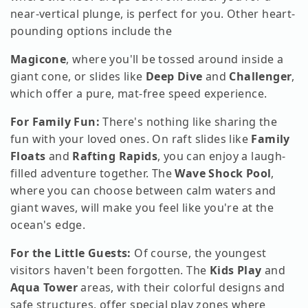
near-vertical plunge, is perfect for you. Other heart-
pounding options include the
Magicone
, where you'll be tossed around inside a
giant cone, or slides like
Deep Dive
and
Challenger
,
which offer a pure, mat-free speed experience.
For Family Fun:
There's nothing like sharing the
fun with your loved ones. On raft slides like
Family
Floats
and
Rafting Rapids
, you can enjoy a laugh-
filled adventure together. The
Wave Shock Pool
,
where you can choose between calm waters and
giant waves, will make you feel like you're at the
ocean's edge.
For the Little Guests:
Of course, the youngest
visitors haven't been forgotten. The
Kids Play
and
Aqua Tower
areas, with their colorful designs and
safe structures, offer special play zones where