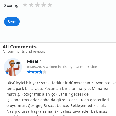
1
2
3
4
5
Scoring :
Send
All Comments
All comments and reviews
Misafir
04/05/2025 Written in History - GetYourGuide
Büyüleyici bir yer? sanki farklı bir dünyadasınız. Avm otel v
temapark bir arada. Kocaman bir alan haliyle. Mimarisi
müthiş. Fotoğraflık alan çok yaniii? gecesi de
ışıklandırmalarlar daha da güzel. Gece 10 da gösterileri
oluyormuş. Çok geç Bi saat bence. Bekleyemedik artık.
Nasip olursa başka zaman?‍♀️ yalniz tuvaletler bakımsız