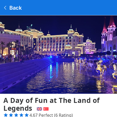
Back
A Day of Fun at The Land of
Legends
4.67 Perfect (6 Rating)