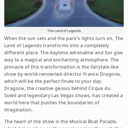
The Land of Legends
When the sun sets and the park's lights turn on, The
Land of Legends transforms into a completely
different place. The daytime adrenaline and fun give
way to a magical and enchanting atmosphere. The
pinnacle of this transformation is the fairytale-like
show by world-renowned director Franco Dragone,
which will be the perfect finale to your day.
Dragone, the creative genius behind Cirque du
Soleil and legendary Las Vegas shows, has created a
world here that pushes the boundaries of
imagination.
The heart of the show is the Musical Boat Parade,