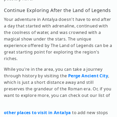
Continue Exploring After the Land of Legends
Your adventure in Antalya doesn't have to end after
a day that started with adrenaline, continued with
the coolness of water, and was crowned with a
magical show under the stars. The unique
experience offered by The Land of Legends can be a
great starting point for exploring the region's
riches.
While you're in the area, you can take a journey
through history by visiting the
Perge Ancient City
,
which is just a short distance away and still
preserves the grandeur of the Roman era. Or, if you
want to explore more, you can check out our list of
other places to visit in Antalya
to add new stops