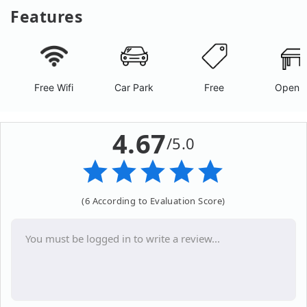
Features
Free Wifi
Car Park
Free
Open A
4.67
/5.0
(6 According to Evaluation Score)