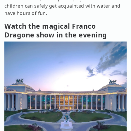
children can safely get acquainted with water and
have hours of fun.
Watch the magical Franco
Dragone show in the evening