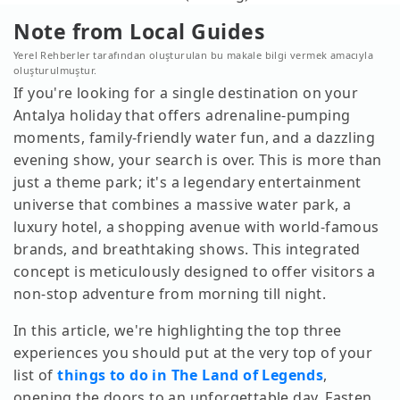
Note from Local Guides
Yerel Rehberler tarafından oluşturulan bu makale bilgi vermek amacıyla
oluşturulmuştur.
If you're looking for a single destination on your
Antalya holiday that offers adrenaline-pumping
moments, family-friendly water fun, and a dazzling
evening show, your search is over. This is more than
just a theme park; it's a legendary entertainment
universe that combines a massive water park, a
luxury hotel, a shopping avenue with world-famous
brands, and breathtaking shows. This integrated
concept is meticulously designed to offer visitors a
non-stop adventure from morning till night.
In this article, we're highlighting the top three
experiences you should put at the very top of your
list of
things to do in The Land of Legends
,
opening the doors to an unforgettable day. Fasten