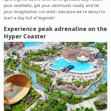
your seatbelts, get your swimsuits ready, and let
your imagination run wild—because we're about to
start a day full of legends!
Experience peak adrenaline on the
Hyper Coaster