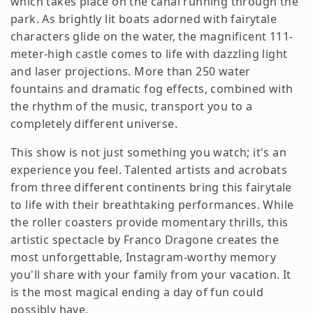
which takes place on the canal running through the
park. As brightly lit boats adorned with fairytale
characters glide on the water, the magnificent 111-
meter-high castle comes to life with dazzling light
and laser projections. More than 250 water
fountains and dramatic fog effects, combined with
the rhythm of the music, transport you to a
completely different universe.
This show is not just something you watch; it's an
experience you feel. Talented artists and acrobats
from three different continents bring this fairytale
to life with their breathtaking performances. While
the roller coasters provide momentary thrills, this
artistic spectacle by Franco Dragone creates the
most unforgettable, Instagram-worthy memory
you'll share with your family from your vacation. It
is the most magical ending a day of fun could
possibly have.