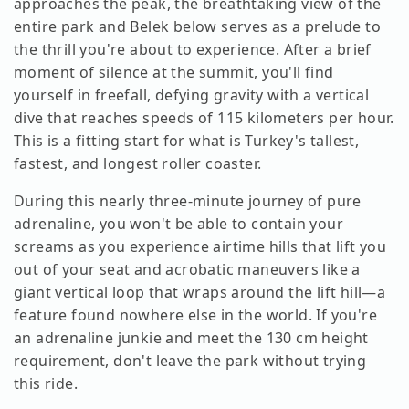
approaches the peak, the breathtaking view of the
entire park and Belek below serves as a prelude to
the thrill you're about to experience. After a brief
moment of silence at the summit, you'll find
yourself in freefall, defying gravity with a vertical
dive that reaches speeds of 115 kilometers per hour.
This is a fitting start for what is Turkey's tallest,
fastest, and longest roller coaster.
During this nearly three-minute journey of pure
adrenaline, you won't be able to contain your
screams as you experience airtime hills that lift you
out of your seat and acrobatic maneuvers like a
giant vertical loop that wraps around the lift hill—a
feature found nowhere else in the world. If you're
an adrenaline junkie and meet the 130 cm height
requirement, don't leave the park without trying
this ride.