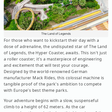
The Land of Legends
For those who want to kickstart their day with a
dose of adrenaline, the undisputed star of The Land
of Legends, the Hyper Coaster, awaits. This isn't just
a roller coaster; it's a masterpiece of engineering
and excitement that will test your courage.
Designed by the world-renowned German
manufacturer Mack Rides, this colossal machine is
tangible proof of the park's ambition to compete
with Europe's best theme parks.
Your adventure begins with a slow, suspenseful
climb to a height of 62 meters. As the car