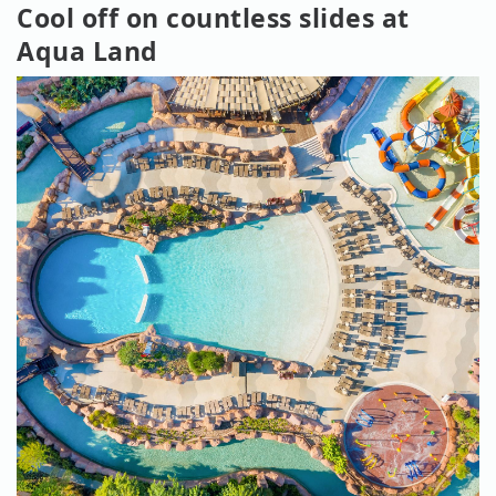
Cool off on countless slides at
Aqua Land