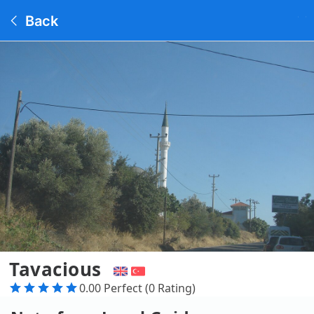
Back
Tavacious
0.00 Perfect (0 Rating)