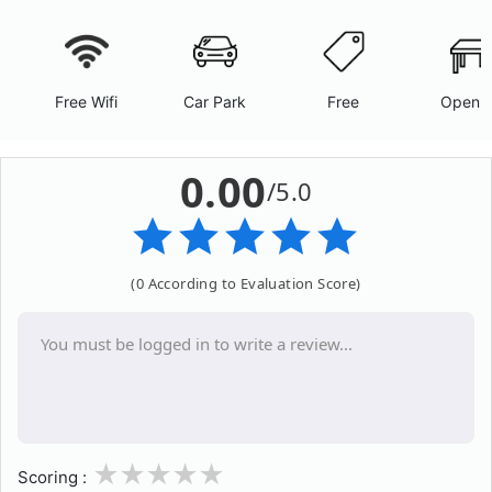
Free Wifi
Car Park
Free
Open A
0.00
/5.0
(0 According to Evaluation Score)
1
2
3
4
5
Scoring :