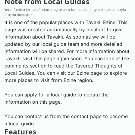
Note from Local Guides
Yerel Rehberler tarafından oluşturulan bu makale bilgi vermek amacıyla
oluşturulmuştur.
It is one of the popular places with Tavaklı Ezine. This
page was created automatically by localbot to give
information about Tavaklı. As soon as we will be
updated by our local guide team and more detailed
information will be shared. For more information about
Tavaklı, visit this page again soon. You can look at the
comments section to read the Tavored Thoughts of
Local Guides. You can visit our Ezine page to explore
more places to visit from Ezine region.
You can apply for a local guide to update the
information on this page.
You can contact us from the contact page to become
a local guide.
Features