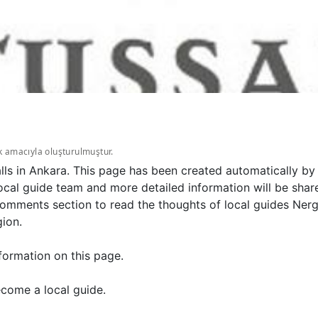
k amacıyla oluşturulmuştur.
lls in Ankara. This page has been created automatically by
ocal guide team and more detailed information will be sha
 comments section to read the thoughts of local guides Ner
gion.
formation on this page.
come a local guide.