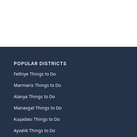
POPULAR DISTRICTS
Fethiye Things to Do
Marmaris Things to Do
Alanya Things to Do
Manavgat Things to Do
Kuşadası Things to Do
Ayvalık Things to Do