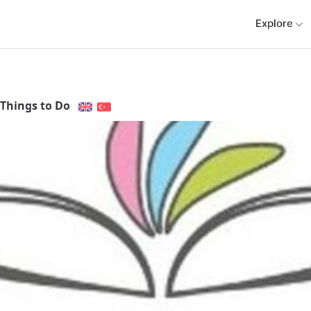
Explore
Things to Do