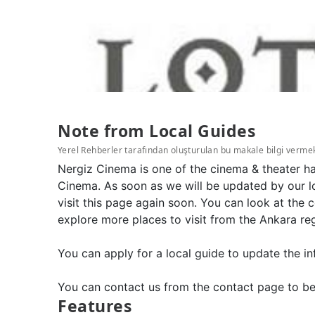
Note from Local Guides
Yerel Rehberler tarafından oluşturulan bu makale bilgi verme
Nergiz Cinema is one of the cinema & theater ha
Cinema. As soon as we will be updated by our l
visit this page again soon. You can look at the
explore more places to visit from the Ankara re
You can apply for a local guide to update the in
You can contact us from the contact page to be
Features