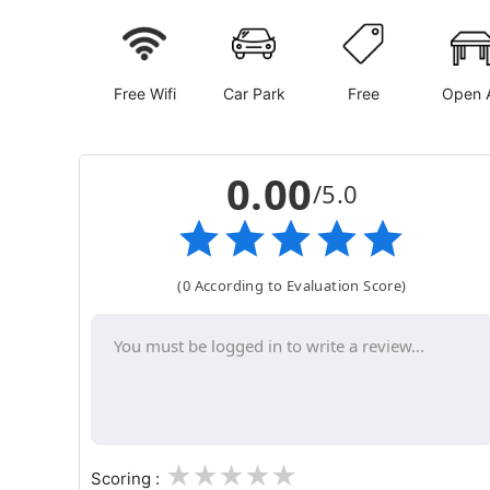
Free Wifi
Car Park
Free
Open A
0.00
/5.0
(0 According to Evaluation Score)
1
2
3
4
5
Scoring :