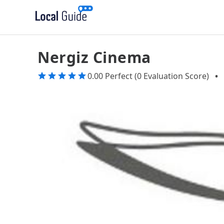
Nergiz Cinema
0.00 Perfect (0 Evaluation Score)
•