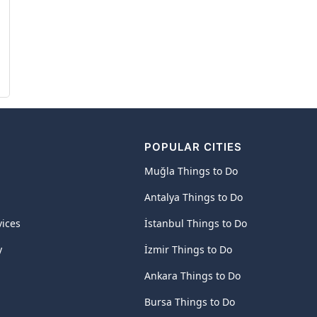
POPULAR CITIES
Muğla Things to Do
Antalya Things to Do
vices
İstanbul Things to Do
y
İzmir Things to Do
Ankara Things to Do
Bursa Things to Do