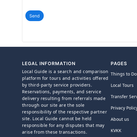
Send
LEGAL INFORMATION
PAGES
Local Guide is a search and comparison
Things to Do
platform for tours and activities offered
by third-party service providers.
Local Tours
Reservations, payments, and service
Transfer Ser
delivery resulting from referrals made
through our site are the sole
Privacy Polic
responsibility of the respective partner
site. Local Guide cannot be held
About us
responsible for any disputes that may
KVKK
arise from these transactions.