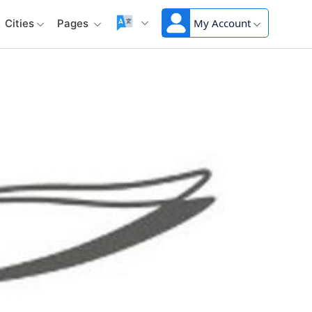
My Account
Cities
Pages