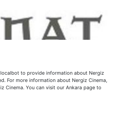
 localbot to provide information about Nergiz
red. For more information about Nergiz Cinema,
giz Cinema. You can visit our Ankara page to