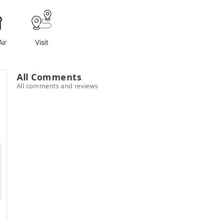
ir
Visit
All Comments
All comments and reviews