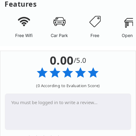
Features
Free Wifi
Car Park
Free
Open A
0.00
/5.0
(0 According to Evaluation Score)