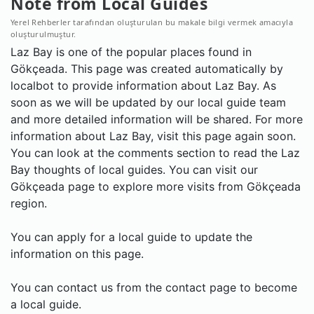
Note from Local Guides
Yerel Rehberler tarafından oluşturulan bu makale bilgi vermek amacıyla
oluşturulmuştur.
Laz Bay is one of the popular places found in
Gökçeada. This page was created automatically by
localbot to provide information about Laz Bay. As
soon as we will be updated by our local guide team
and more detailed information will be shared. For more
information about Laz Bay, visit this page again soon.
You can look at the comments section to read the Laz
Bay thoughts of local guides. You can visit our
Gökçeada page to explore more visits from Gökçeada
region.
You can apply for a local guide to update the
information on this page.
You can contact us from the contact page to become
a local guide.