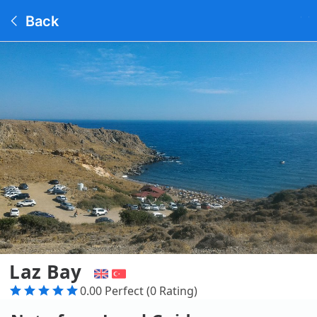
Back
Laz Bay
0.00 Perfect (0 Rating)