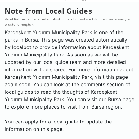
Note from Local Guides
Yerel Rehberler tarafından oluşturulan bu makale bilgi vermek amacıyla
oluşturulmuştur.
Kardeşkent Yıldırım Municipality Park is one of the
parks in Bursa. This page was created automatically
by localbot to provide information about Kardeşkent
Yıldırım Municipality Park. As soon as we will be
updated by our local guide team and more detailed
information will be shared. For more information about
Kardeşkent Yıldırım Municipality Park, visit this page
again soon. You can look at the comments section of
local guides to read the thoughts of Kardeşkent
Yıldırım Municipality Park. You can visit our Bursa page
to explore more places to visit from Bursa region.
You can apply for a local guide to update the
information on this page.