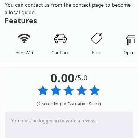
You can contact us from the contact page to become
a local guide.
Features
Free Wifi
Car Park
Free
Open A
0.00
/5.0
(0 According to Evaluation Score)