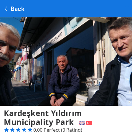
Back
Kardeşkent Yıldırım
Municipality Park
0.00 Perfect (0 Rating)