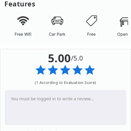
Features
Free Wifi
Car Park
Free
Open A
5.00
/5.0
(1 According to Evaluation Score)