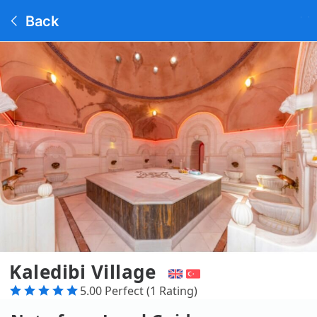
Back
Kaledibi Village
5.00 Perfect (1 Rating)