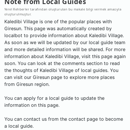
Note from Local Guides
Yerel Rehberler tarafından oluşturulan bu makale bilgi vermek amacıyla
oluşturulmuştur.
Kaledibi Village is one of the popular places with
Giresun. This page was automatically created by
localbot to provide information about Kaledibi Village.
As soon as we will be updated by our local guide team
and more detailed information will be shared. For more
information about Kaledibi Village, visit this page again
soon. You can look at the comments section to read
the thoughts of Kaledibi Village of local guides. You
can visit our Giresun page to explore more places
from Giresun region.
You can apply for a local guide to update the
information on this page.
You can contact us from the contact page to become
a local guide.