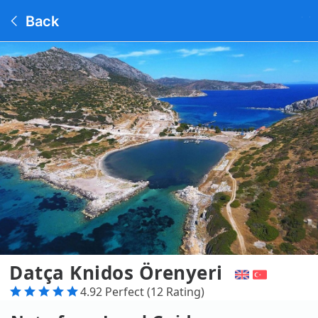
Back
Datça Knidos Örenyeri
4.92 Perfect (12 Rating)