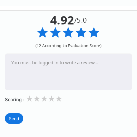
4.92
/5.0
(12 According to Evaluation Score)
1
2
3
4
5
Scoring :
Send