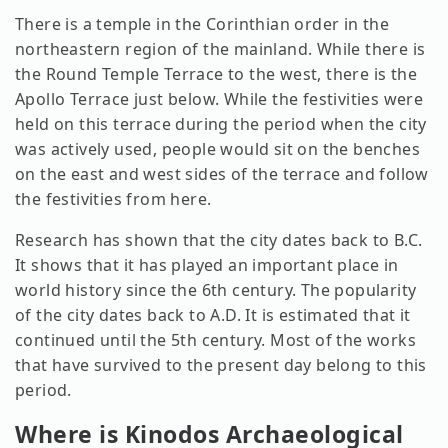
There is a temple in the Corinthian order in the
northeastern region of the mainland. While there is
the Round Temple Terrace to the west, there is the
Apollo Terrace just below. While the festivities were
held on this terrace during the period when the city
was actively used, people would sit on the benches
on the east and west sides of the terrace and follow
the festivities from here.
Research has shown that the city dates back to B.C.
It shows that it has played an important place in
world history since the 6th century. The popularity
of the city dates back to A.D. It is estimated that it
continued until the 5th century. Most of the works
that have survived to the present day belong to this
period.
Where is Kinodos Archaeological