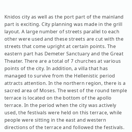
Knidos city as well as the port part of the mainland
part is exciting. City planning was made in the grill
layout. A large number of streets parallel to each
other were used and these streets are cut with the
streets that come upright at certain points. The
eastern part has Demeter Sanctuary and the Great
Theater. There are a total of 7 churches at various
points of the city. In addition, a villa that has
managed to survive from the Hellenistic period
attracts attention. In the northern region, there is a
sacred area of ​​Moses. The west of the round temple
terrace is located on the bottom of the apollo
terrace. In the period when the city was actively
used, the festivals were held on this terrace, while
people were sitting in the east and western
directions of the terrace and followed the festivals.