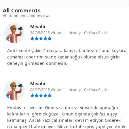
All Comments
All comments and reviews
Misafir
30/05/2025 Written in History - GetYourGuide
Antik kente yakın 2 otogara kamp atabilirsiniz ama koylara
atmanızı öneririm su ne kadar soğuk olursa olsun girin
deneyin girmeden dönmeyin.
Misafir
09/07/2025 Written in History - GetYourGuide
Knidos u severim. Güneş saatini ve yuvarlak tapınağın
kalıntılarını görmek güzel. Onun dışında çok fazla şey
kalmamış. Ancak kazı çalışmaları devam ediyor. Giderek
daha güzel hale geliyor. Müze kart ile giriş yapılıyor. Antik