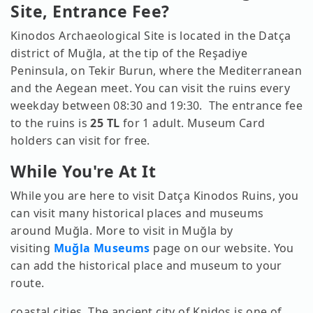
Site, Entrance Fee?
Kinodos Archaeological Site is located in the Datça
district of Muğla, at the tip of the Reşadiye
Peninsula, on Tekir Burun, where the Mediterranean
and the Aegean meet. You can visit the ruins every
weekday between 08:30 and 19:30. The entrance fee
to the ruins is
25 TL
for 1 adult. Museum Card
holders can visit for free.
While You're At It
While you are here to visit Datça Kinodos Ruins, you
can visit many historical places and museums
around Muğla. More to visit in Muğla by
visiting
Muğla Museums
page on our website. You
can add the historical place and museum to your
route.
coastal cities. The ancient city of Knidos is one of