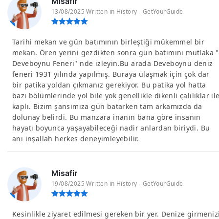
Misafir
13/08/2025 Written in History - GetYourGuide
Tarihi mekan ve gün batımının birleştiği mükemmel bir
mekan. Ören yerini gezdikten sonra gün batımını mutlaka "
Deveboynu Feneri" nde izleyin.Bu arada Deveboynu deniz
feneri 1931 yılında yapılmış. Buraya ulaşmak için çok dar
bir patika yoldan çıkmanız gerekiyor. Bu patika yol hatta
bazı bölümlerinde yol bile yok genellikle dikenli çalılıklar il
kaplı. Bizim şansımıza gün batarken tam arkamızda da
dolunay belirdi. Bu manzara inanın bana göre insanın
hayatı boyunca yaşayabileceği nadir anlardan biriydi. Bu
anı inşallah herkes deneyimleyebilir.
Misafir
19/08/2025 Written in History - GetYourGuide
Kesinlikle ziyaret edilmesi gereken bir yer. Denize girmeniz