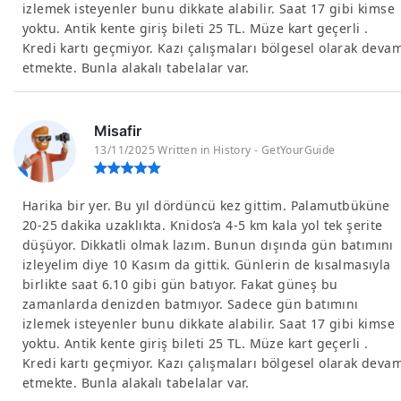
izlemek isteyenler bunu dikkate alabilir. Saat 17 gibi kimse
yoktu. Antik kente giriş bileti 25 TL. Müze kart geçerli .
Kredi kartı geçmiyor. Kazı çalışmaları bölgesel olarak deva
etmekte. Bunla alakalı tabelalar var.
Misafir
13/11/2025 Written in History - GetYourGuide
Harika bir yer. Bu yıl dördüncü kez gittim. Palamutbüküne
20-25 dakika uzaklıkta. Knidos’a 4-5 km kala yol tek şerite
düşüyor. Dikkatli olmak lazım. Bunun dışında gün batımını
izleyelim diye 10 Kasım da gittik. Günlerin de kısalmasıyla
birlikte saat 6.10 gibi gün batıyor. Fakat güneş bu
zamanlarda denizden batmıyor. Sadece gün batımını
izlemek isteyenler bunu dikkate alabilir. Saat 17 gibi kimse
yoktu. Antik kente giriş bileti 25 TL. Müze kart geçerli .
Kredi kartı geçmiyor. Kazı çalışmaları bölgesel olarak deva
etmekte. Bunla alakalı tabelalar var.