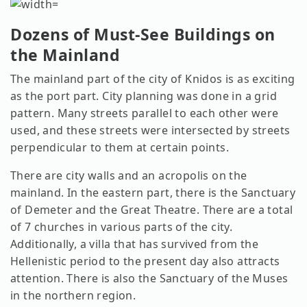
Dozens of Must-See Buildings on
the Mainland
The mainland part of the city of Knidos is as exciting
as the port part. City planning was done in a grid
pattern. Many streets parallel to each other were
used, and these streets were intersected by streets
perpendicular to them at certain points.
There are city walls and an acropolis on the
mainland. In the eastern part, there is the Sanctuary
of Demeter and the Great Theatre. There are a total
of 7 churches in various parts of the city.
Additionally, a villa that has survived from the
Hellenistic period to the present day also attracts
attention. There is also the Sanctuary of the Muses
in the northern region.