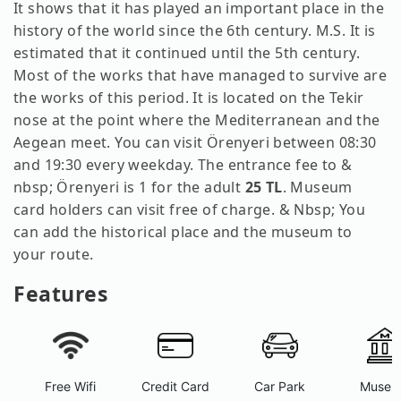
It shows that it has played an important place in the
history of the world since the 6th century. M.S. It is
estimated that it continued until the 5th century.
Most of the works that have managed to survive are
the works of this period. It is located on the Tekir
nose at the point where the Mediterranean and the
Aegean meet. You can visit Örenyeri between 08:30
and 19:30 every weekday. The entrance fee to &
nbsp; Örenyeri is 1 for the adult
25 TL
. Museum
card holders can visit free of charge. & Nbsp; You
can add the historical place and the museum to
your route.
Features
Free Wifi
Credit Card
Car Park
Museu