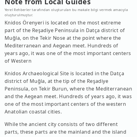
Note from Local Guides
Yerel Rehberler tarafından oluşturulan bu makale bilgi vermek amacıyla
oluşturulmuştur.
Knidos Örenyeri is located on the most extreme
part of the Reşadiye Peninsula in Datça district of
Muğla, on the Tekir Nose at the point where the
Mediterranean and Aegean meet. Hundreds of
years ago, it was one of the most important centers
of Western
Knidos Archaeological Site is located in the Datça
district of Muğla, at the tip of the Reşadiye
Peninsula, on Tekir Burun, where the Mediterranean
and the Aegean meet. Hundreds of years ago, it was
one of the most important centers of the western
Anatolian coastal cities.
While the ancient city consists of two different
parts, these parts are the mainland and the island