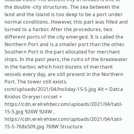
the double -city structures. The sea between the
land and the island is too deep to be a port under
normal conditions. However, this part was filled and
turned to a harbor. After the procedures, two
different ports of the city emerged. It is called the
Northern Port and is a smaller port than the other.
Southern Port is the part allocated for merchant
ships. In the past years, the ruins of the breakwater
in the harbor, which host dozens of merchant
vessels every day, are still present in the Northern
Port. The tower still exists.
com/uploads/2021/04/holiday-15-5.jpg Alt = Datca
Knidos Oreryeri srcset =
https://cdn.erelrehber.com/uploads/2021/04/tatil-
15-5.jpg 924W 924W ,
https://cdn.erelrehber.com/uploads/2021/04/tatil-
15-5-768x509.jpg 768W Structure