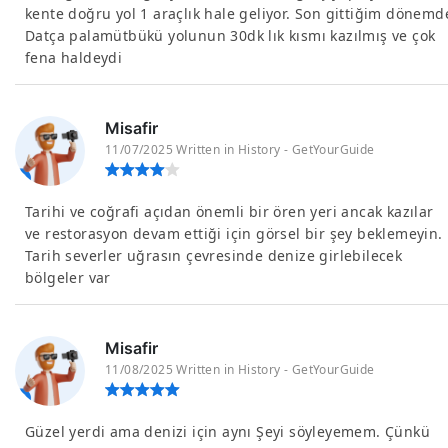
kente doğru yol 1 araçlık hale geliyor. Son gittiğim dönemd
Datça palamütbükü yolunun 30dk lık kısmı kazılmış ve çok
fena haldeydi
Misafir
11/07/2025 Written in History - GetYourGuide
Tarihi ve coğrafi açıdan önemli bir ören yeri ancak kazılar
ve restorasyon devam ettiği için görsel bir şey beklemeyin.
Tarih severler uğrasın çevresinde denize girlebilecek
bölgeler var
Misafir
11/08/2025 Written in History - GetYourGuide
Güzel yerdi ama denizi için aynı Şeyi söyleyemem. Çünkü