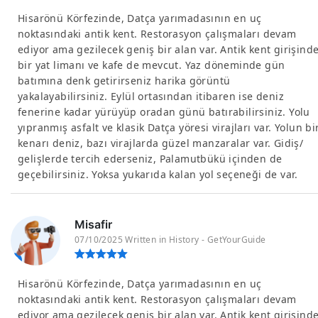
Hisarönü Körfezinde, Datça yarımadasının en uç
noktasındaki antik kent. Restorasyon çalışmaları devam
ediyor ama gezilecek geniş bir alan var. Antik kent girişind
bir yat limanı ve kafe de mevcut. Yaz döneminde gün
batımına denk getirirseniz harika görüntü
yakalayabilirsiniz. Eylül ortasından itibaren ise deniz
fenerine kadar yürüyüp oradan günü batırabilirsiniz. Yolu
yıpranmış asfalt ve klasik Datça yöresi virajları var. Yolun bi
kenarı deniz, bazı virajlarda güzel manzaralar var. Gidiş/
gelişlerde tercih ederseniz, Palamutbükü içinden de
geçebilirsiniz. Yoksa yukarıda kalan yol seçeneği de var.
Misafir
07/10/2025 Written in History - GetYourGuide
Hisarönü Körfezinde, Datça yarımadasının en uç
noktasındaki antik kent. Restorasyon çalışmaları devam
ediyor ama gezilecek geniş bir alan var. Antik kent girişind