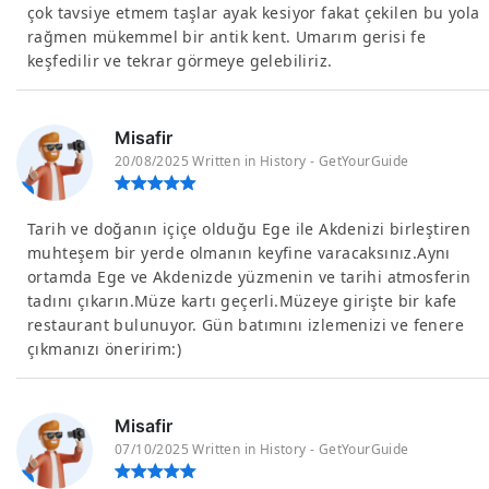
çok tavsiye etmem taşlar ayak kesiyor fakat çekilen bu yola
rağmen mükemmel bir antik kent. Umarım gerisi fe
keşfedilir ve tekrar görmeye gelebiliriz.
Misafir
20/08/2025 Written in History - GetYourGuide
Tarih ve doğanın içiçe olduğu Ege ile Akdenizi birleştiren
muhteşem bir yerde olmanın keyfine varacaksınız.Aynı
ortamda Ege ve Akdenizde yüzmenin ve tarihi atmosferin
tadını çıkarın.Müze kartı geçerli.Müzeye girişte bir kafe
restaurant bulunuyor. Gün batımını izlemenizi ve fenere
çıkmanızı öneririm:)
Misafir
07/10/2025 Written in History - GetYourGuide