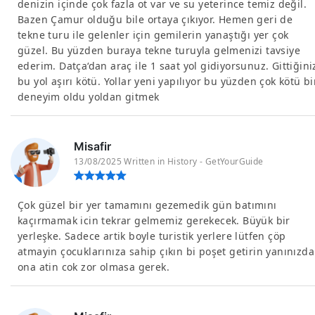
denizin içinde çok fazla ot var ve su yeterince temiz değil.
Bazen Çamur olduğu bile ortaya çıkıyor. Hemen geri de
tekne turu ile gelenler için gemilerin yanaştığı yer çok
güzel. Bu yüzden buraya tekne turuyla gelmenizi tavsiye
ederim. Datça‘dan araç ile 1 saat yol gidiyorsunuz. Gittiğini
bu yol aşırı kötü. Yollar yeni yapılıyor bu yüzden çok kötü bi
deneyim oldu yoldan gitmek
Misafir
13/08/2025 Written in History - GetYourGuide
Çok güzel bir yer tamamını gezemedik gün batımını
kaçırmamak icin tekrar gelmemiz gerekecek. Büyük bir
yerleşke. Sadece artik boyle turistik yerlere lütfen çöp
atmayin çocuklarınıza sahip çıkın bi poşet getirin yanınızda
ona atin cok zor olmasa gerek.