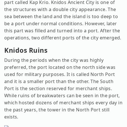
part called Kap Krio. Knidos Ancient City is one of
the structures with a double city appearance. The
sea between the land and the island is too deep to
be a port under normal conditions. However, later
this part was filled and turned into a port. After the
operations, two different ports of the city emerged.
Knidos Ruins
During the periods when the city was highly
preferred, the port located on the north side was
used for military purposes. It is called North Port
and it is a smaller port than the other. The South
Port is the section reserved for merchant ships.
While ruins of breakwaters can be seen in the port,
which hosted dozens of merchant ships every day in
the past years, the tower in the North Port still
exists.