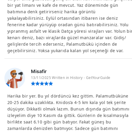
bir yat limanı ve kafe de mevcut. Yaz döneminde gün
batımına denk getirirseniz harika görüntü
yakalayabilirsiniz. Eylül ortasından itibaren ise deniz
fenerine kadar yürüyüp oradan günü batırabilirsiniz. Yolu
yıpranmış asfalt ve klasik Datça yöresi virajları var. Yolun bi
kenarı deniz, bazı virajlarda güzel manzaralar var. Gidiş/
gelişlerde tercih ederseniz, Palamutbükü içinden de
geçebilirsiniz. Yoksa yukarıda kalan yol seçeneği de var.
Misafir
13/11/2025 Written in History - GetYourGuide
Harika bir yer. Bu yıl dördüncü kez gittim. Palamutbüküne
20-25 dakika uzaklıkta. Knidos’a 4-5 km kala yol tek şerite
düşüyor. Dikkatli olmak lazım. Bunun dışında gün batımını
izleyelim diye 10 Kasım da gittik. Günlerin de kısalmasıyla
birlikte saat 6.10 gibi gün batıyor. Fakat güneş bu
zamanlarda denizden batmıyor. Sadece gün batımını